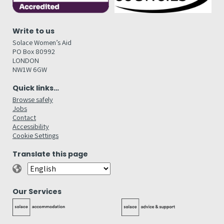
Write to us
Solace Women’s Aid
PO Box 80992
LONDON
NW1W 6GW
Quick links…
Browse safely
Jobs
Contact
Accessibility
Cookie Settings
Translate this page
Our Services