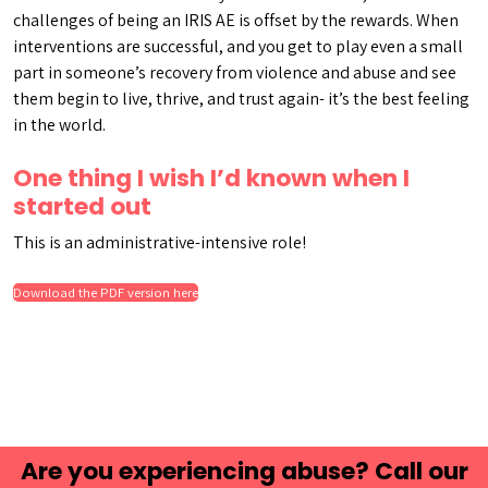
challenges of being an IRIS AE is offset by the rewards. When
interventions are successful, and you get to play even a small
part in someone’s recovery from violence and abuse and see
them begin to live, thrive, and trust again- it’s the best feeling
in the world.
One thing I wish I’d known when I
started out
This is an administrative-intensive role!
Download the PDF version here
Are you experiencing abuse? Call our