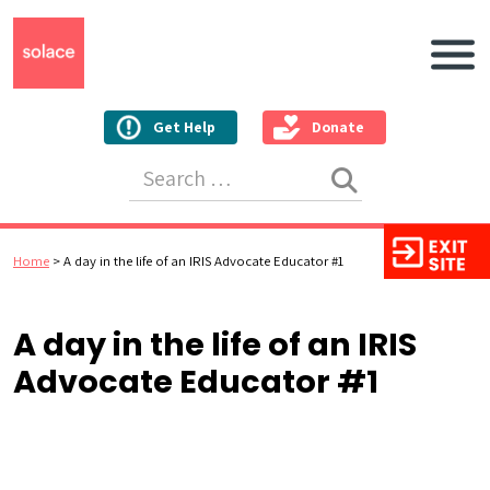
Main N
Get Help
Donate
Search for:
Home
>
A day in the life of an IRIS Advocate Educator #1
A day in the life of an IRIS
Advocate Educator #1