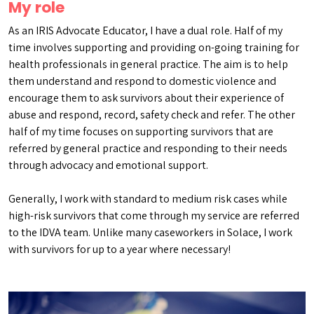
My role
As an IRIS Advocate Educator, I have a dual role. Half of my
time involves supporting and providing on-going training for
health professionals in general practice. The aim is to help
them understand and respond to domestic violence and
encourage them to ask survivors about their experience of
abuse and respond, record, safety check and refer. The other
half of my time focuses on supporting survivors that are
referred by general practice and responding to their needs
through advocacy and emotional support.
Generally, I work with standard to medium risk cases while
high-risk survivors that come through my service are referred
to the IDVA team. Unlike many caseworkers in Solace, I work
with survivors for up to a year where necessary!