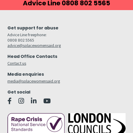
Advice Line 0808 802 5565
Get support for abuse
Advice Line freephone:
0808 802 5565
advice@solacewomensaid.org
Head Office Contacts
Contact us
Media enquiries
media@solacewomensaid.org
Get social