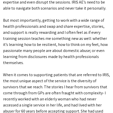
expertise and even disrupt the sessions. IRIS AE’s need to be
able to navigate both scenarios and never take it personally.
But most importantly, getting to work with a wide range of
health professionals and swap and share expertise, stories,
and support is really rewarding and I often feel as if every
training session teaches me something new as well: whether
it’s learning how to be resilient, how to think on my feet, how
passionate many people are about domestic abuse; or even
learning from disclosures made by health professionals
themselves.
When it comes to supporting patients that are referred to IRIS,
the most unique aspect of the service is the diversity of
survivors that we reach. The stories I hear from survivors that
come through from GPs are often fraught with complexity- I
recently worked with an elderly woman who had never
accessed a single service in her life, and had lived with her
abuser for 60 years before accepting support. She had used