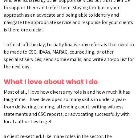
who feel isolated by other support services but trust their GP
to support them and refer them. Staying flexible in your
approach as an advocate and being able to identify and
navigate the appropriate service and response for your clients
is therefore crucial.
To finish off the day, I usually finalise any referrals that need to
be made to CSC, IDVAs, MARAC, counselling, or other
specialist services; send some emails; and write a to-do list for
the next day.
What I love about what I do
Most of all, I love how diverse my role is and how much it has
taught me. I have developed so many skills in under a year-
from delivering training, attending court, writing witness
statements and CSC reports, or advocating successfully with
local authorities to get
a client re-settled. Like many roles in the sector, the