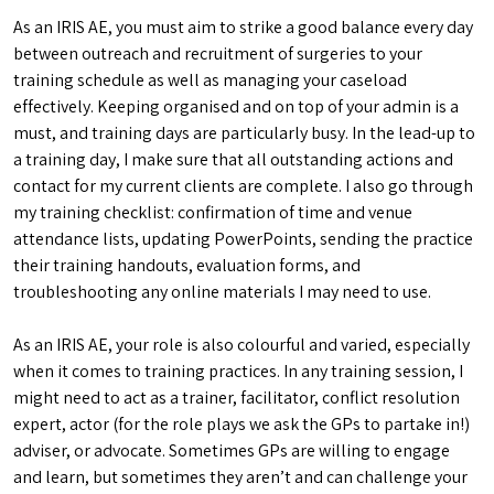
As an IRIS AE, you must aim to strike a good balance every day
between outreach and recruitment of surgeries to your
training schedule as well as managing your caseload
effectively. Keeping organised and on top of your admin is a
must, and training days are particularly busy. In the lead-up to
a training day, I make sure that all outstanding actions and
contact for my current clients are complete. I also go through
my training checklist: confirmation of time and venue
attendance lists, updating PowerPoints, sending the practice
their training handouts, evaluation forms, and
troubleshooting any online materials I may need to use.
As an IRIS AE, your role is also colourful and varied, especially
when it comes to training practices. In any training session, I
might need to act as a trainer, facilitator, conflict resolution
expert, actor (for the role plays we ask the GPs to partake in!)
adviser, or advocate. Sometimes GPs are willing to engage
and learn, but sometimes they aren’t and can challenge your