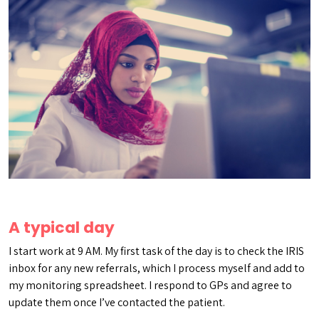
A typical day
I start work at 9 AM. My first task of the day is to check the IRIS
inbox for any new referrals, which I process myself and add to
my monitoring spreadsheet. I respond to GPs and agree to
update them once I’ve contacted the patient.