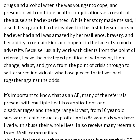
drugs and alcohol when she was younger to cope, and
presented with multiple health complications as a result of
the abuse she had experienced. While her story made me sad, I
also felt so grateful to be involved in the first intervention she
had ever had and I was amazed by her resilience, bravery, and
her ability to remain kind and hopeful in the face of so much
adversity. Because I usually work with clients from the point of
referral, I have the privileged position of witnessing them
change, adapt, and grow from the point of crisis through to
self-assured individuals who have pieced their lives back
together against the odds.
It’s important to know that as an AE, many of the referrals
present with multiple health complications and
disadvantages and the age range is vast, from 16 year old
survivors of child sexual exploitation to 88 year olds who have
lived with abuse their whole lives. I also receive many referrals
from BAME communities