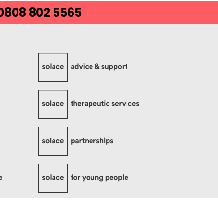
 0808 802 5565