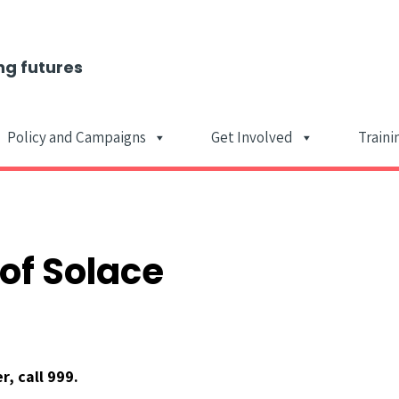
ng futures
Policy and Campaigns
Get Involved
Traini
Main Navigat
of Solace
, call 999.