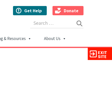
Get Help
Donate
Search for:
ng & Resources
About Us
ion