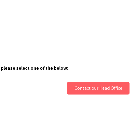
 please select one of the below:
Contact our Head Office