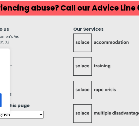
iencing abuse? Call our Advice Line
o us
Our Services
omen’s Aid
80992
GW
inks…
afely
lity
ettings
ate this page