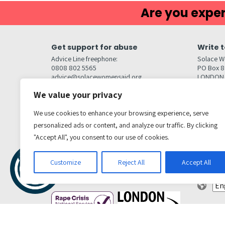
Are you exper
Get support for abuse
Write t
Advice Line freephone:
Solace W
0808 802 5565
PO Box 
advice@solacewomensaid.org
LONDON
NW1W 6
We value your privacy
Head Office Contacts
Quick l
Contact us
We use cookies to enhance your browsing experience, serve
Browse s
Jobs
personalized ads or content, and analyze our traffic. By clicking
Media enquiries
Contact
media@solacewomensaid.org
"Accept All", you consent to our use of cookies.
Accessibi
Cookie S
Get social
Customize
Reject All
Accept All
Transl