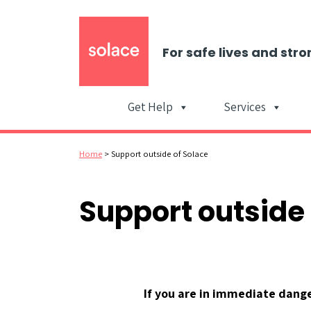
For safe lives and stro
Get Help
Services
Home
>
Support outside of Solace
Support outside 
If you are in immediate danger