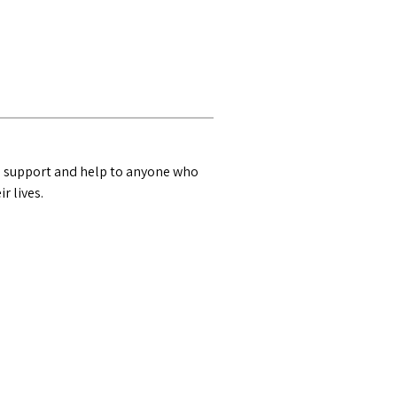
n, support and help to anyone who
r lives.