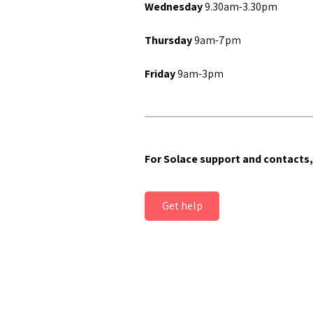
Wednesday
9.30am-3.30pm
Thursday
9am-7pm
Friday
9am-3pm
For Solace support and contacts,
Get help