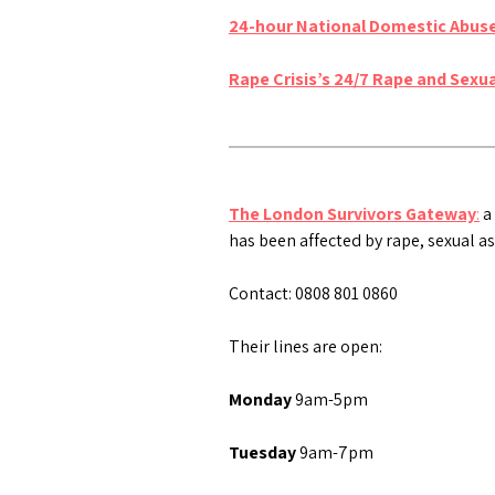
24-hour National Domestic Abuse
Rape Crisis’s 24/7 Rape and Sexu
The London Survivors Gateway
:
a 
has been affected by rape, sexual as
Contact: 0808 801 0860
Their lines are open:
Monday
9am-5pm
Tuesday
9am-7pm