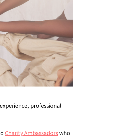
 experience, professional
nd
Charity Ambassadors
who