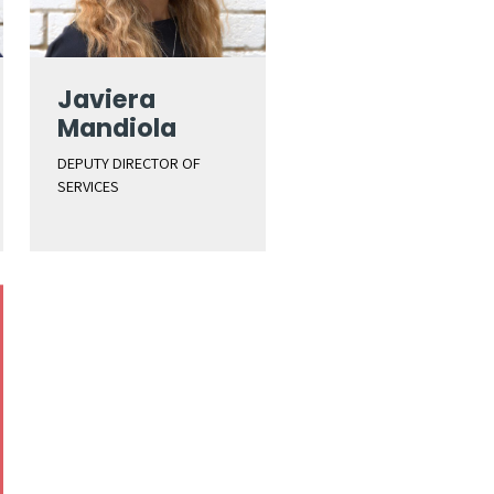
Javiera
Mandiola
DEPUTY DIRECTOR OF
SERVICES