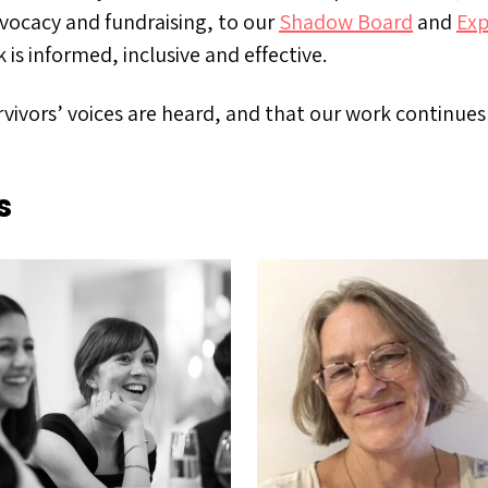
vocacy and fundraising, to our
Shadow Board
and
Exp
is informed, inclusive and effective.
vivors’ voices are heard, and that our work continue
s