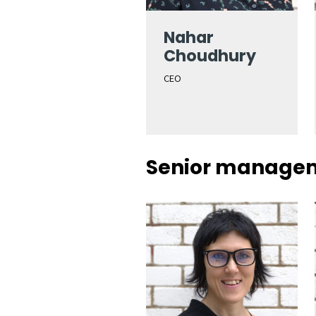
Nahar
Choudhury
CEO
Senior manage