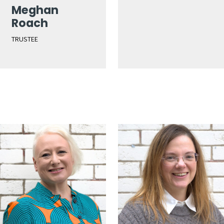
Meghan
Roach
TRUSTEE