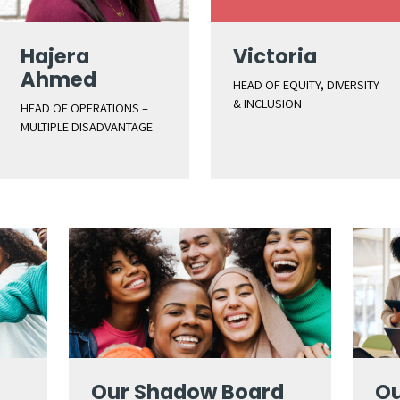
Hajera
Victoria
Ahmed
HEAD OF EQUITY, DIVERSITY
& INCLUSION
HEAD OF OPERATIONS –
MULTIPLE DISADVANTAGE
Our Shadow Board
Ou