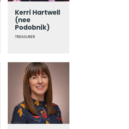
Kerri Hartwell
(nee
Podobnik)
TREASURER