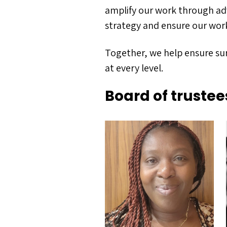
amplify our work through ad
strategy and ensure our work 
Together, we help ensure sur
at every level.
Board of trustee