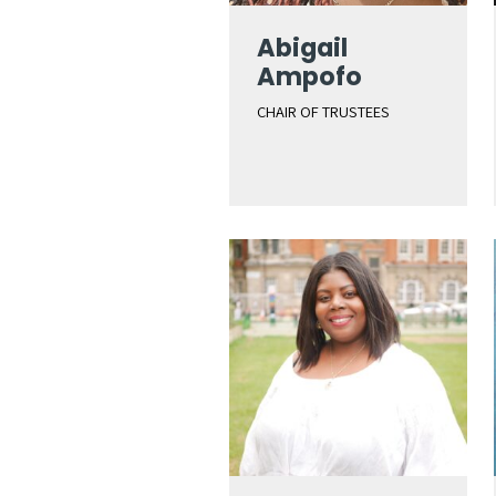
Abigail
Ampofo
CHAIR OF TRUSTEES