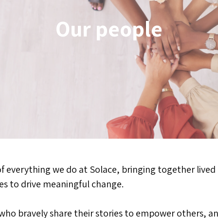
Our people
of everything we do at Solace, bringing together lived
ces to drive meaningful change.
who bravely share their stories to empower others, a