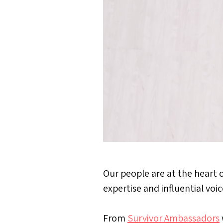
Our people are at the heart 
expertise and influential voi
From
Survivor Ambassadors