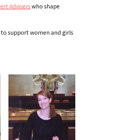
ert Advisers
who shape
s to support women and girls