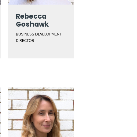
Rebecca
Goshawk
BUSINESS DEVELOPMENT
DIRECTOR