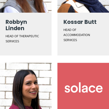
Robbyn
Kossar Butt
Linden
HEAD OF
ACCOMMODATION
HEAD OF THERAPEUTIC
SERVICES
SERVICES