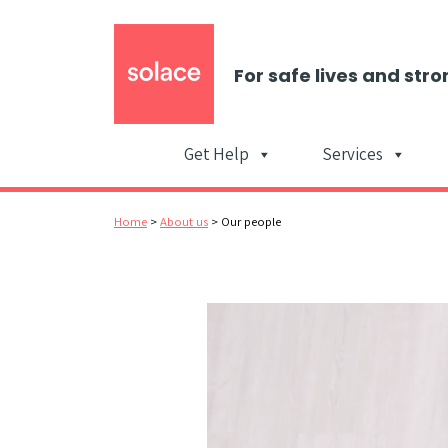
For safe lives and stro
Get Help
Services
Home
>
About us
>
Our people