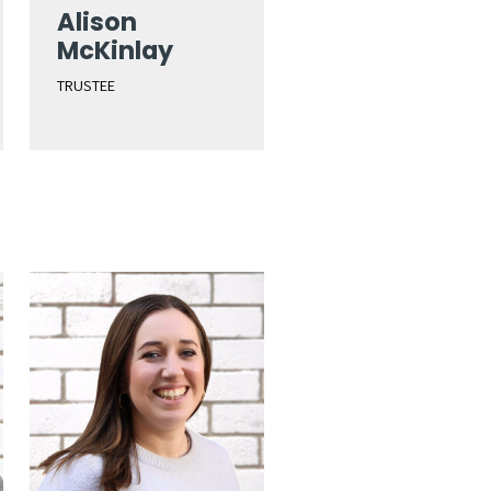
Alison
McKinlay
TRUSTEE