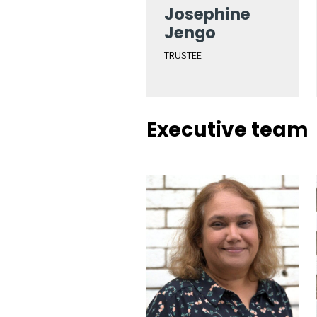
Josephine
Jengo
TRUSTEE
Executive team