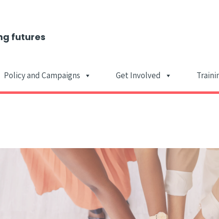
ng futures
Policy and Campaigns
Get Involved
Traini
Main Navigat