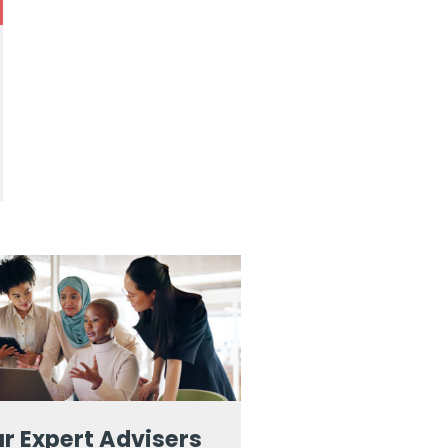
r Expert Advisers