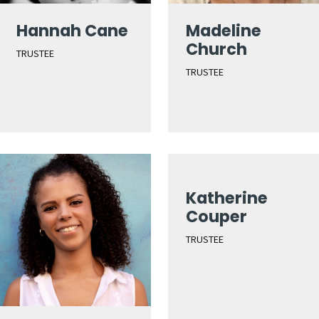
Hannah Cane
Madeline
Church
TRUSTEE
TRUSTEE
Katherine
Couper
TRUSTEE