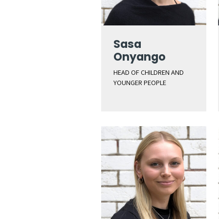
Sasa
Onyango
HEAD OF CHILDREN AND
YOUNGER PEOPLE