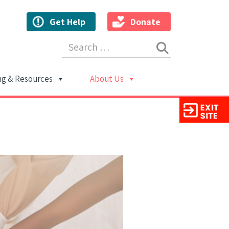
Get Help
Donate
Search for:
ng & Resources
About Us
ion