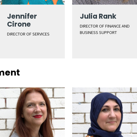
Jennifer
Julia Rank
Cirone
DIRECTOR OF FINANCE AND
BUSINESS SUPPORT
DIRECTOR OF SERVICES
ment