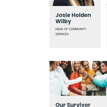
Josie Holden
Wilby
HEAD OF COMMUNITY
SERVICES
Our Survivor