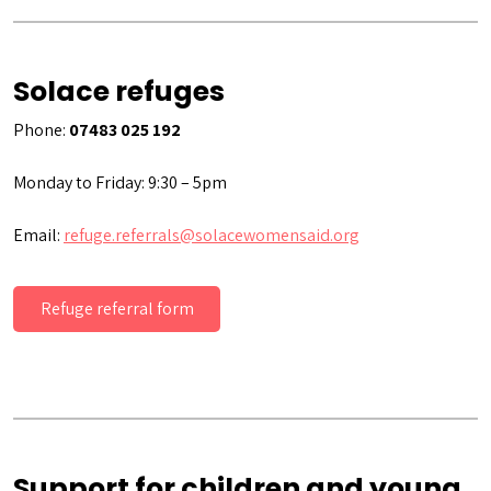
Solace refuges
Phone:
07483 025 192
Monday to Friday: 9:30 – 5pm
Email:
refuge.referrals@solacewomensaid.org
Refuge referral form
Support for children and young