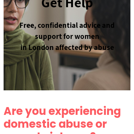
Get Help
Free, confidential advice and
support for women
in London affected by abuse
Are you experiencing
domestic abuse or