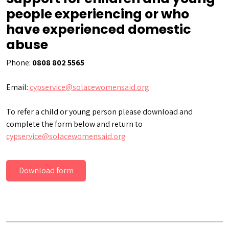
people experiencing or who
have experienced domestic
abuse
Phone:
0808 802 5565
Email:
cypservice@solacewomensaid.org
To refer a child or young person please download and
complete the form below and return to
cypservice@solacewomensaid.org
Download form