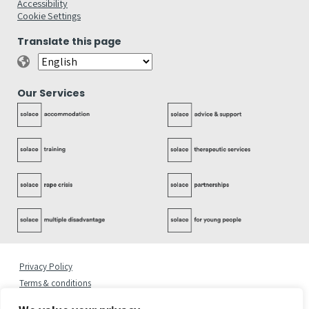
Accessibility
Cookie Settings
Translate this page
Our Services
Privacy Policy
Terms & conditions
Complaints Policy