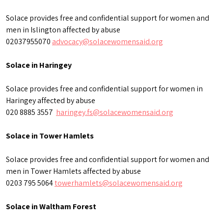
Solace provides free and confidential support for women and
men in Islington affected by abuse
02037955070
advocacy@solacewomensaid.org
Solace in Haringey
Solace provides free and confidential support for women in
Haringey affected by abuse
020 8885 3557
haringey.fs@solacewomensaid.org
Solace in Tower Hamlets
Solace provides free and confidential support for women and
men in Tower Hamlets affected by abuse
0203 795 5064
towerhamlets@solacewomensaid.org
Solace in Waltham Forest