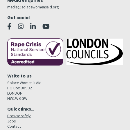
Media enquiries
media@solacewomensaid.org
Get social
Write to us
Solace Women’s Aid
PO Box 80992
LONDON
NW1W 6GW
Quick links…
Browse safely
Jobs
Contact