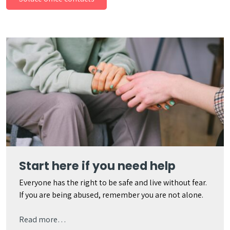
Start here if you need help
Everyone has the right to be safe and live without fear.
If you are being abused, remember you are not alone.
Read more…