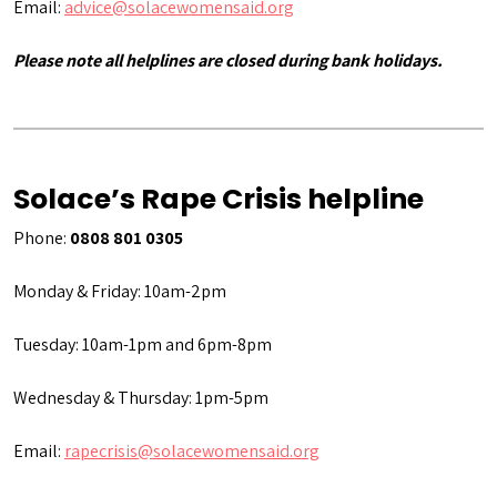
Email:
advice@solacewomensaid.org
Please note all helplines are closed during bank holidays.
Solace’s Rape Crisis helpline
Phone:
0808 801 0305
Monday & Friday: 10am-2pm
Tuesday: 10am-1pm and 6pm-8pm
Wednesday & Thursday: 1pm-5pm
Email:
rapecrisis@solacewomensaid.org