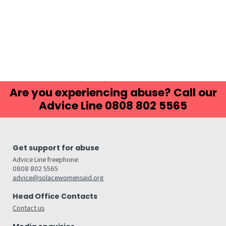
Are you experiencing abuse? Call our
Advice Line 0808 802 5565
Get support for abuse
Advice Line freephone:
0808 802 5565
advice@solacewomensaid.org
Head Office Contacts
Contact us