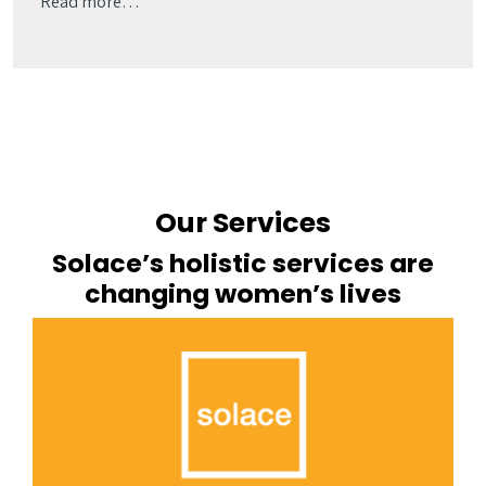
Read more…
Our Services
Solace’s holistic services are
changing women’s lives