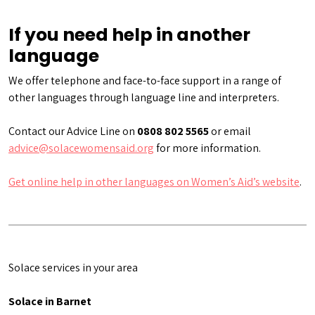
If you need help in another
language
We offer telephone and face-to-face support in a range of
other languages through language line and interpreters.
Contact our Advice Line on
0808 802 5565
or email
advice@solacewomensaid.org
for more information.
Get online help in other languages on Women’s Aid’s website
.
Solace services in your area
Solace in Barnet