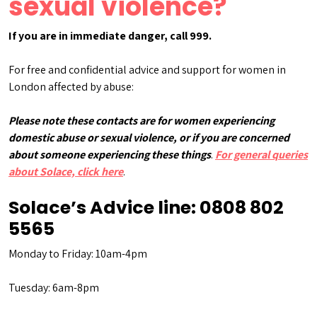
sexual violence?
If you are in immediate danger, call 999.
For free and confidential advice and support for women in
London affected by abuse:
Please note these contacts are for women experiencing
domestic abuse or sexual violence, or if you are concerned
about someone experiencing these things
.
For general queries
about Solace, click here
.
Solace’s Advice line:
0808 802
5565
Monday to Friday: 10am-4pm
Tuesday: 6am-8pm