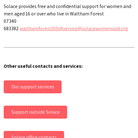
Solace provides free and confidential support for women and
men aged 16 or over who live in Waltham Forest
07340
683382
walthamforestIDSVAservice@solacewomensaid.org
Other useful contacts and services:
Our support services
Support outside Solace
Solace office contacts