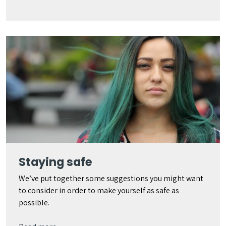
Staying safe
We’ve put together some suggestions you might want
to consider in order to make yourself as safe as
possible.