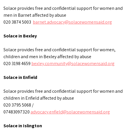
Solace provides free and confidential support for women and
men in Barnet affected by abuse
020 3874 5003
barnet.advocacy@solacewomensaid.org
Solace in Bexley
Solace provides free and confidential support for women,
children and men in Bexley affected by abuse
020 3198 4659
bexley.community@solacewomensaid.org
Solace in Enfield
Solace provides free and confidential support for women and
children in Enfield affected by abuse
020 3795 5068 /
07483097320
advocacy.enfield@solacewomensaid.org
Solace in Islington