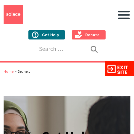
Main N
Get Help
Donate
Search for:
Home
>
Get help