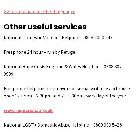
Get online help in other languages
Other useful services
National Domestic Violence Helpline – 0808 2000 247
Freephone 24 hour – run by Refuge.
National Rape Crisis England & Wales Helpline – 0808 802
9999
Freephone helpline for survivors of sexual violence and abuse
open 12 noon – 2.30pm and 7 – 9.30pm every day of the year.
www.rapecrisis.org.uk
National LGBT+ Domestic Abuse Helpline – 0800 999 5428