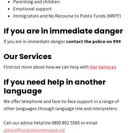
Parenting and children
Emotional support
Immigration and No Recourse to Public Funds (NRPF)
If you are in immediate danger
If you are in immediate danger
contact the police on 999
Our Services
Find out more about how we can help with
Our Services
If you need help in another
language
We offer telephone and face-to-face support in a range of
other languages through language line and interpreters.
Call our advice helpline 0800 802 5565 or email
advice@solacewomensaid.org