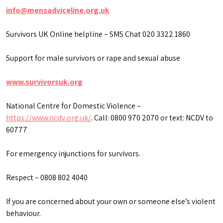
info@mensadviceline.org.uk
Survivors UK Online helpline – SMS Chat 020 3322 1860
Support for male survivors or rape and sexual abuse
www.survivorsuk.org
National Centre for Domestic Violence –
https://www.ncdv.org.uk/
. Call: 0800 970 2070 or text: NCDV to
60777
For emergency injunctions for survivors.
Respect – 0808 802 4040
If you are concerned about your own or someone else’s violent
behaviour.