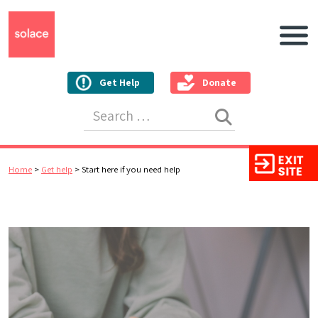
Main N
Get Help
Donate
Search for:
Home
>
Get help
>
Start here if you need help