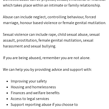
which takes place within an intimate or family relationship.
Abuse can include neglect, controlling behaviour, forced
marriage, honour based violence or female genital mutilation.
Sexual violence can include rape, child sexual abuse, sexual
assault, prostitution, female genital mutilation, sexual
harassment and sexual bullying.
If you are being abused, remember you are not alone.
We can help you by providing advice and support with:
Improving your safety
Housing and homelessness
Finances and welfare benefits
Access to legal services
Support reporting abuse if you choose to