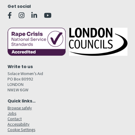
Get social
Write to us
Solace Women’s Aid
PO Box 80992
LONDON
NW1W 6GW
Quick links…
Browse safely
Jobs
Contact
Accessibility
Cookie Settings