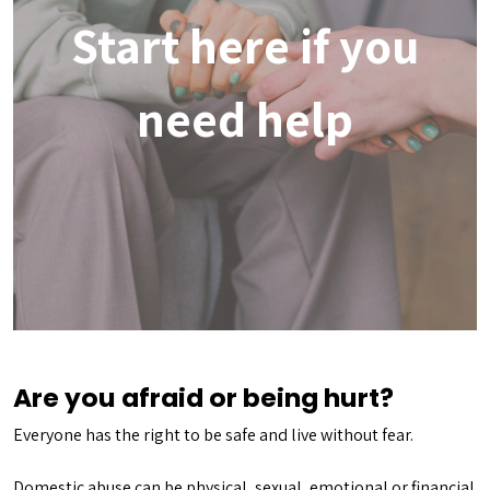
Start here if you
need help
Are you afraid or being hurt?
Everyone has the right to be safe and live without fear.
Domestic abuse can be physical, sexual, emotional or financial