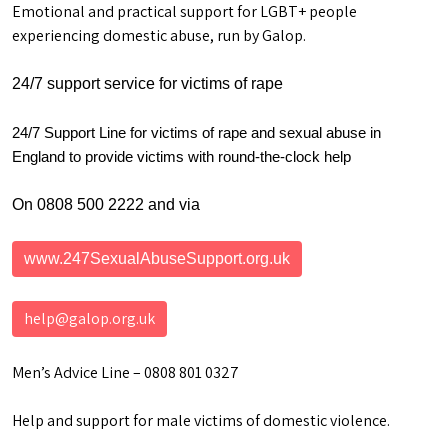
Emotional and practical support for LGBT+ people
experiencing domestic abuse, run by Galop.
24/7 support service for victims of rape
24/7 Support Line for victims of rape and sexual abuse in
England to provide victims with round-the-clock help
On 0808 500 2222 and via
www.247SexualAbuseSupport.org.uk
help@galop.org.uk
Men’s Advice Line – 0808 801 0327
Help and support for male victims of domestic violence.