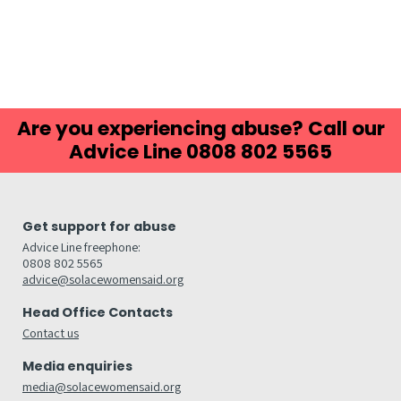
Are you experiencing abuse? Call our
Advice Line 0808 802 5565
Get support for abuse
Advice Line freephone:
0808 802 5565
advice@solacewomensaid.org
Head Office Contacts
Contact us
Media enquiries
media@solacewomensaid.org