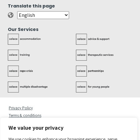
Translate this page
Our Services
Privacy Policy
Terms & conditions
Complaints Policy
We value your privacy
Cookies Statement
Accessibility Statement
We use cookies to enhance your browsing experience, serve