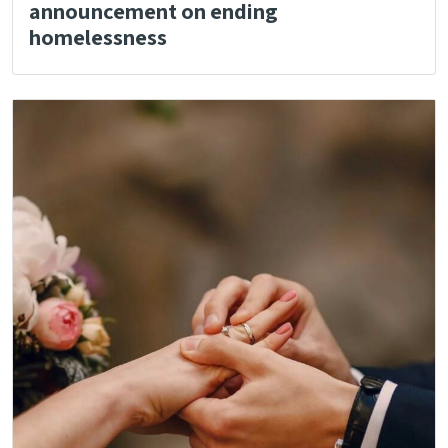
announcement on ending
homelessness