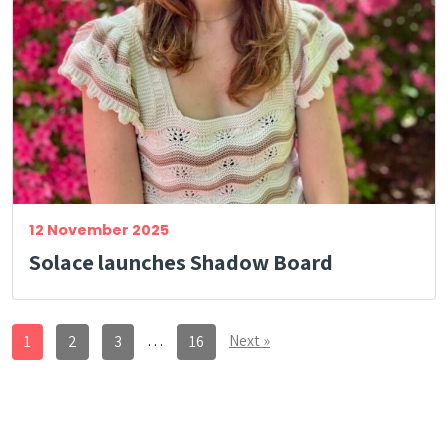
12 November 2025
Solace launches Shadow Board
…
Next »
1
2
3
16