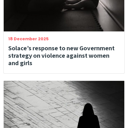
18 December 2025
Solace’s response to new Government
strategy on violence against women
and girls