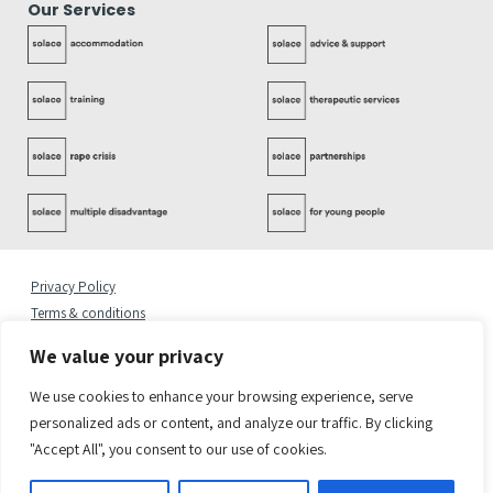
Our Services
Privacy Policy
Terms & conditions
Complaints Policy
We value your privacy
Cookies Statement
Accessibility Statement
We use cookies to enhance your browsing experience, serve
Quality Policy
personalized ads or content, and analyze our traffic. By clicking
"Accept All", you consent to our use of cookies.
© 2026 Copyright Solace Women’s Aid.
Registered Address: Solace Women’s Aid, 6 Greenland Place, London NW1 0AP
Solace Women’s Aid is a charity registered in England & Wales. Charity Number 1082450.