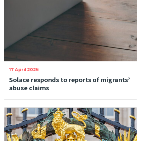
17 April 2026
Solace responds to reports of migrants’
abuse claims