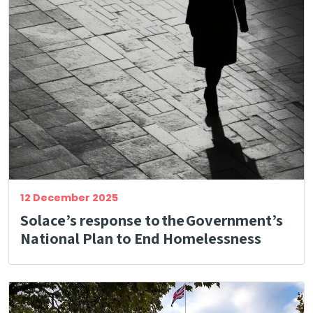
12 December 2025
Solace’s response to the Government’s
National Plan to End Homelessness