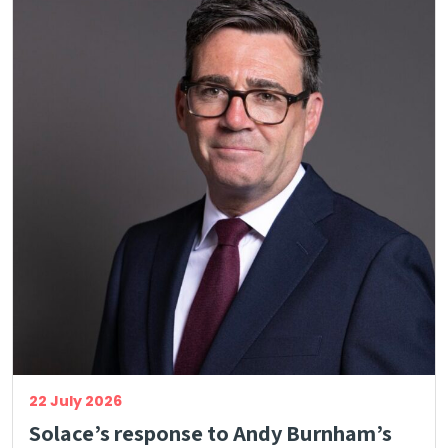
22 July 2026
Solace’s response to Andy Burnham’s