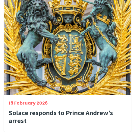
19 February 2026
Solace responds to Prince Andrew’s
arrest