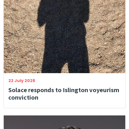
22 July 2026
Solace responds to Islington voyeurism
conviction