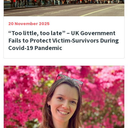
20 November 2025
“Too little, too late” – UK Government
Fails to Protect Victim-Survivors During
Covid-19 Pandemic