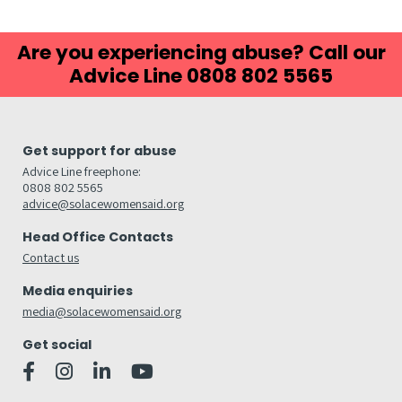
Are you experiencing abuse? Call our
Advice Line 0808 802 5565
Get support for abuse
Advice Line freephone:
0808 802 5565
advice@solacewomensaid.org
Head Office Contacts
Contact us
Media enquiries
media@solacewomensaid.org
Get social