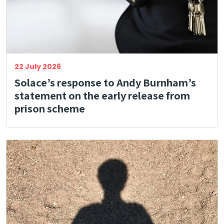
22 July 2026
Solace’s response to Andy Burnham’s
statement on the early release from
prison scheme