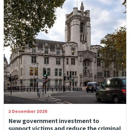
2 December 2025
New government investment to
support victims and reduce the criminal