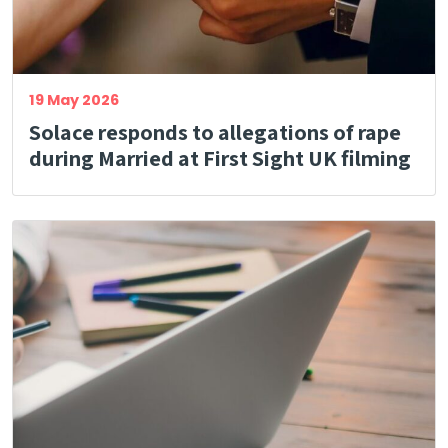
19 May 2026
Solace responds to allegations of rape
during Married at First Sight UK filming