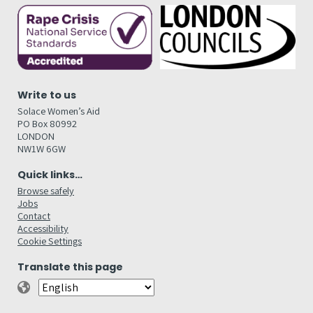
Write to us
Solace Women’s Aid
PO Box 80992
LONDON
NW1W 6GW
Quick links…
Browse safely
Jobs
Contact
Accessibility
Cookie Settings
Translate this page