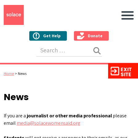
Main N
Get Help
Donate
Search for:
Home
>
News
News
If you are a
journalist or other media professional
please
email
media@solacewomensaid.org
Students
will not receive a response to their emails, as our