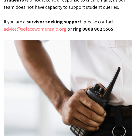
team does not have capacity to support student queries.
If you are a
survivor seeking support
, please contact
advice@solacewomensaid.org
or ring
0808 802 5565