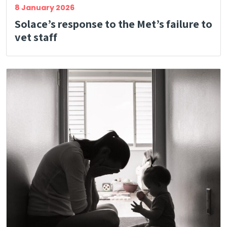
8 January 2026
Solace’s response to the Met’s failure to
vet staff