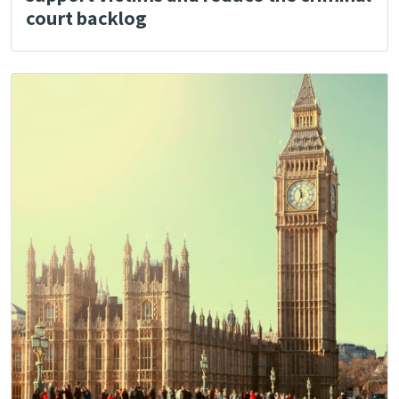
court backlog