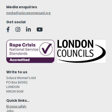
Media enquiries
media@solacewomensaid.org
Get social
Write to us
Solace Women’s Aid
PO Box 80992
LONDON
NW1W 6GW
Quick links…
Browse safely
Jobs