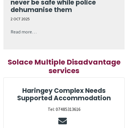
never be safe while police
dehumanise them
2 OCT 2025
Read more…
Solace Multiple Disadvantage
services
Haringey Complex Needs
Supported Accommodation
Tel: 07485313616