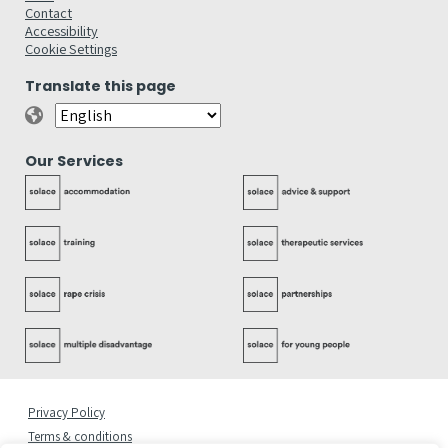
Contact
Accessibility
Cookie Settings
Translate this page
Our Services
Privacy Policy
Terms & conditions