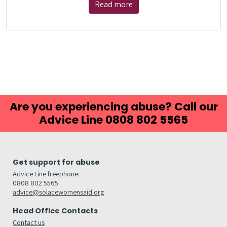
Read more
Are you experiencing abuse? Call our
Advice Line 0808 802 5565
Get support for abuse
Advice Line freephone:
0808 802 5565
advice@solacewomensaid.org
Head Office Contacts
Contact us