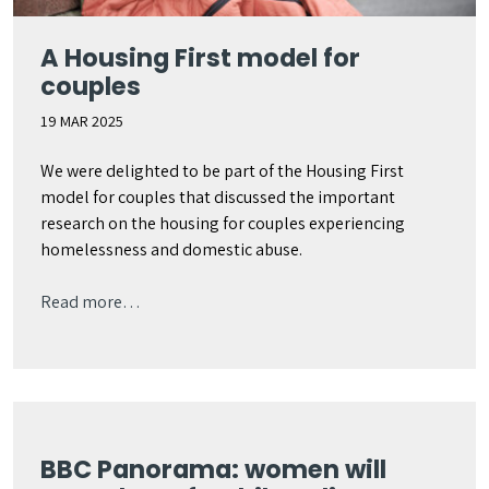
A Housing First model for
couples
19 MAR 2025
We were delighted to be part of the Housing First
model for couples that discussed the important
research on the housing for couples experiencing
homelessness and domestic abuse.
Read more…
BBC Panorama: women will