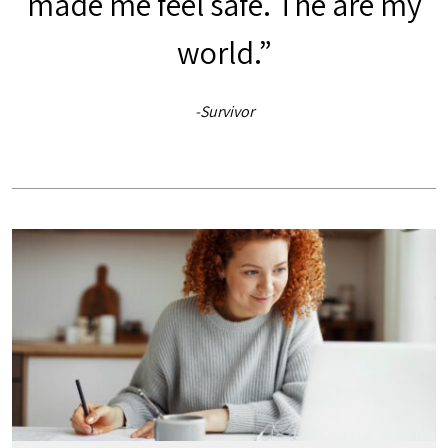
made me feel safe. The are my
world.”
-Survivor