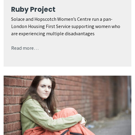
Ruby Project
Solace and Hopscotch Women’s Centre run a pan-
London Housing First Service supporting women who
are experiencing multiple disadvantages
Read more…