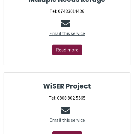
Tel: 07483014436
Email this service
Read more
WiSER Project
Tel: 0808 802 5565
Email this service