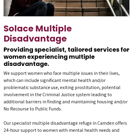
Solace Multiple
Disadvantage
Providing specialist, tailored services for
women experiencing multiple
disadvantage.
We support women who face multiple issues in their lives,
which can include significant mental health and/or
problematic substance use, exiting prostitution, potential
involvement in the Criminal Justice system leading to
additional barriers in finding and maintaining housing and/or
No Recourse to Public Funds.
Our specialist multiple disadvantage refuge in Camden offers
24-hour support to women with mental health needs and