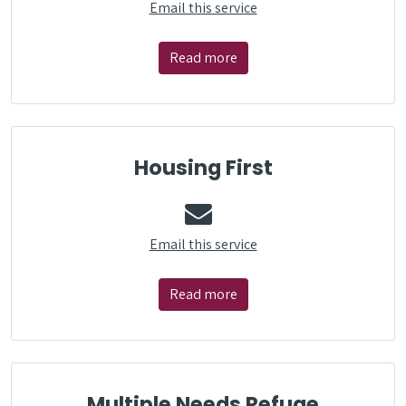
Email this service
Read more
Housing First
Email this service
Read more
Multiple Needs Refuge