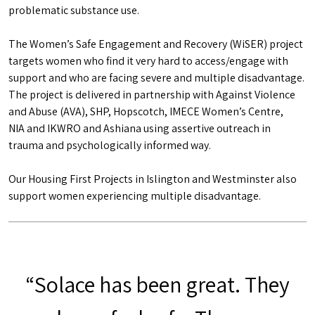
problematic substance use.
The Women’s Safe Engagement and Recovery (WiSER) project
targets women who find it very hard to access/engage with
support and who are facing severe and multiple disadvantage.
The project is delivered in partnership with Against Violence
and Abuse (AVA), SHP, Hopscotch, IMECE Women’s Centre,
NIA and IKWRO and Ashiana using assertive outreach in
trauma and psychologically informed way.
Our Housing First Projects in Islington and Westminster also
support women experiencing multiple disadvantage.
“Solace has been great. They