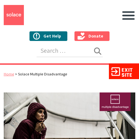
Main N
Get Help
Donate
Search for:
Home
>
Solace Multiple Disadvantage