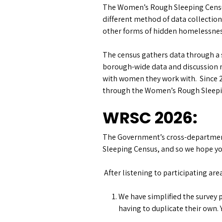
The Women’s Rough Sleeping Census
different method of data collectio
other forms of hidden homelessness
The census gathers data through a
borough-wide data and discussion m
with women they work with. Since 
through the Women’s Rough Sleepi
WRSC 2026:
The Government’s cross-department
Sleeping Census, and so we hope you 
After listening to participating ar
We have simplified the survey p
having to duplicate their own. 