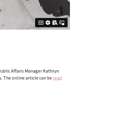
ublic Affairs Manager Kathryn
. The online article can be
read