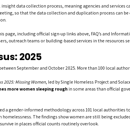
 insight data collection process, meaning agencies and services c
eeting, so that the data collection and duplication process can be
ion.
his page, including official sign-up links above, FAQ’s and Informa
sers, outreach teams or building-based services in the resources s
sus: 2025
between September and October 2025. More than 100 local authori
s 2025: Missing Women
, led by Single Homeless Project and Solac
imes more women sleeping rough
in some areas than official g
used a gender-informed methodology across 101 local authorities to
homelessness. The findings show women are still being excluded 
urvive in places official counts routinely overlook.