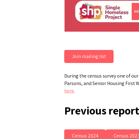
Join mailing list
During the census survey one of ou
Parsons, and Senior Housing First W
here
.
Previous repor
Census 2024
Census 202