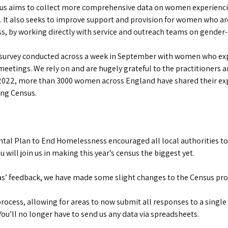
 aims to collect more comprehensive data on women experiencin
n. It also seeks to improve support and provision for women who a
, by working directly with service and outreach teams on gender-
 survey conducted across a week in September with women who ex
eetings. We rely on and are hugely grateful to the practitioners a
2022, more than 3000 women across England have shared their exp
ng Census.
al Plan to End Homelessness encouraged all local authorities to
will join us in making this year’s census the biggest yet.
eas’ feedback, we have made some slight changes to the Census proc
rocess, allowing for areas to now submit all responses to a single 
You’ll no longer have to send us any data via spreadsheets.