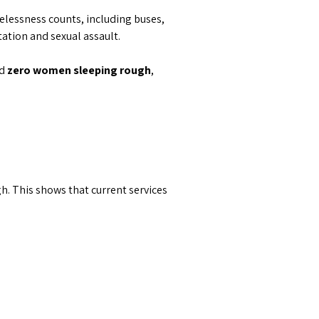
elessness counts, including buses,
tation and sexual assault.
ed
zero women s
leeping rough
,
 This shows that current services