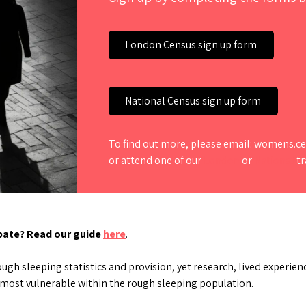
London Census sign up form
National Census sign up form
To find out more, please email: womens
or attend one of our
London
or
National
tr
ipate? Read our guide
here
.
h sleeping statistics and provision, yet research, lived experienc
 most vulnerable within the rough sleeping population.