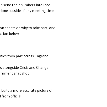
an send their numbers into lead
 done outside of any meeting time –
tion sheets on why to take part, and
ection below.
ties took part across England.
e, alongside Crisis and Change
overnment snapshot
 build a more accurate picture of
from official