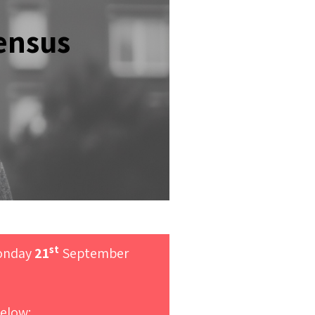
ensus
st
Monday
21
September
elow: