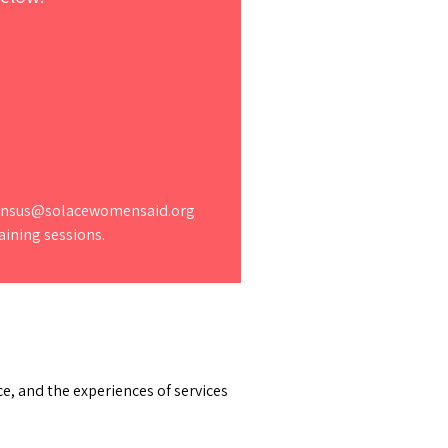
.census@solacewomensaid.org
aining sessions.
e, and the experiences of services