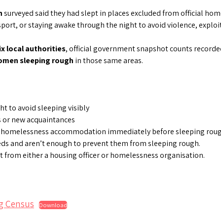
n
surveyed said they had slept in places excluded from official hom
ort, or staying awake through the night to avoid violence, exploi
ix local authorities
, official government snapshot counts record
women sleeping rough
in those same areas.
t to avoid sleeping visibly
s or new acquaintances
 homelessness accommodation immediately before sleeping rough.
eds and aren’t enough to prevent them from sleeping rough.
t from either a housing officer or homelessness organisation.
g Census
Download