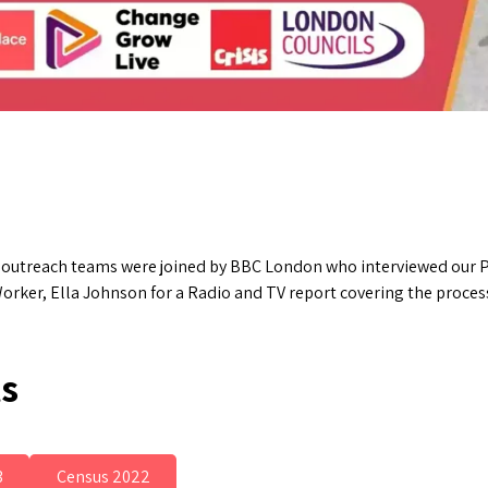
r outreach teams were joined by BBC London who interviewed our P
orker, Ella Johnson for a Radio and TV report covering the process
ts
3
Census 2022