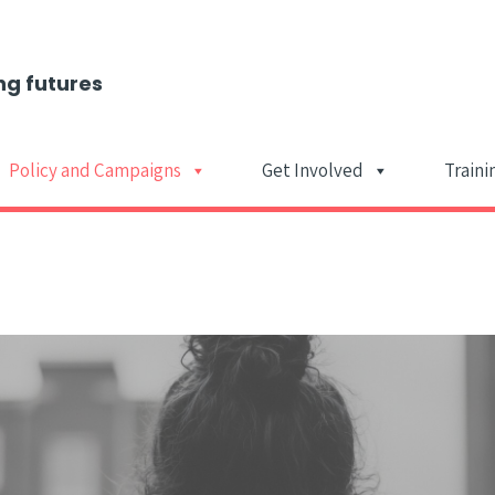
ng futures
Policy and Campaigns
Get Involved
Traini
Main Navigat