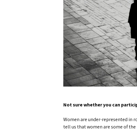
Not sure whether you can partic
Women are under-represented in roug
tell us that women are some of the