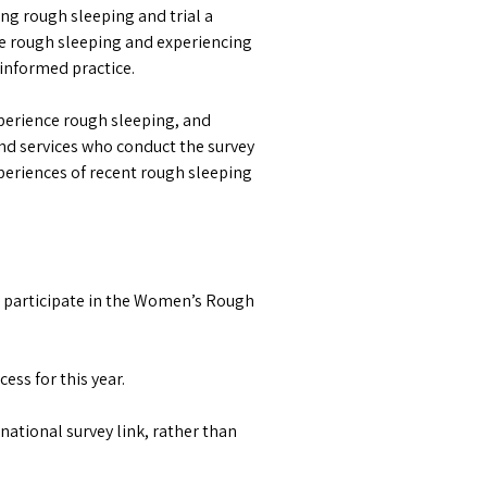
g rough sleeping and trial a
re rough sleeping and experiencing
informed practice.
perience rough sleeping, and
nd services who conduct the survey
eriences of recent rough sleeping
 participate in the Women’s Rough
ess for this year.
national survey link, rather than