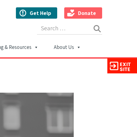
Get Help
Donate
Search for:
ng & Resources
About Us
ion