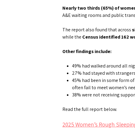
Nearly two thirds (65%) of wome
A&E waiting rooms and public transp
The report also found that across
s
while the
Census identified 162 
Other findings include:
49% had walked around all nigh
27% had stayed with stranger
45% had been in some form of
often fail to meet women’s ne
38% were not receiving suppor
Read the full report below.
2025 Women’s Rough Sleepin