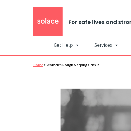
For safe lives and stro
Get Help
Services
Home
>
Women’s Rough Sleeping Census