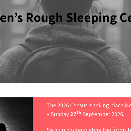
n’s Rough Sleeping C
The 2026 Census is taking place 
th
– Sunday
27
September 2026.
Sign up by completing the forms b