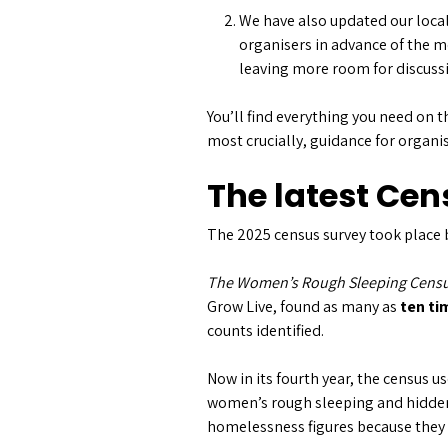
We have also updated our local
organisers in advance of the m
leaving more room for discuss
You’ll find everything you need on t
most crucially, guidance for organi
The latest Cen
The 2025 census survey took place 
The Women’s Rough Sleeping Censu
Grow Live, found as many as
ten t
counts identified.
Now in its fourth year, the census 
women’s rough sleeping and hidden 
homelessness figures because they s