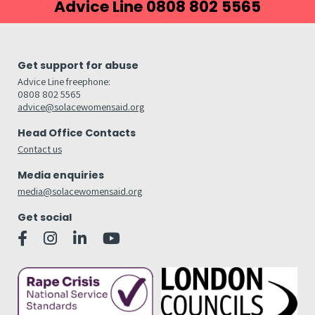
Advice Line 0808 802 5565
Get support for abuse
Advice Line freephone:
0808 802 5565
advice@solacewomensaid.org
Head Office Contacts
Contact us
Media enquiries
media@solacewomensaid.org
Get social