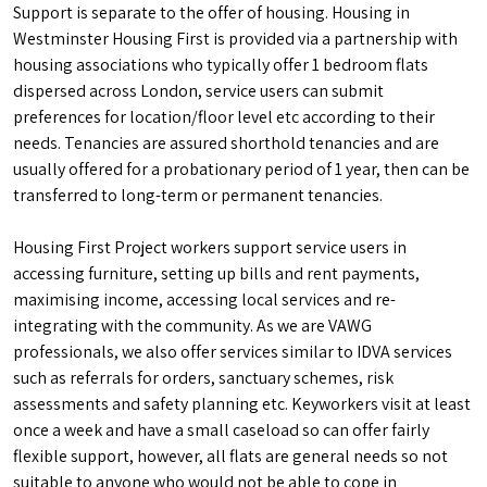
Support is separate to the offer of housing. Housing in
Westminster Housing First is provided via a partnership with
housing associations who typically offer 1 bedroom flats
dispersed across London, service users can submit
preferences for location/floor level etc according to their
needs. Tenancies are assured shorthold tenancies and are
usually offered for a probationary period of 1 year, then can be
transferred to long-term or permanent tenancies.
Housing First Project workers support service users in
accessing furniture, setting up bills and rent payments,
maximising income, accessing local services and re-
integrating with the community. As we are VAWG
professionals, we also offer services similar to IDVA services
such as referrals for orders, sanctuary schemes, risk
assessments and safety planning etc. Keyworkers visit at least
once a week and have a small caseload so can offer fairly
flexible support, however, all flats are general needs so not
suitable to anyone who would not be able to cope in