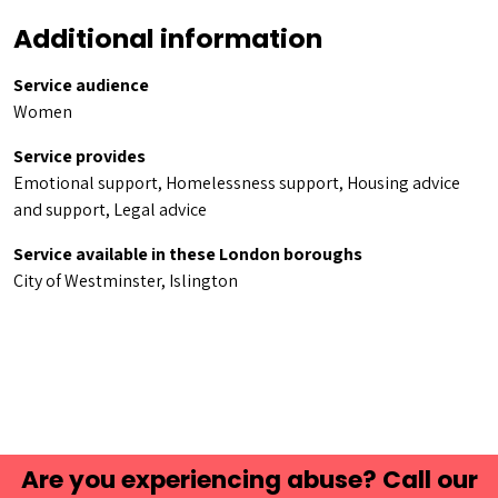
Additional information
Service audience
Women
Service provides
Emotional support, Homelessness support, Housing advice
and support, Legal advice
Service available in these London boroughs
City of Westminster, Islington
Are you experiencing abuse? Call our