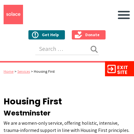
Main N
Get Help
Donate
Search for:
Home
>
Services
>
Housing First
Housing First
Westminster
We are a women-only service, offering holistic, intensive,
trauma-informed support in line with Housing First principles.