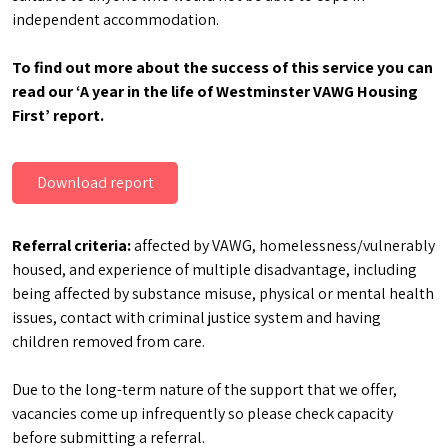
independent accommodation.
To find out more about the success of this service you can
read our ‘A year in the life of Westminster VAWG Housing
First’ report.
Download report
Referral criteria:
affected by VAWG, homelessness/vulnerably
housed, and experience of multiple disadvantage, including
being affected by substance misuse, physical or mental health
issues, contact with criminal justice system and having
children removed from care.
Due to the long-term nature of the support that we offer,
vacancies come up infrequently so please check capacity
before submitting a referral.