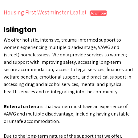
Housing First Westminster Leaflet
Download
Islington
We offer holistic, intensive, trauma-informed support to
women experiencing multiple disadvantage, VAWG and
(street) homelessness. We only provide services to women;
and support with improving safety, accessing long-term
secure accommodation, access to legal services, finances and
welfare benefits, emotional support, and practical support in
accessing drug and alcohol services, mental and physical
health services and re-integrating into the community.
Referral criteria
is that women must have an experience of
VAWG and multiple disadvantage, including having unstable
or unsafe accommodation.
Due to the long-term nature of the support that we offer,