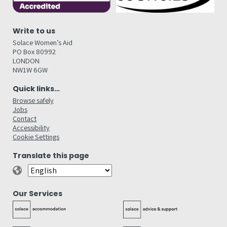
Write to us
Solace Women’s Aid
PO Box 80992
LONDON
NW1W 6GW
Quick links…
Browse safely
Jobs
Contact
Accessibility
Cookie Settings
Translate this page
Our Services