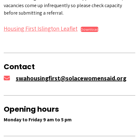
vacancies come up infrequently so please check capacity
before submitting a referral.
Housing First Islington Leaflet
Download
Contact
swahousingfirst@solacewomensaid.org
Opening hours
Monday to Friday 9 am to 5 pm