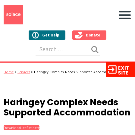
Main N
Get Help
Donate
Search for:
Home
>
Services
>
Haringey Complex Needs Supported Accommodation
Haringey Complex Needs
Supported Accommodation
Download leaflet here