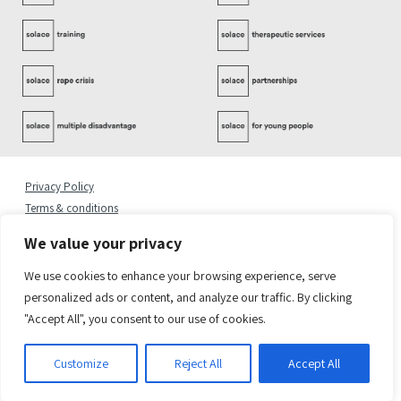
Privacy Policy
Terms & conditions
Complaints Policy
We value your privacy
Cookies Statement
Accessibility Statement
We use cookies to enhance your browsing experience, serve
Quality Policy
personalized ads or content, and analyze our traffic. By clicking
"Accept All", you consent to our use of cookies.
© 2026 Copyright Solace Women’s Aid.
Registered Address: Solace Women’s Aid, 6 Greenland Place, London NW1 0AP
Solace Women’s Aid is a charity registered in England & Wales. Charity Number 1082450.
Customize
Reject All
Accept All
Company Number 03376716
Site by
Sereno