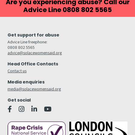
Are you experiencing abuse? Call our
Advice Line 0808 802 5565
Get support for abuse
Advice Line freephone:
0808 802 5565
advice@solacewomensaid.org
Head Office Contacts
Contact us
Media enquiries
media@solacewomensaid.org
Get social