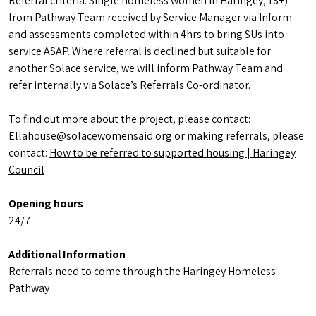
Referral criteria: Single homeless women in Haringey; 18+)
from Pathway Team received by Service Manager via Inform
and assessments completed within 4hrs to bring SUs into
service ASAP. Where referral is declined but suitable for
another Solace service, we will inform Pathway Team and
refer internally via Solace’s Referrals Co-ordinator.
To find out more about the project, please contact:
Ellahouse@solacewomensaid.org or making referrals, please
contact:
How to be referred to supported housing | Haringey
Council
Opening hours
24/7
Additional Information
Referrals need to come through the Haringey Homeless
Pathway