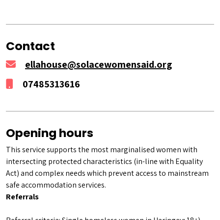
Contact
ellahouse@solacewomensaid.org
07485313616
Opening hours
This service supports the most marginalised women with
intersecting protected characteristics (in-line with Equality
Act) and complex needs which prevent access to mainstream
safe accommodation services.
Referrals