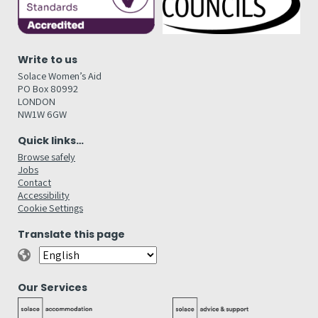
Write to us
Solace Women’s Aid
PO Box 80992
LONDON
NW1W 6GW
Quick links…
Browse safely
Jobs
Contact
Accessibility
Cookie Settings
Translate this page
Our Services