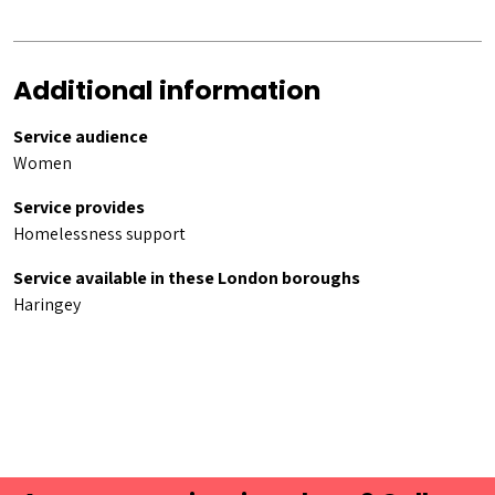
Additional information
Service audience
Women
Service provides
Homelessness support
Service available in these London boroughs
Haringey