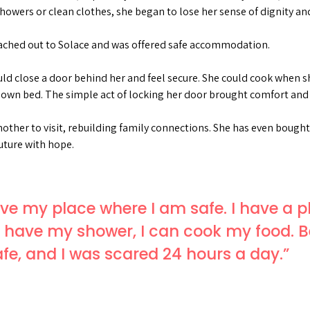
showers or clean clothes, she began to lose her sense of dignity an
ched out to Solace and was offered safe accommodation.
ould close a door behind her and feel secure. She could cook when
 own bed. The simple act of locking her door brought comfort and c
other to visit, rebuilding family connections. She has even bough
uture with hope.
 have my place where I am safe. I have a 
, I have my shower, I can cook my food. B
safe, and I was scared 24 hours a day.”