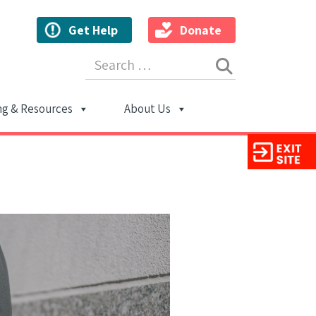
Get Help
Donate
Search for:
ng & Resources
About Us
ion