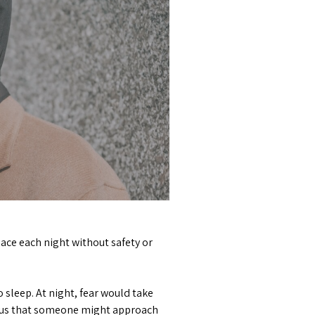
lace each night without safety or
sleep. At night, fear would take
xious that someone might approach