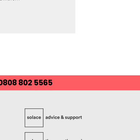
 0808 802 5565