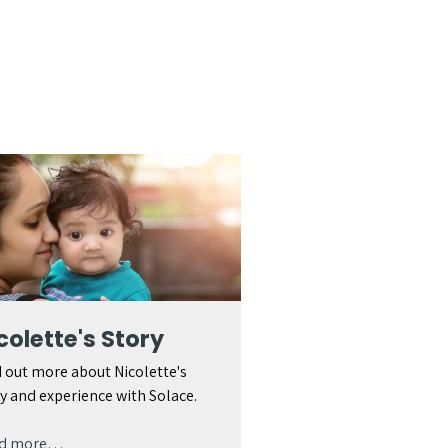
colette's Story
 out more about Nicolette's
y and experience with Solace.
d more…