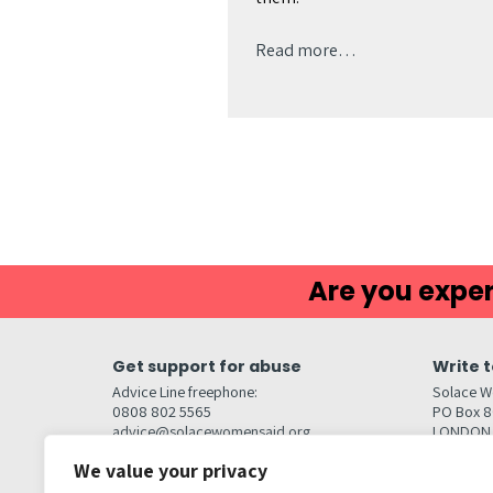
Read more…
Are you exper
Get support for abuse
Write t
Advice Line freephone:
Solace W
0808 802 5565
PO Box 
advice@solacewomensaid.org
LONDON
NW1W 6
We value your privacy
Head Office Contacts
Quick l