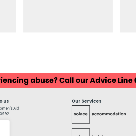
iencing abuse? Call our Advice Line
o us
Our Services
omen’s Aid
80992
GW
inks…