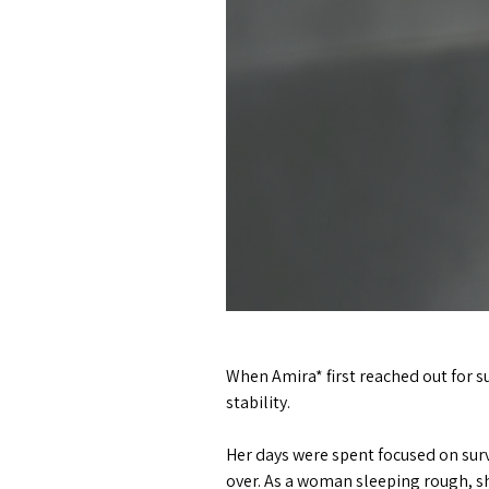
When Amira* first reached out for s
stability.
Her days were spent focused on surv
over. As a woman sleeping rough, sh