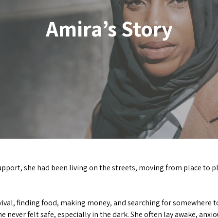
Amira’s Story
upport, she had been living on the streets, moving from place to p
ival, finding food, making money, and searching for somewhere to 
e never felt safe, especially in the dark. She often lay awake, an