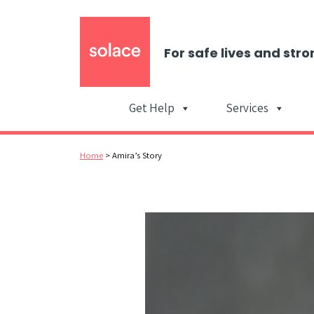
For safe lives and stro
Get Help
Services
Home
>
Amira’s Story