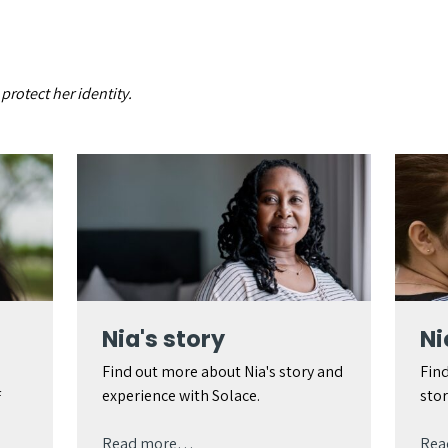
rotect her identity.
Nia's story
Ni
Find out more about Nia's story and
Find
experience with Solace.
stor
f
Read more…
Rea