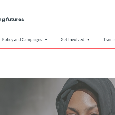
ng futures
Policy and Campaigns
Get Involved
Traini
Main Navigat