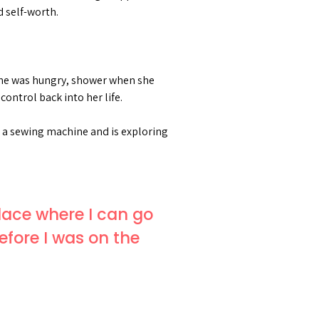
d self-worth.
 she was hungry, shower when she
ontrol back into her life.
t a sewing machine and is exploring
place where I can go
efore I was on the