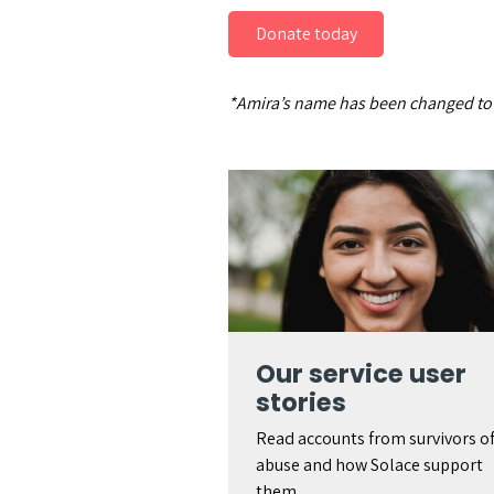
Donate today
*Amira’s name has been changed to p
Our service user
stories
Read accounts from survivors o
abuse and how Solace support
them.