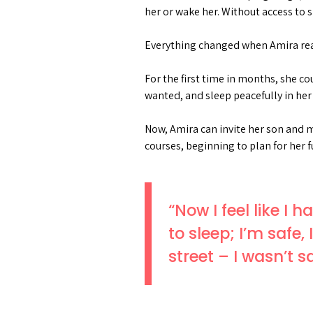
her or wake her. Without access to 
Everything changed when Amira rea
For the first time in months, she c
wanted, and sleep peacefully in her
Now, Amira can invite her son and m
courses, beginning to plan for her f
“Now I feel like I
to sleep; I’m safe
street – I wasn’t 