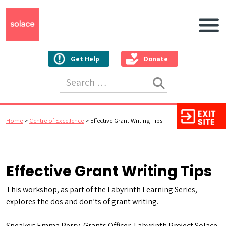
Main N
Get Help
Donate
Search for:
Home
>
Centre of Excellence
>
Effective Grant Writing Tips
Effective Grant Writing Tips
This workshop, as part of the Labyrinth Learning Series,
explores the dos and don’ts of grant writing.
Speaker: Emma Perry, Grants Officer, Labyrinth Project Solace