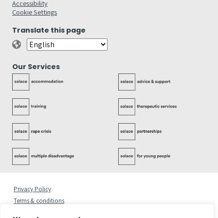
Accessibility
Cookie Settings
Translate this page
Our Services
Privacy Policy
Terms & conditions
Complaints Policy