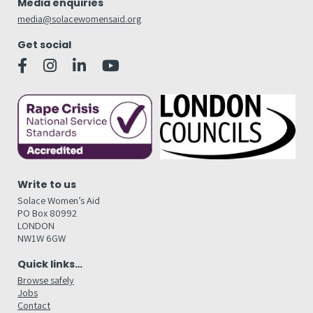
Media enquiries
media@solacewomensaid.org
Get social
Write to us
Solace Women’s Aid
PO Box 80992
LONDON
NW1W 6GW
Quick links…
Browse safely
Jobs
Contact