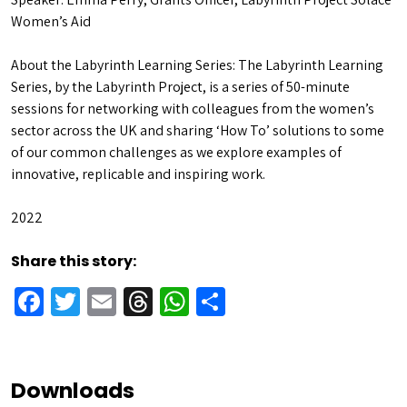
Women’s Aid
About the Labyrinth Learning Series: The Labyrinth Learning
Series, by the Labyrinth Project, is a series of 50-minute
sessions for networking with colleagues from the women’s
sector across the UK and sharing ‘How To’ solutions to some
of our common challenges as we explore examples of
innovative, replicable and inspiring work.
2022
Share this story:
Facebook
Twitter
Email
Threads
WhatsApp
Share
Downloads