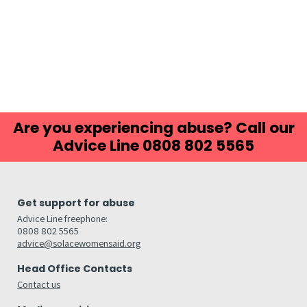
Are you experiencing abuse? Call our
Advice Line 0808 802 5565
Get support for abuse
Advice Line freephone:
0808 802 5565
advice@solacewomensaid.org
Head Office Contacts
Contact us