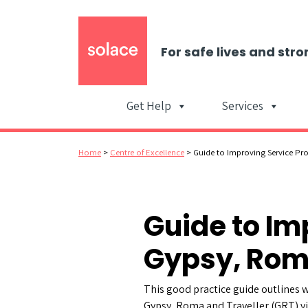
For safe lives and stro
Get Help
Services
Home
>
Centre of Excellence
>
Guide to Improving Service Pro
Guide to Im
Gypsy, Roma
This good practice guide outlines w
Gypsy, Roma and Traveller (GRT) vi