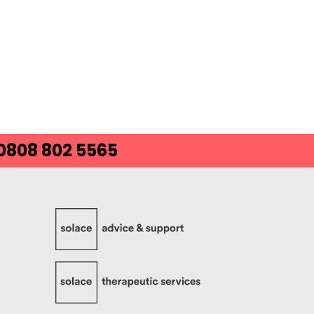
 0808 802 5565