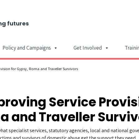
ng futures
Policy and Campaigns
Get Involved
Traini
Main Navigat
vision for Gypsy, Roma and Traveller Survivors
proving Service Provis
 and Traveller Surviv
hat specialist services, statutory agencies, local and national g
ctims and survivors of domestic abuse get the support they need.