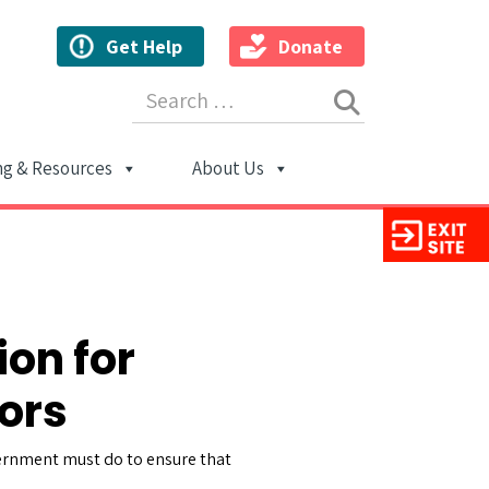
Get Help
Donate
Search for:
ng & Resources
About Us
ion
ion for
ors
overnment must do to ensure that