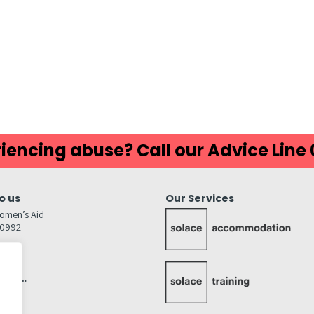
iencing abuse? Call our Advice Line
o us
Our Services
omen’s Aid
80992
GW
inks…
afely