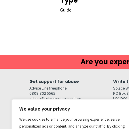
Type
Guide
Are you exper
Get support for abuse
Write t
Advice Line freephone:
Solace W
0808 802 5565
PO Box 
advice@solacewomensaid.org
LONDON
NW1W 6
We value your privacy
Head Office Contacts
Quick l
Contact us
We use cookies to enhance your browsing experience, serve
Browse s
Jobs
personalized ads or content, and analyze our traffic. By clicking
Media enquiries