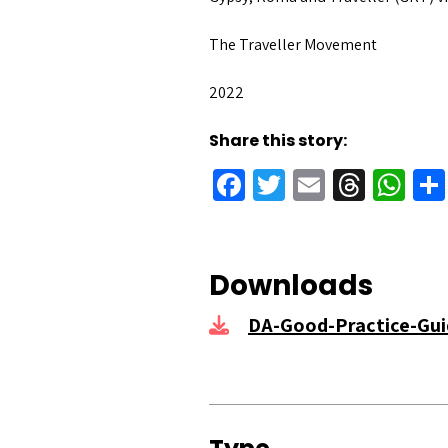
The Traveller Movement
2022
Share this story:
Facebook
Twitter
Email
Threa
Wh
Downloads
DA-Good-Practice-Gui