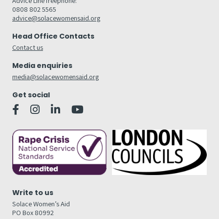
Advice Line freephone:
0808 802 5565
advice@solacewomensaid.org
Head Office Contacts
Contact us
Media enquiries
media@solacewomensaid.org
Get social
Write to us
Solace Women’s Aid
PO Box 80992