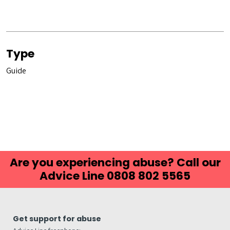
Type
Guide
Are you experiencing abuse? Call our
Advice Line 0808 802 5565
Get support for abuse