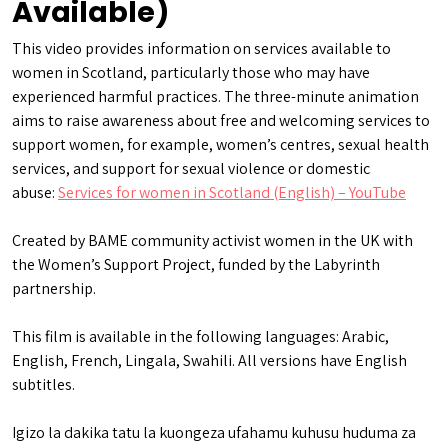
Available)
This video provides information on services available to
women in Scotland, particularly those who may have
experienced harmful practices. The three-minute animation
aims to raise awareness about free and welcoming services to
support women, for example, women’s centres, sexual health
services, and support for sexual violence or domestic
abuse:
Services for women in Scotland (English) – YouTube
Created by BAME community activist women in the UK with
the Women’s Support Project, funded by the Labyrinth
partnership.
This film is available in the following languages: Arabic,
English, French, Lingala, Swahili. All versions have English
subtitles.
Igizo la dakika tatu la kuongeza ufahamu kuhusu huduma za