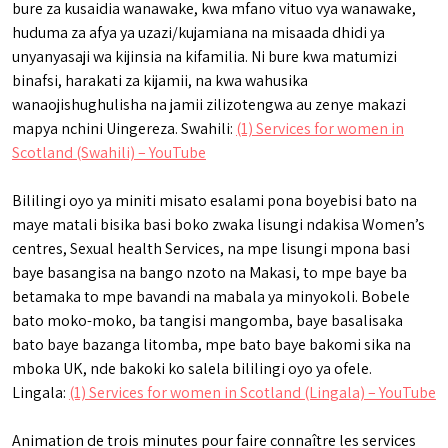
bure za kusaidia wanawake, kwa mfano vituo vya wanawake,
huduma za afya ya uzazi/kujamiana na misaada dhidi ya
unyanyasaji wa kijinsia na kifamilia. Ni bure kwa matumizi
binafsi, harakati za kijamii, na kwa wahusika
wanaojishughulisha na jamii zilizotengwa au zenye makazi
mapya nchini Uingereza. Swahili:
(1) Services for women in
Scotland (Swahili) – YouTube
Bililingi oyo ya miniti misato esalami pona boyebisi bato na
maye matali bisika basi boko zwaka lisungi ndakisa Women’s
centres, Sexual health Services, na mpe lisungi mpona basi
baye basangisa na bango nzoto na Makasi, to mpe baye ba
betamaka to mpe bavandi na mabala ya minyokoli. Bobele
bato moko-moko, ba tangisi mangomba, baye basalisaka
bato baye bazanga litomba, mpe bato baye bakomi sika na
mboka UK, nde bakoki ko salela bililingi oyo ya ofele.
Lingala:
(1) Services for women in Scotland (Lingala) – YouTube
Animation de trois minutes pour faire connaître les services