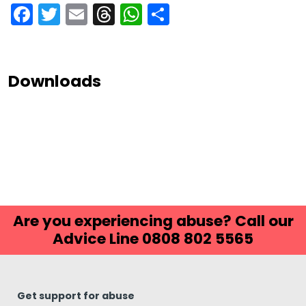
Facebook
Twitter
Email
Threads
WhatsApp
Share
Downloads
Are you experiencing abuse? Call our
Advice Line 0808 802 5565
Get support for abuse