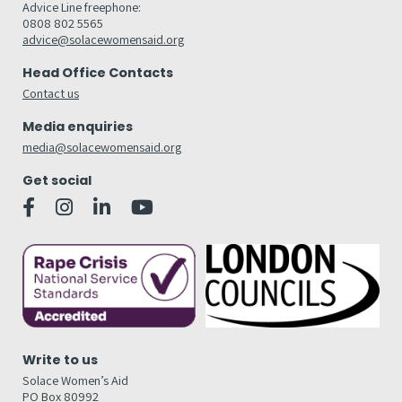
Advice Line freephone:
0808 802 5565
advice@solacewomensaid.org
Head Office Contacts
Contact us
Media enquiries
media@solacewomensaid.org
Get social
Write to us
Solace Women’s Aid
PO Box 80992