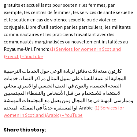
gratuits et accueillants pour soutenir les femmes, par
exemple, les centres de femmes, les services de santé sexuelle
et le soutien en cas de violence sexuelle ou de violence
conjugale. Libre d’utilisation par les particuliers, les militants
communautaires et les praticiens travaillant avec des
communautés marginalisées ou nouvellement installées au
Royaume-Uni. French:
(1) Services for women in Scotland
(French) – YouTube
كارتون مدته ثلاث دقائق لزيادة الوعي حول الخدمات الترحيبية
المجانية الداعمة للنساء على سبيل المثال مراكز النساء، خدمات
الصحة الجنسية، والعون في العنف الجنسي او الاسري. مجاني
لاستخدام للاستخدام من قبل الأشخاص والنشطاء المجتمعيين
وممارسي المهنة في هذا المجال ومن يعمل مع المجتمعات المهمشة
او المستقرة حديثاً في المملكة المتحدة. Arabic:
(1) Services for
women in Scotland (Arabic) – YouTube
Share this story: