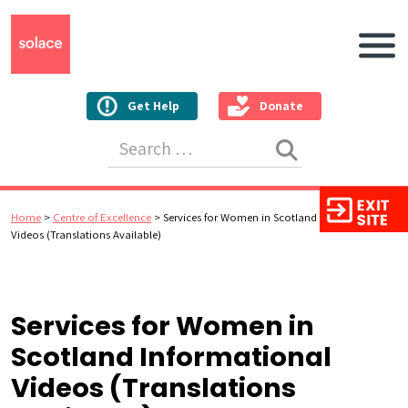
Main N
Get Help
Donate
Search for:
Home
>
Centre of Excellence
>
Services for Women in Scotland Informational
Videos (Translations Available)
Services for Women in
Scotland Informational
Videos (Translations