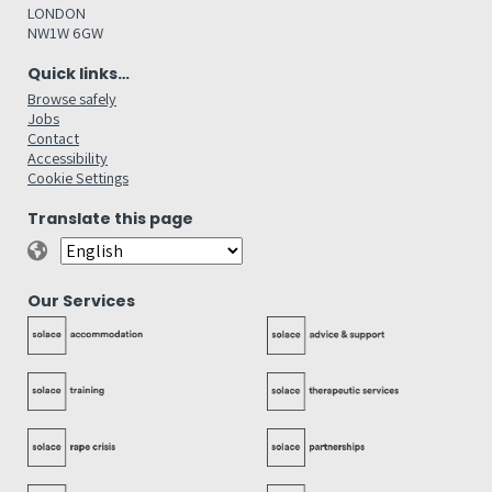
LONDON
NW1W 6GW
Quick links…
Browse safely
Jobs
Contact
Accessibility
Cookie Settings
Translate this page
Our Services