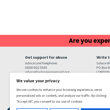
Are you exper
Get support for abuse
Write t
Advice Line freephone:
Solace W
0808 802 5565
PO Box 
advice@solacewomensaid.org
LONDON
NW1W 6
We value your privacy
Head Office Contacts
Quick l
Contact us
We use cookies to enhance your browsing experience, serve
Browse s
Jobs
personalized ads or content, and analyze our traffic. By clicking
Media enquiries
Contact
media@solacewomensaid.org
"Accept All", you consent to our use of cookies.
Accessibi
Cookie S