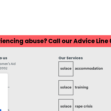
iencing abuse? Call our Advice Line
o us
Our Services
omen’s Aid
80992
GW
inks…
afely
lity
ettings