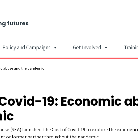
ng futures
Policy and Campaigns
Get Involved
Traini
Main Navigat
ic abuse and the pandemic
 Covid-19: Economic a
ic
buse (SEA) launched The Cost of Covid-19 to explore the experienc
ent or former partner throughout the pandemic.