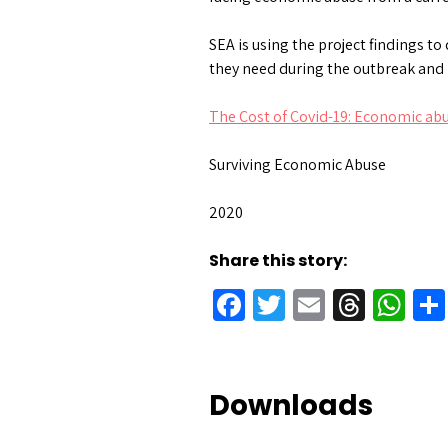
SEA is using the project findings 
they need during the outbreak and 
The Cost of Covid-19: Economic ab
Surviving Economic Abuse
2020
Share this story:
Facebook
Twitter
Email
Threa
Wh
Downloads