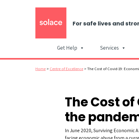
For safe lives and stro
Get Help
Services
Home
>
Centre of Excellence
>
The Cost of Covid-19: Econom
The Cost of
the pandem
In June 2020, Surviving Economic A
facing economic abuse from a curr