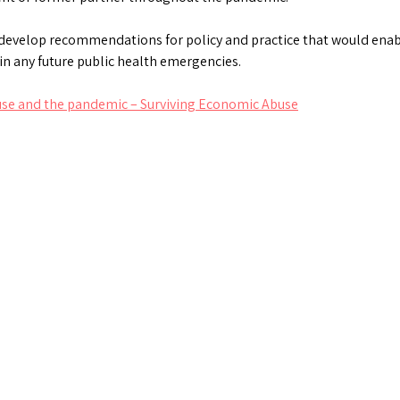
to develop recommendations for policy and practice that would en
in any future public health emergencies.
use and the pandemic – Surviving Economic Abuse
ds
atsApp
Share