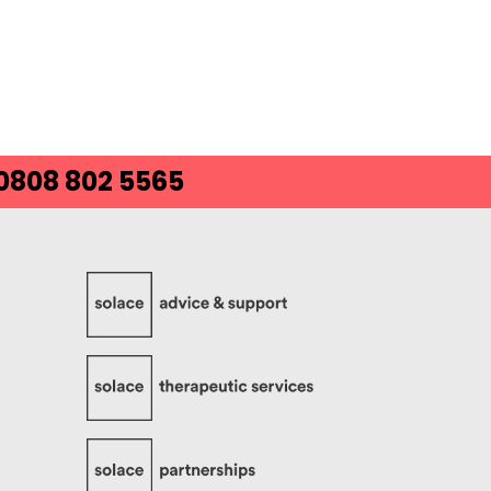
 0808 802 5565