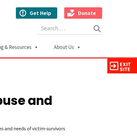
Get Help
Donate
Search for:
ng & Resources
About Us
ion
buse and
es and needs of victim-survivors