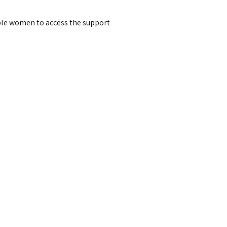
able women to access the support