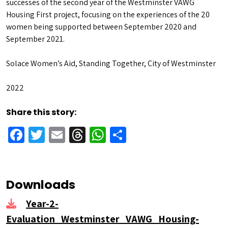
successes of the second year of the Westminster VAWG
Housing First project, focusing on the experiences of the 20
women being supported between September 2020 and
September 2021.
Solace Women’s Aid, Standing Together, City of Westminster
2022
Share this story:
Facebook
Twitter
Email
Threads
WhatsApp
Share
Downloads
Year-2-
Evaluation_Westminster_VAWG_Housing-