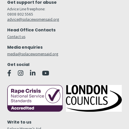
Get support for abuse
Advice Line freephone:
0808 802 5565
advice@solacewomensaid.org
Head Office Contacts
Contact us
Media enquiries
media@solacewomensaid.org
Get social
Write to us
Solace Women’s Aid