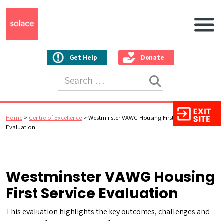
Main N
Get Help
Donate
Search for:
Home
>
Centre of Excellence
>
Westminster VAWG Housing First Service
Evaluation
Westminster VAWG Housing
First Service Evaluation
This evaluation highlights the key outcomes, challenges and