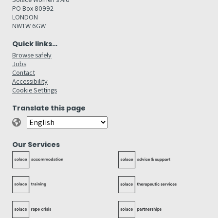
PO Box 80992
LONDON
NW1W 6GW
Quick links…
Browse safely
Jobs
Contact
Accessibility
Cookie Settings
Translate this page
Our Services