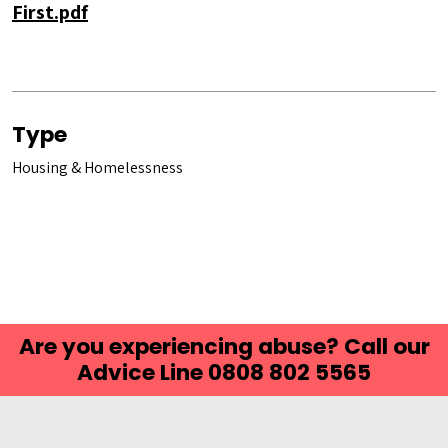
First.pdf
Type
Housing & Homelessness
Are you experiencing abuse? Call our
Advice Line 0808 802 5565