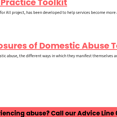
 Practice Toolkit
ge for All project, has been developed to help services become mor
osures of Domestic Abuse T
stic abuse, the different ways in which they manifest themselves a
iencing abuse? Call our Advice Line