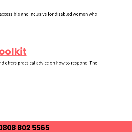
e accessible and inclusive for disabled women who
oolkit
nd offers practical advice on how to respond. The
 0808 802 5565