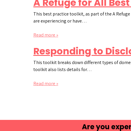
A Refuge for All Best
This best practice toolkit, as part of the A Refu
are experiencing or have…
Read more »
Responding to Discl
This toolkit breaks down different types of dome
toolkit also lists details for…
Read more »
Are you exper