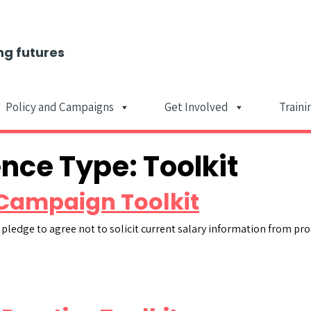
ng futures
Policy and Campaigns
Get Involved
Traini
Main Navigat
ence Type:
Toolkit
Campaign Toolkit
 pledge to agree not to solicit current salary information from pr