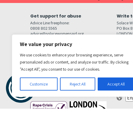
Get support for abuse
Write t
Advice Line freephone:
Solace W
0808 802 5565
PO Box 
advice@solacewomensaid.org
LONDON
NW1W 6
We value your privacy
Head Office Contacts
Quick l
Contact us
We use cookies to enhance your browsing experience, serve
Browse s
Jobs
personalized ads or content, and analyze our traffic. By clicking
Media enquiries
Contact
media@solacewomensaid.org
"Accept All", you consent to our use of cookies.
Accessibi
Cookie S
Get social
Customize
Reject All
Accept All
Transl