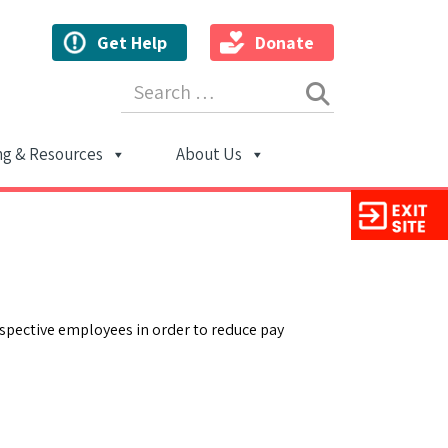
Get Help
Donate
Search for:
ng & Resources
About Us
ion
ospective employees in order to reduce pay