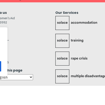
o us
Our Services
omen’s Aid
80992
GW
inks…
afely
lity
ettings
ate this page