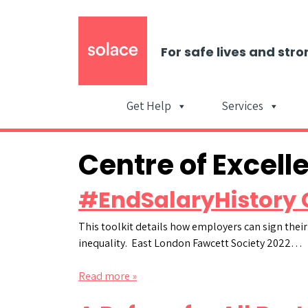
For safe lives and stro
Get Help
Services
Centre of Excell
#EndSalaryHistory 
This toolkit details how employers can sign their
inequality. East London Fawcett Society 2022…
Read more »