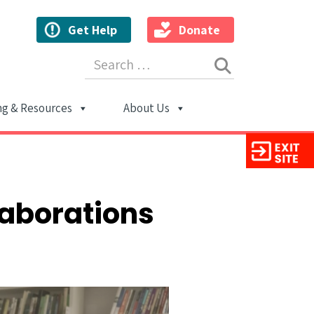
Get Help
Donate
Search for:
ng & Resources
About Us
ion
laborations