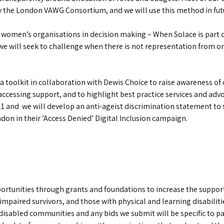
by the London VAWG Consortium, and we will use this method in fut
 women’s organisations in decision making – When Solace is part o
e will seek to challenge when there is not representation from or
oolkit in collaboration with Dewis Choice to raise awareness of o
accessing support, and to highlight best practice services and ad
1 and we will develop an anti-ageist discrimination statement to 
on in their ’Access Denied’ Digital Inclusion campaign.
ortunities through grants and foundations to increase the support
impaired survivors, and those with physical and learning disabiliti
d disabled communities and any bids we submit will be specific to 