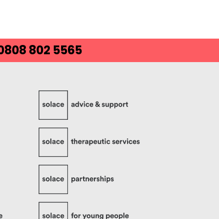
 0808 802 5565