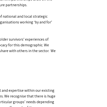
ure partnerships.
f national and local strategic
ganisations working ‘by and for’
lder survivors’ experiences of
vocacy for this demographic. We
share with others in the sector. We
 and expertise within our existing
es. We recognise that there is huge
particular groups’ needs depending