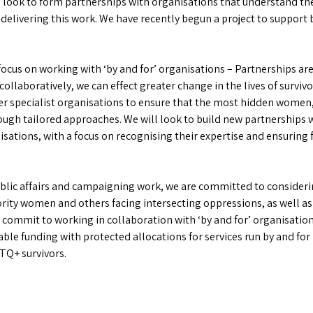
 look to form partnerships with organisations that understand the
livering this work. We have recently begun a project to support b
ocus on working with ‘by and for’ organisations – Partnerships are
ollaboratively, we can effect greater change in the lives of survivo
her specialist organisations to ensure that the most hidden wome
gh tailored approaches. We will look to build new partnerships w
ations, with a focus on recognising their expertise and ensuring f
blic affairs and campaigning work, we are committed to considerin
rity women and others facing intersecting oppressions, as well as 
We commit to working in collaboration with ‘by and for’ organisatio
able funding with protected allocations for services run by and fo
TQ+ survivors.