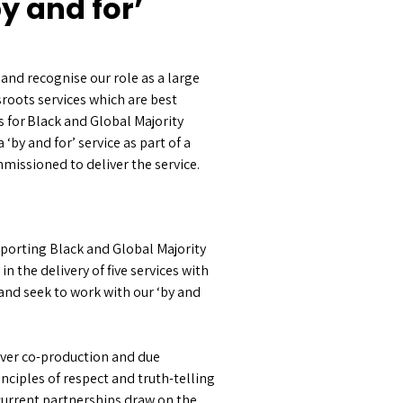
y and for’
and recognise our role as a large
sroots services which are best
s for Black and Global Majority
by and for’ service as part of a
missioned to deliver the service.
pporting Black and Global Majority
the delivery of five services with
 and seek to work with our ‘by and
over co-production and due
nciples of respect and truth-telling
current partnerships draw on the