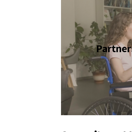
Partner