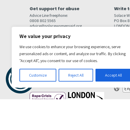
Get support for abuse
Write t
Advice Line freephone:
Solace W
0808 802 5565
PO Box 
advice@solacewomensaid.org
LONDON
NW1W 6
We value your privacy
Head Office Contacts
Quick l
Contact us
We use cookies to enhance your browsing experience, serve
Browse s
Jobs
personalized ads or content, and analyze our traffic. By clicking
Media enquiries
Contact
media@solacewomensaid.org
"Accept All", you consent to our use of cookies.
Accessibi
Cookie S
Get social
Customize
Reject All
Accept All
Transl
Privacy Policy
Terms & conditions
Complaints Policy