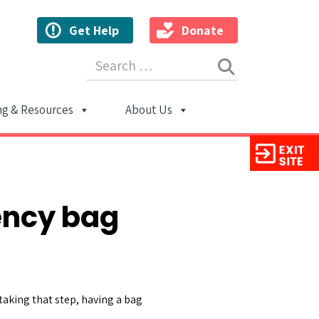
Get Help
Donate
Search for:
ng & Resources
About Us
ion
ency bag
 taking that step, having a bag