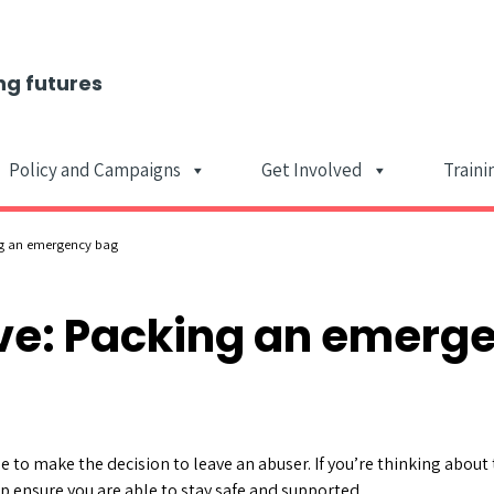
ng futures
Policy and Campaigns
Get Involved
Traini
Main Navigat
ng an emergency bag
ave: Packing an emerg
e to make the decision to leave an abuser. If you’re thinking about
p ensure you are able to stay safe and supported.