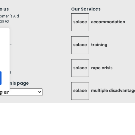
o us
Our Services
omen’s Aid
80992
GW
inks…
afely
lity
ettings
ate this page
Cookies Statement
Accessibility Statement
Quality Policy