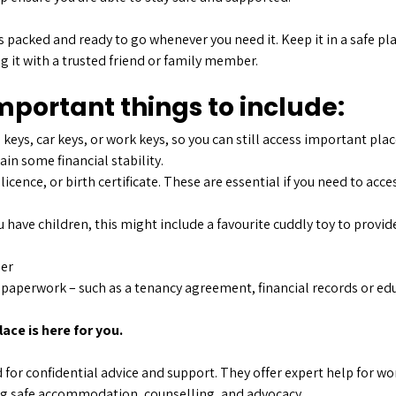
s packed and ready to go whenever you need it. Keep it in a safe p
g it with a trusted friend or family member.
portant things to include:
 keys, car keys, or work keys, so you can still access important plac
in some financial stability.
 licence, or birth certificate. These are essential if you need to acc
u have children, this might include a favourite cuddly toy to provi
ger
aperwork – such as a tenancy agreement, financial records or educ
ace is here for you.
for confidential advice and support. They offer expert help for w
ng safe accommodation, counselling, and advocacy.