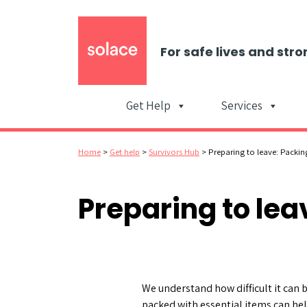
For safe lives and stro
Get Help
Services
Home
>
Get help
>
Survivors Hub
>
Preparing to leave: Packi
Preparing to le
We understand how difficult it can b
packed with essential items can hel