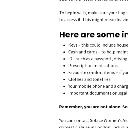
To begin with, make sure your bag i
to access it. This might mean leavin
Here are some im
Keys – this could include house
Cash and cards – to help mainta
ID – such as a passport, driving
Prescription medications
Favourite comfort items – if yo
Clothes and toiletries
Your mobile phone and a char
Important documents or legal p
Remember, you are not alone. Sol
You can contact Solace Women’s Aid 
domestic abuse in London, includi