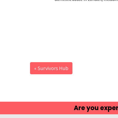
ca
« Survivors Hub
Are you exper