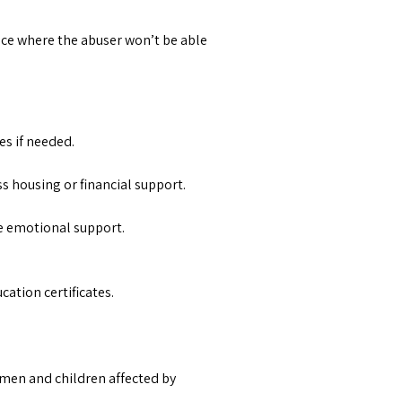
lace where the abuser won’t be able
es if needed.
ess housing or financial support.
de emotional support.
ation certificates.
omen and children affected by