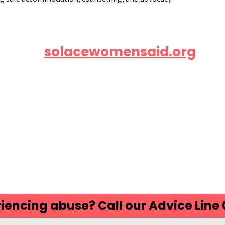
Visit
solacewomensaid.org
or
ll the free helpline at 0808 802 5
iencing abuse? Call our Advice Line