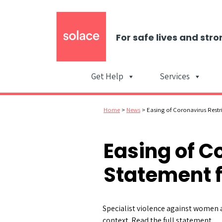
For safe lives and stro
Get Help
Services
Home
>
News
>
Easing of Coronavirus Restr
Easing of C
Statement 
Specialist violence against women a
context. Read the full statement.