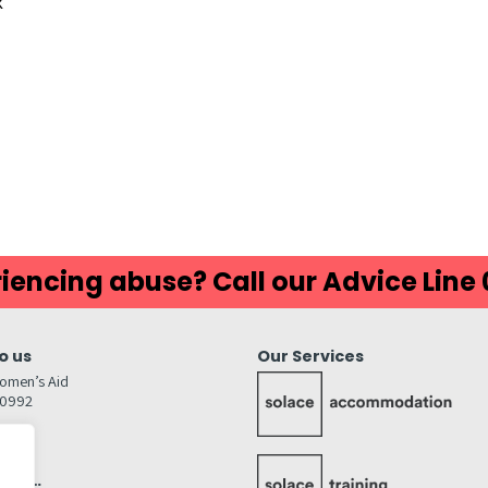
K
ds
atsApp
Share
iencing abuse? Call our Advice Line
o us
Our Services
omen’s Aid
80992
GW
inks…