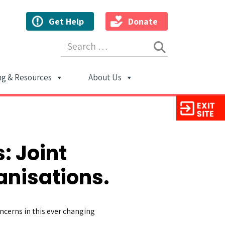
Get Help
Donate
Search for:
ng & Resources
About Us
ion
: Joint
nisations.
ncerns in this ever changing