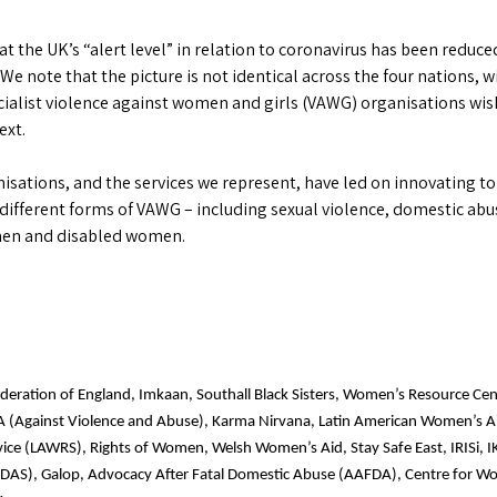
he UK’s “alert level” in relation to coronavirus has been reduced
 We note that the picture is not identical across the four nations, 
ecialist violence against women and girls (VAWG) organisations wish
ext.
nisations, and the services we represent, have led on innovating to
 different forms of VAWG – including sexual violence, domestic abus
omen and disabled women.
ederation of England, Imkaan, Southall Black Sisters, Women’s Resource Cen
A (Against Violence and Abuse), Karma Nirvana, Latin American Women’s 
vice (LAWRS), Rights of Women, Welsh Women’s Aid, Stay Safe East, IRISi,
DAS), Galop, Advocacy After Fatal Domestic Abuse (AAFDA), Centre for Wo