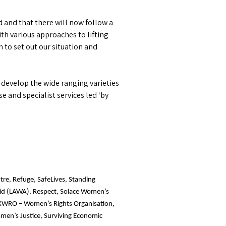
 and that there will now follow a
with various approaches to lifting
 to set out our situation and
 develop the wide ranging varieties
e and specialist services led ‘by
tre, Refuge, SafeLives, Standing
Aid (LAWA), Respect, Solace Women’s
 IKWRO – Women’s Rights Organisation,
men’s Justice, Surviving Economic