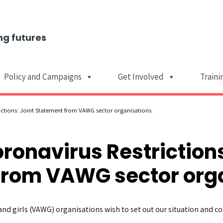
ng futures
Policy and Campaigns
Get Involved
Traini
Main Navigat
ictions: Joint Statement from VAWG sector organisations.
oronavirus Restrictions
from VAWG sector orga
nd girls (VAWG) organisations wish to set out our situation and co