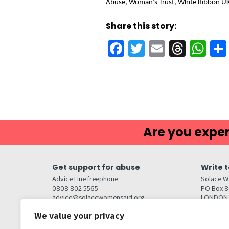
Abuse, Woman’s Trust, White Ribbon U
Share this story:
Facebook
Twitter
Email
Threa
Wh
Are you exper
Get support for abuse
Write t
Advice Line freephone:
Solace W
0808 802 5565
PO Box 
advice@solacewomensaid.org
LONDON
NW1W 6
We value your privacy
Head Office Contacts
Quick l
Contact us