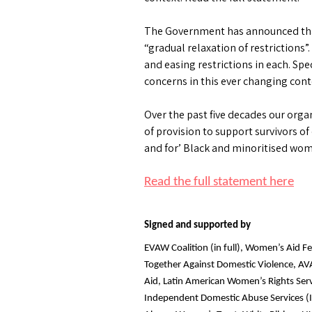
The Government has announced that t
“gradual relaxation of restrictions”.
and easing restrictions in each. Sp
concerns in this ever changing cont
Over the past five decades our orga
of provision to support survivors of
and for’ Black and minoritised w
Read the full statement here
Signed and supported by
EVAW Coalition (in full), Women’s Aid F
Together Against Domestic Violence, AV
Aid, Latin American Women’s Rights Ser
Independent Domestic Abuse Services (I