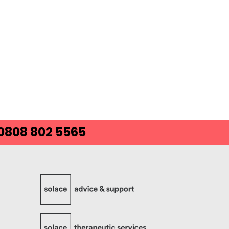
 0808 802 5565