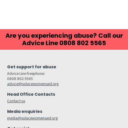
Are you experiencing abuse? Call our
Advice Line 0808 802 5565
Get support for abuse
Advice Line freephone:
0808 802 5565
advice@solacewomensaid.org
Head Office Contacts
Contact us
Media enquiries
media@solacewomensaid.org