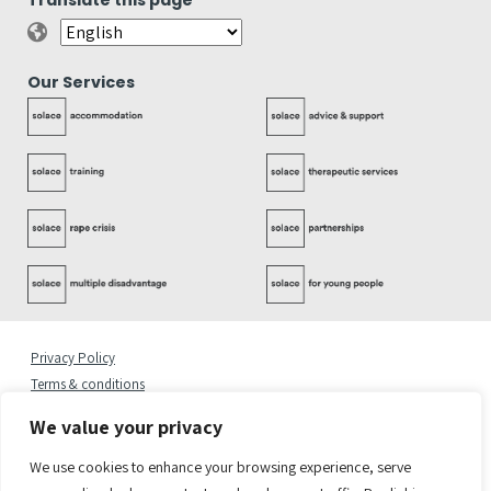
Translate this page
Our Services
Privacy Policy
Terms & conditions
Complaints Policy
We value your privacy
Cookies Statement
Accessibility Statement
We use cookies to enhance your browsing experience, serve
Quality Policy