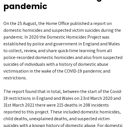
pandemic
On the 25 August, the Home Office published a report on
domestic homicides and suspected victim suicides during the
pandemic. In 2020 the Domestic Homicides Project was
established by police and government in England and Wales
to collect, review, and share quick-time learning from all
police-recorded domestic homicides and also from suspected
suicides of individuals with a history of domestic abuse
victimisation in the wake of the COVID-19 pandemic and
restrictions.
The report found that in total, between the start of the Covid-
19 restrictions in England and Wales on 23rd March 2020 and
31st March 2021 there were 215 deaths in 208 incidents
reported to this project. These included domestic homicides,
child deaths, unexplained deaths, and suspected victim
suicides with a known history of domestic abuse. For domestic