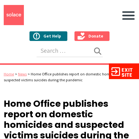
Main N
Get Help
Donate
Search for:
Home
>
News
>
Home Office publishes report on domestic homicides and
suspected victims suicides during the pandemic
Home Office publishes
report on domestic
homicides and suspected
victims suicides during the