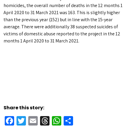
homicides, the overall number of deaths in the 12 months 1
April 2020 to 31 March 2021 was 163. This is slightly higher
than the previous year (152) but in line with the 15-year
average. There were additionally 38 suspected suicides of
victims of domestic abuse reported to the project in the 12
months 1 April 2020 to 31 March 2021.
Share this story:
Facebook
Twitter
Email
Threads
WhatsApp
Share