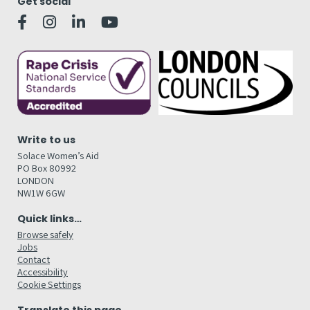
Get social
Write to us
Solace Women’s Aid
PO Box 80992
LONDON
NW1W 6GW
Quick links…
Browse safely
Jobs
Contact
Accessibility
Cookie Settings