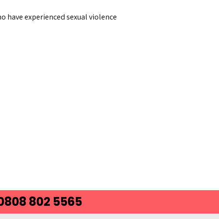
 who have experienced sexual violence
 0808 802 5565