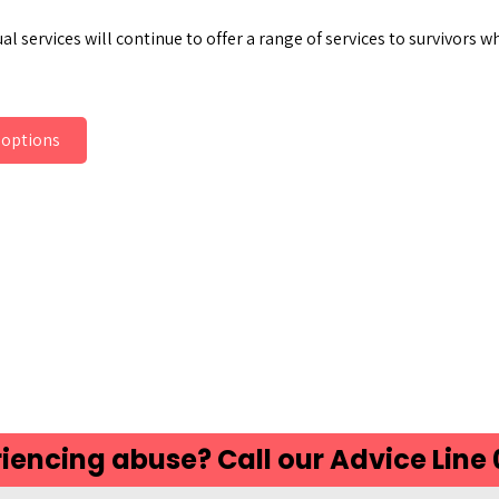
al services will continue to offer a range of services to survivors
 options
ds
atsApp
Share
iencing abuse? Call our Advice Line