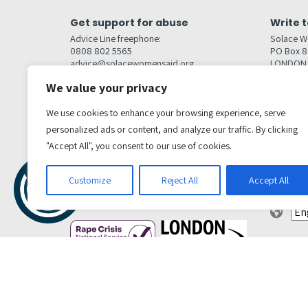
Get support for abuse
Write t
Advice Line freephone:
Solace W
0808 802 5565
PO Box 
advice@solacewomensaid.org
LONDON
NW1W 6
We value your privacy
Head Office Contacts
Quick l
Contact us
We use cookies to enhance your browsing experience, serve
Browse s
Jobs
personalized ads or content, and analyze our traffic. By clicking
Media enquiries
Contact
media@solacewomensaid.org
"Accept All", you consent to our use of cookies.
Accessibi
Cookie S
Get social
Customize
Reject All
Accept All
Transl
Privacy Policy
Terms & conditions
Complaints Policy