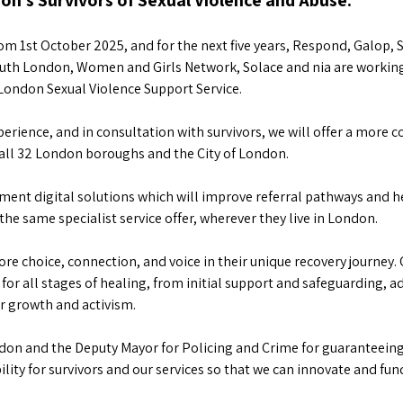
n’s Survivors of Sexual Violence and Abuse.
m 1st October 2025, and for the next five years, Respond, Galop, 
 South London, Women and Girls Network, Solace and nia are worki
-London Sexual Violence Support Service.
perience, and in consultation with survivors, we will offer a more 
s all 32 London boroughs and the City of London.
lement digital solutions which will improve referral pathways and
the same specialist service offer, wherever they live in London.
more choice, connection, and voice in their unique recovery journey. 
or all stages of healing, from initial support and safeguarding, a
or growth and activism.
don and the Deputy Mayor for Policing and Crime for guaranteeing 
tability for survivors and our services so that we can innovate and f