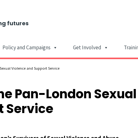
ng futures
Policy and Campaigns
Get Involved
Traini
Main Navigat
exual Violence and Support Service
he Pan-London Sexual
 Service