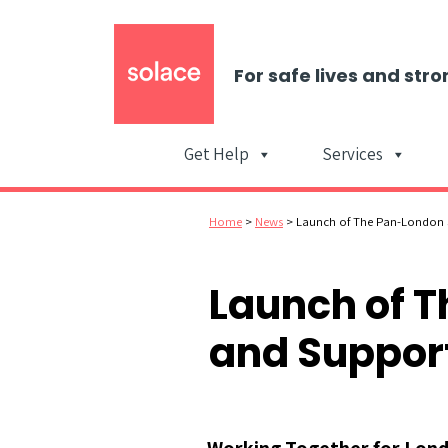
For safe lives and stro
Get Help
Services
Home
>
News
>
Launch of The Pan-London S
Launch of T
and Support