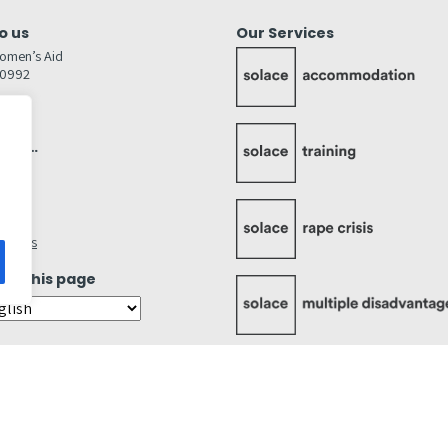
o us
Our Services
omen’s Aid
80992
GW
inks…
afely
lity
ettings
ate this page
Cookies Statement
Accessibility Statement
Quality Policy