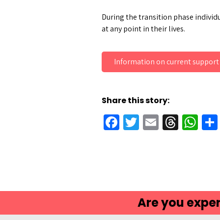
During the transition phase individu
at any point in their lives.
Information on current support
Share this story:
Facebook
Twitter
Email
Threa
Wh
Are you exper