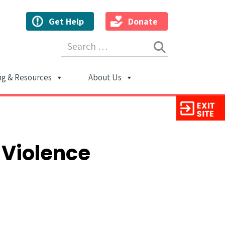
Get Help
Donate
Search for:
ng & Resources
About Us
ion
 Violence