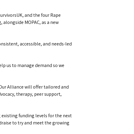
SurvivorsUK, and the four Rape
ng, alongside MOPAC, as a new
consistent, accessible, and needs-led
 help us to manage demand so we
Our Alliance will offer tailored and
dvocacy, therapy, peer support,
existing funding levels for the next
undraise to try and meet the growing