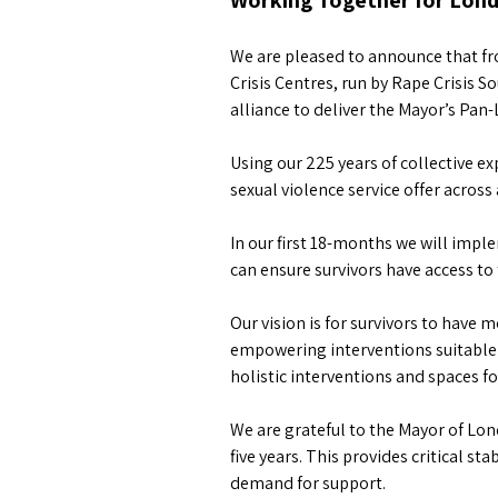
Working Together for Londo
We are pleased to announce that fro
Crisis Centres, run by Rape Crisis
alliance to deliver the Mayor’s Pan
Using our 225 years of collective ex
sexual violence service offer acros
In our first 18-months we will imp
can ensure survivors have access to 
Our vision is for survivors to have 
empowering interventions suitable f
holistic interventions and spaces f
We are grateful to the Mayor of Lon
five years. This provides critical s
demand for support.