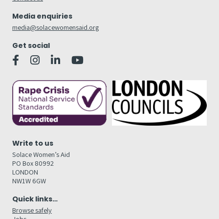
Media enquiries
media@solacewomensaid.org
Get social
Write to us
Solace Women’s Aid
PO Box 80992
LONDON
NW1W 6GW
Quick links…
Browse safely
Jobs