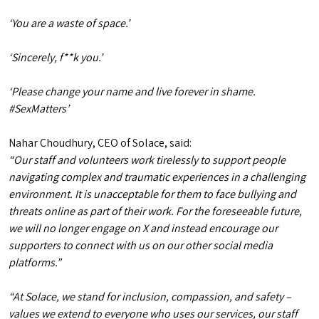
‘You are a waste of space.’
‘Sincerely, f**k you.’
‘Please change your name and live forever in shame.
#SexMatters’
Nahar Choudhury, CEO of Solace, said:
“Our staff and volunteers work tirelessly to support people
navigating complex and traumatic experiences in a challenging
environment. It is unacceptable for them to face bullying and
threats online as part of their work. For the foreseeable future,
we will no longer engage on X and instead encourage our
supporters to connect with us on our other social media
platforms.”
“At Solace, we stand for inclusion, compassion, and safety –
values we extend to everyone who uses our services, our staff