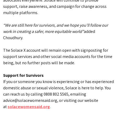
advocates everywhere. Solace will continue to provide
support, raise awareness, and campaign for change across
multiple platforms.
“We are still here for survivors, and we hope you’ll follow our
work in creating a safer, more equitable world”
added
Choudhury.
The Solace X account will remain open with signposting for
support services and other social media accounts for the time
being, but no further posts will be made.
Support for Survivors
If you or someone you know is experiencing or has experienced
domestic abuse or sexual violence, Solace is here to help. You
can reach us by calling 0808 802 5565, emailing
advice@solacewomensaid.org, or visiting our website
at
solacewomensaid.org
.