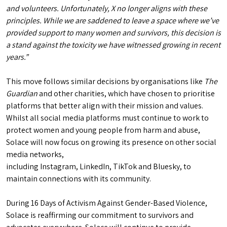
and volunteers. Unfortunately, X no longer aligns with these
principles. While we are saddened to leave a space where we’ve
provided support to many women and survivors, this decision is
a stand against the toxicity we have witnessed growing in recent
years.”
This move follows similar decisions by organisations like
The
Guardian
and other charities, which have chosen to prioritise
platforms that better align with their mission and values.
Whilst all social media platforms must continue to work to
protect women and young people from harm and abuse,
Solace will now focus on growing its presence on other social
media networks,
including Instagram, LinkedIn, TikTok and Bluesky, to
maintain connections with its community.
During 16 Days of Activism Against Gender-Based Violence,
Solace is reaffirming our commitment to survivors and