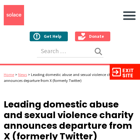
Main N
Get Help
Donate
Search for:
Home
>
News
>
Leading domestic abuse and sexual violence charity
announces departure from X (formerly Twitter)
Leading domestic abuse
and sexual violence charity
announces departure from
X (formerly Twitter)