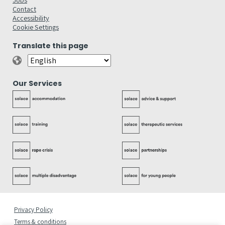
Contact
Accessibility
Cookie Settings
Translate this page
Our Services
Privacy Policy
Terms & conditions