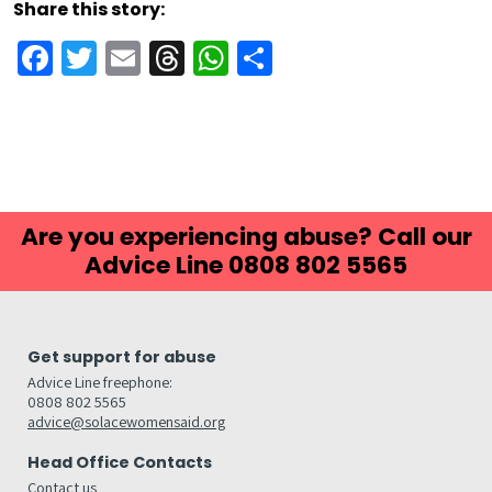
Share this story:
Facebook
Twitter
Email
Threads
WhatsApp
Share
Are you experiencing abuse? Call our
Advice Line 0808 802 5565
Get support for abuse
Advice Line freephone:
0808 802 5565
advice@solacewomensaid.org
Head Office Contacts
Contact us