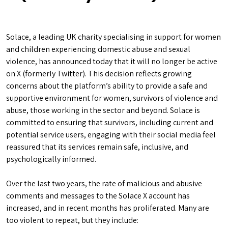
Solace, a leading UK charity specialising in support for women
and children experiencing domestic abuse and sexual
violence, has announced today that it will no longer be active
on X (formerly Twitter). This decision reflects growing
concerns about the platform’s ability to provide a safe and
supportive environment for women, survivors of violence and
abuse, those working in the sector and beyond. Solace is
committed to ensuring that survivors, including current and
potential service users, engaging with their social media feel
reassured that its services remain safe, inclusive, and
psychologically informed.
Over the last two years, the rate of malicious and abusive
comments and messages to the Solace X account has
increased, and in recent months has proliferated. Many are
too violent to repeat, but they include: