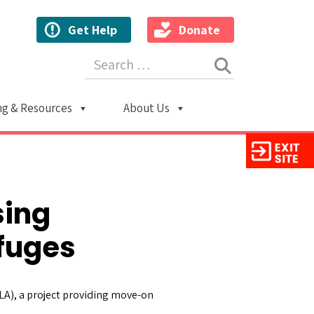
Get Help
Donate
Search for:
ng & Resources
About Us
ion
sing
efuges
LA), a project providing move-on