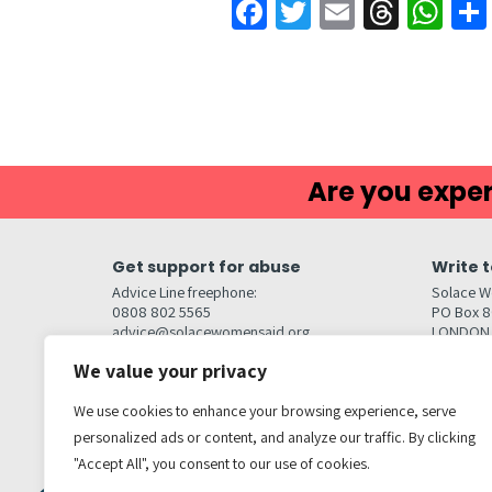
Facebook
Twitter
Email
Threa
Wh
Are you exper
Get support for abuse
Write t
Advice Line freephone:
Solace W
0808 802 5565
PO Box 
advice@solacewomensaid.org
LONDON
NW1W 6
We value your privacy
Head Office Contacts
Quick l
Contact us
We use cookies to enhance your browsing experience, serve
Browse s
Jobs
personalized ads or content, and analyze our traffic. By clicking
Media enquiries
Contact
media@solacewomensaid.org
"Accept All", you consent to our use of cookies.
Accessibi