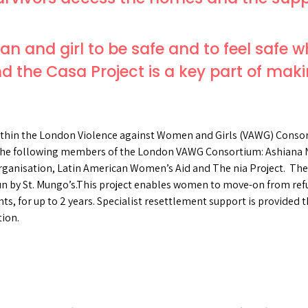
n and girl to be safe and to feel safe w
d the Casa Project is a key part of makin
within the London Violence against Women and Girls (VAWG) Consort
 the following members of the London VAWG Consortium: Ashiana 
nisation, Latin American Women’s Aid and The nia Project. The r
un by St. Mungo’s.This project enables women to move-on from refu
s, for up to 2 years. Specialist resettlement support is provided
tion.