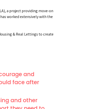
LA), a project providing move-on
as worked extensively with the
ousing & Real Lettings to create
 courage and
ould face after
sing and other
ort they need to