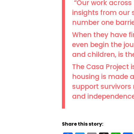
“Our work across 
insights from our 
number one barrier
When they have fina
even begin the jou
and children, is t
The Casa Project 
housing is made av
support survivors n
and independence
Share this story: