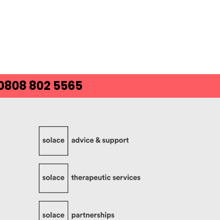
 0808 802 5565