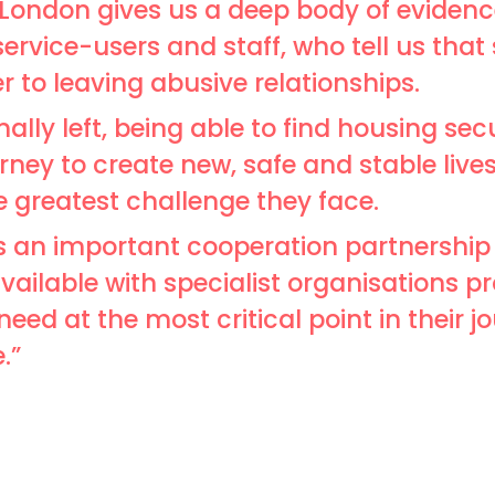
London gives us a deep body of eviden
service-users and staff, who tell us that
 to leaving abusive relationships.
lly left, being able to find housing secu
rney to create new, safe and stable live
he greatest challenge they face.
is an important cooperation partnership
ailable with specialist organisations pro
eed at the most critical point in their j
.”