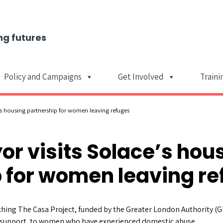
ng futures
Policy and Campaigns
Get Involved
Traini
Main Navigat
s housing partnership for women leaving refuges
r visits Solace’s hou
 for women leaving r
ching The Casa Project, funded by the Greater London Authority (G
support, to women who have experienced domestic abuse.