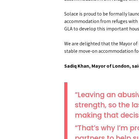
Solace is proud to be formally laun
accommodation from refuges with s
GLA to develop this important housin
We are delighted that the Mayor of
stable move-on accommodation for
Sadiq Khan, Mayor of London, sai
“Leaving an abusi
strength, so the l
making that decis
“That’s why I’m p
partners to help 