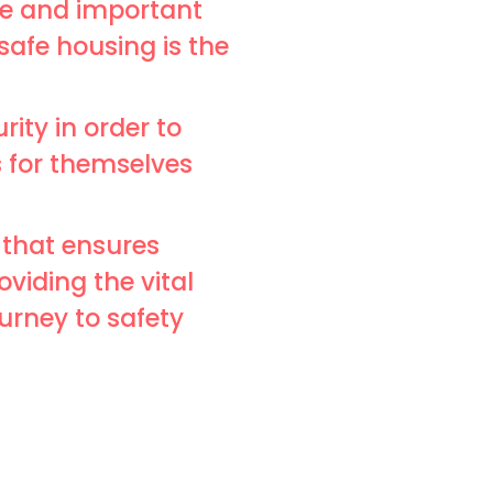
ce and important
 safe housing is the
rity in order to
s for themselves
 that ensures
viding the vital
ourney to safety