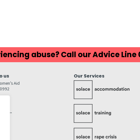
ds
atsApp
Share
iencing abuse? Call our Advice Line
o us
Our Services
omen’s Aid
80992
GW
inks…
afely
lity