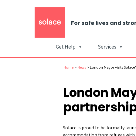
For safe lives and stro
Get Help
Services
Home
>
News
>
London Mayor visits Solace’
London Mayo
partnership
Solace is proud to be formally laun
accommodation from refuges with 