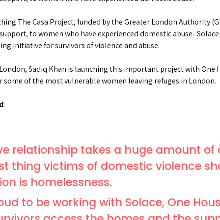
ching The Casa Project, funded by the Greater London Authority (G
upport, to women who have experienced domestic abuse. Solace h
g initiative for survivors of violence and abuse.
 London, Sadiq Khan is launching this important project with One H
 some of the most vulnerable women leaving refuges in London.
d
:
ve relationship takes a huge amount of
ast thing victims of domestic violence sh
ion is homelessness.
roud to be working with Solace, One Hou
survivors access the homes and the supp