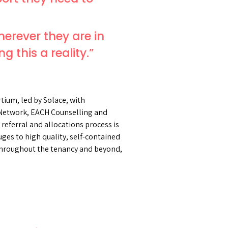
herever they are in
g this a reality.”
ium, led by Solace, with
Network, EACH Counselling and
eferral and allocations process is
ges to high quality, self-contained
 throughout the tenancy and beyond,