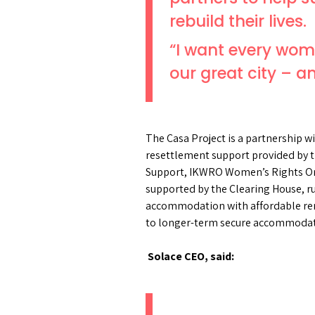
rebuild their lives.
“I want every woma
our great city – an
The Casa Project is a partnership 
resettlement support provided by
Support, IKWRO Women’s Rights Orga
supported by the Clearing House, r
accommodation with affordable rent
to longer-term secure accommoda
Solace CEO, said: