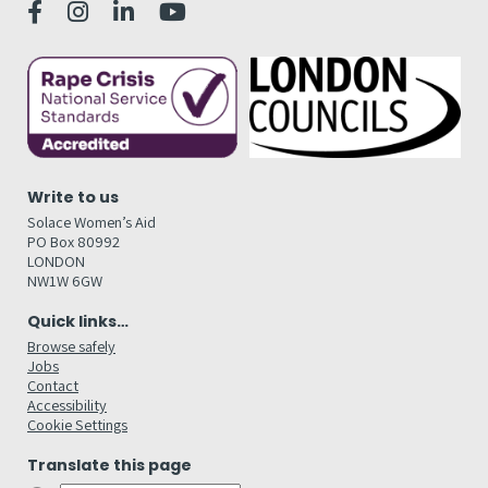
Write to us
Solace Women’s Aid
PO Box 80992
LONDON
NW1W 6GW
Quick links…
Browse safely
Jobs
Contact
Accessibility
Cookie Settings
Translate this page