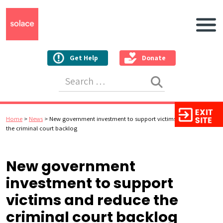
Main N
Get Help
Donate
Search for:
Home
>
News
>
New government investment to support victims and reduce
the criminal court backlog
New government
investment to support
victims and reduce the
criminal court backlog