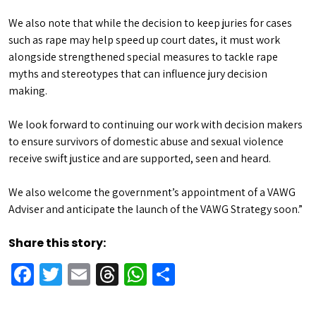
We also note that while the decision to keep juries for cases
such as rape may help speed up court dates, it must work
alongside strengthened special measures to tackle rape
myths and stereotypes that can influence jury decision
making.
We look forward to continuing our work with decision makers
to ensure survivors of domestic abuse and sexual violence
receive swift justice and are supported, seen and heard.
We also welcome the government’s appointment of a VAWG
Adviser and anticipate the launch of the VAWG Strategy soon.”
Share this story:
Facebook
Twitter
Email
Threads
WhatsApp
Share