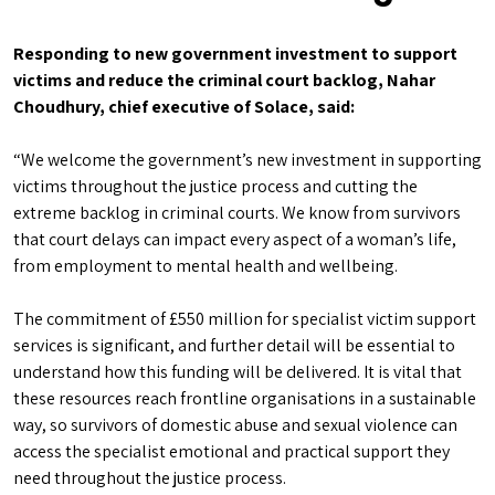
Responding to new government investment to support
victims and reduce the criminal court backlog, Nahar
Choudhury, chief executive of Solace, said:
“We welcome the government’s new investment in supporting
victims throughout the justice process and cutting the
extreme backlog in criminal courts. We know from survivors
that court delays can impact every aspect of a woman’s life,
from employment to mental health and wellbeing.
The commitment of £550 million for specialist victim support
services is significant, and further detail will be essential to
understand how this funding will be delivered. It is vital that
these resources reach frontline organisations in a sustainable
way, so survivors of domestic abuse and sexual violence can
access the specialist emotional and practical support they
need throughout the justice process.