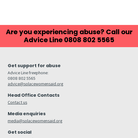
Are you experiencing abuse? Call our
Advice Line 0808 802 5565
Get support for abuse
Advice Line freephone:
0808 802 5565
advice@solacewomensaid.org
Head Office Contacts
Contact us
Media enquiries
media@solacewomensaid.org
Get social