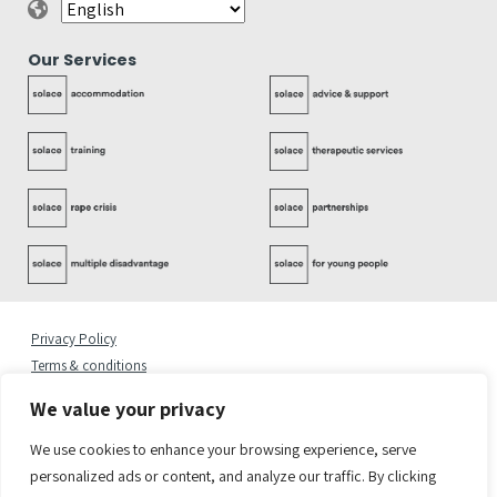
Our Services
Privacy Policy
Terms & conditions
Complaints Policy
We value your privacy
Cookies Statement
Accessibility Statement
We use cookies to enhance your browsing experience, serve
Quality Policy
personalized ads or content, and analyze our traffic. By clicking