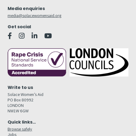
Media enquiries
media@solacewomensaid.org
Get social
Write to us
Solace Women’s Aid
PO Box 80992
LONDON
NW1W 6GW
Quick links…
Browse safely
Jobs