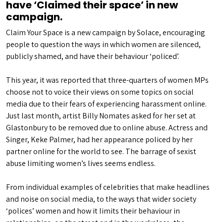
have ‘Claimed their space’ in new
campaign.
Claim Your Space is a new campaign by Solace, encouraging
people to question the ways in which women are silenced,
publicly shamed, and have their behaviour ‘policed’.
This year, it was reported that three-quarters of women MPs
choose not to voice their views on some topics on social
media due to their fears of experiencing harassment online.
Just last month, artist Billy Nomates asked for her set at
Glastonbury to be removed due to online abuse. Actress and
Singer, Keke Palmer, had her appearance policed by her
partner online for the world to see. The barrage of sexist
abuse limiting women’s lives seems endless.
From individual examples of celebrities that make headlines
and noise on social media, to the ways that wider society
‘polices’ women and how it limits their behaviour in