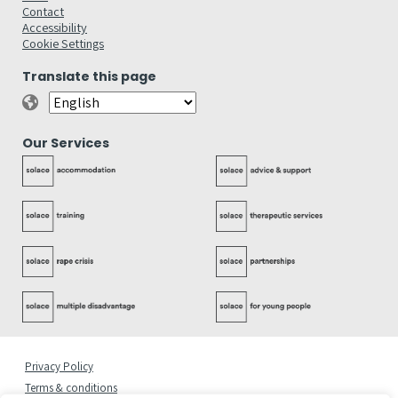
Contact
Accessibility
Cookie Settings
Translate this page
Our Services
Privacy Policy
Terms & conditions