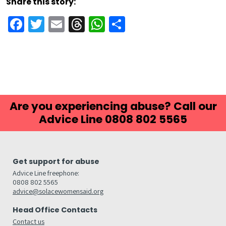
Share this story:
Facebook
Twitter
Email
Threads
WhatsApp
Share
Are you experiencing abuse? Call our
Advice Line 0808 802 5565
Get support for abuse
Advice Line freephone:
0808 802 5565
advice@solacewomensaid.org
Head Office Contacts
Contact us