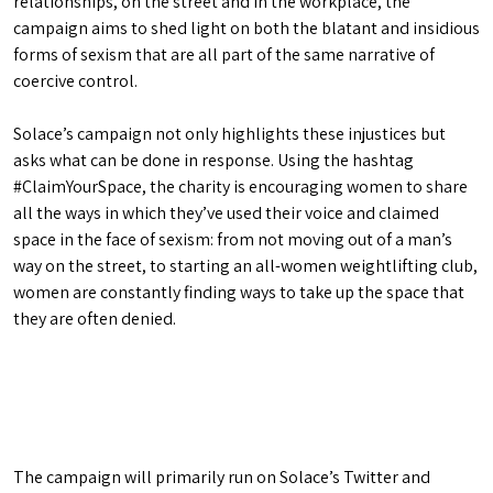
relationships, on the street and in the workplace, the
campaign aims to shed light on both the blatant and insidious
forms of sexism that are all part of the same narrative of
coercive control.
Solace’s campaign not only highlights these injustices but
asks what can be done in response. Using the hashtag
#ClaimYourSpace, the charity is encouraging women to share
all the ways in which they’ve used their voice and claimed
space in the face of sexism: from not moving out of a man’s
way on the street, to starting an all-women weightlifting club,
women are constantly finding ways to take up the space that
they are often denied.
The campaign will primarily run on Solace’s Twitter and