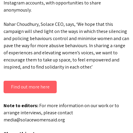
Instagram accounts, with opportunities to share
anonymously.
Nahar Choudhury, Solace CEO, says, ‘We hope that this
campaign will shed light on the ways in which these silencing
and policing behaviours control and minimise women and can
pave the way for more abusive behaviours. In sharing a range
of experiences and elevating women’s voices, we want to
encourage them to take up space, to feel empowered and
inspired, and to find solidarity in each other.’
Find out more here
Note to editors:
For more information on our work or to
arrange interviews, please contact
media@solacewomensaid.org