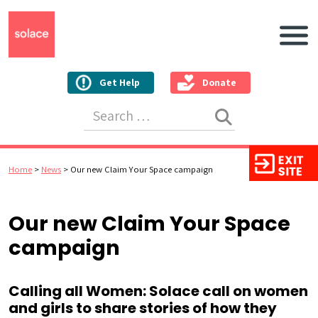
Main N
Get Help
Donate
Search for:
Home
>
News
>
Our new Claim Your Space campaign
Our new Claim Your Space
campaign
Calling all Women: Solace call on women
and girls to share stories of how they