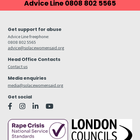
Advice Line 0808 802 5565
Get support for abuse
Advice Line freephone:
0808 802 5565
advice@solacewomensaid.org
Head Office Contacts
Contact us
Media enquiries
media@solacewomensaid.org
Get social