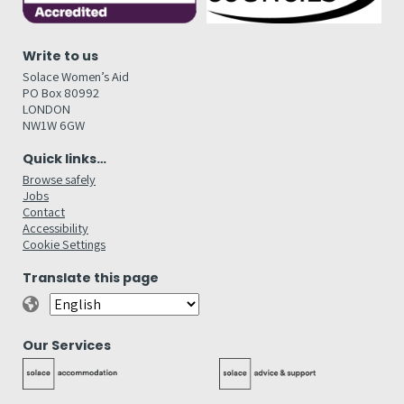
Write to us
Solace Women’s Aid
PO Box 80992
LONDON
NW1W 6GW
Quick links…
Browse safely
Jobs
Contact
Accessibility
Cookie Settings
Translate this page
Our Services