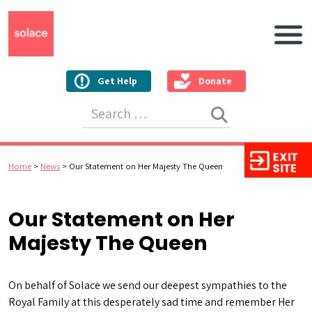
Main N
Get Help
Donate
Search for:
Home
>
News
>
Our Statement on Her Majesty The Queen
Our Statement on Her
Majesty The Queen
On behalf of Solace we send our deepest sympathies to the
Royal Family at this desperately sad time and remember Her