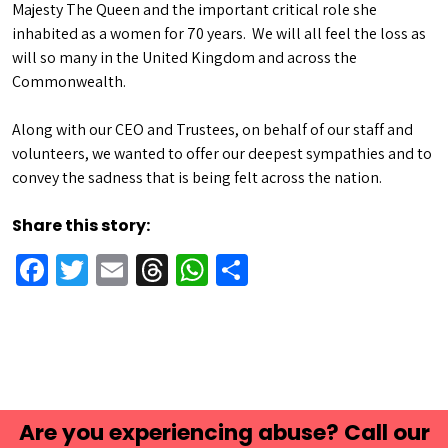
Majesty The Queen and the important critical role she
inhabited as a women for 70 years. We will all feel the loss as
will so many in the United Kingdom and across the
Commonwealth.
Along with our CEO and Trustees, on behalf of our staff and
volunteers, we wanted to offer our deepest sympathies and to
convey the sadness that is being felt across the nation.
Share this story:
Facebook
Twitter
Email
Threads
WhatsApp
Share
Are you experiencing abuse? Call our