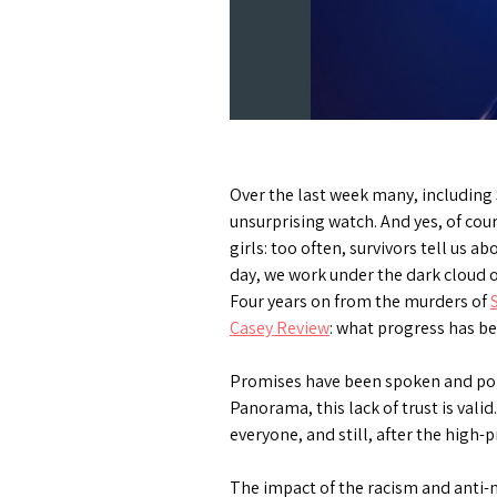
Over the last week many, including 
unsurprising watch. And yes, of co
girls: too often, survivors tell us 
day, we work under the dark cloud of
Four years on from the murders of
Casey Review
: what progress has 
Promises have been spoken and pol
Panorama, this lack of trust is vali
everyone, and still, after the high-
The impact of the racism and anti-