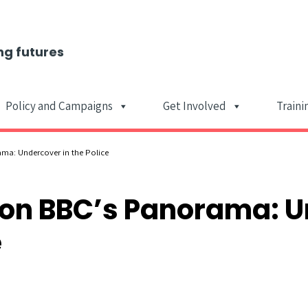
ng futures
Policy and Campaigns
Get Involved
Traini
Main Navigat
ama: Undercover in the Police
s on BBC’s Panorama: 
e