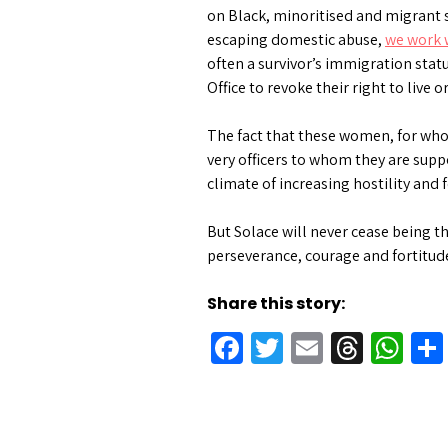
on Black, minoritised and migrant s
escaping domestic abuse,
we work 
often a survivor’s immigration stat
Office to revoke their right to live
The fact that these women, for who
very officers to whom they are supp
climate of increasing hostility and
But Solace will never cease being th
perseverance, courage and fortitud
Share this story:
Facebook
Twitter
Email
Threa
Wh