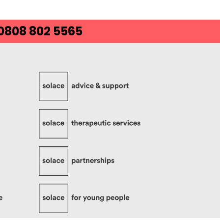
 0808 802 5565