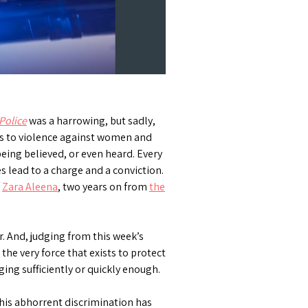
Police
was a harrowing, but sadly,
es to violence against women and
being believed, or even heard. Every
s lead to a charge and a conviction.
f
Zara Aleena
, two years on from
the
r. And, judging from this week’s
the very force that exists to protect
ging sufficiently or quickly enough.
his abhorrent discrimination has