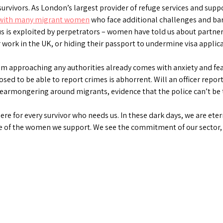
urvivors. As London’s largest provider of refuge services and sup
with many migrant women
who face additional challenges and barr
us is exploited by perpetrators – women have told us about partne
 or work in the UK, or hiding their passport to undermine visa applic
m approaching any authorities already comes with anxiety and fear
osed to be able to report crimes is abhorrent. Will an officer repo
 fearmongering around migrants, evidence that the police can’t be t
ere for every survivor who needs us. In these dark days, we are ete
e of the women we support. We see the commitment of our sector, a
ds
atsApp
Share