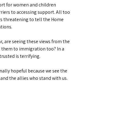
port for women and children
iers to accessing support. All too
rs threatening to tell the Home
ations.
, are seeing these views from the
rt them to immigration too? In a
rusted is terrifying.
rnally hopeful because we see the
nd the allies who stand with us.