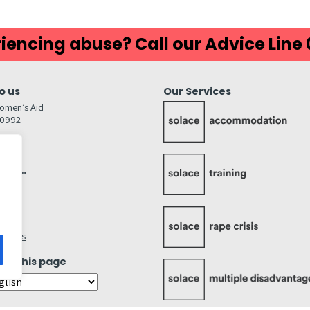
iencing abuse? Call our Advice Line
o us
Our Services
omen’s Aid
80992
GW
inks…
afely
lity
ettings
ate this page