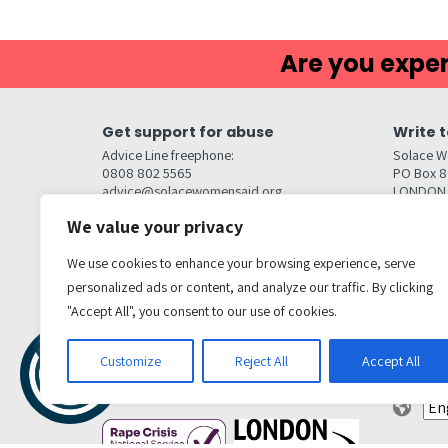
Are you exper
Get support for abuse
Write t
Advice Line freephone:
Solace W
0808 802 5565
PO Box 
advice@solacewomensaid.org
LONDON
NW1W 6
We value your privacy
Head Office Contacts
Quick l
Contact us
We use cookies to enhance your browsing experience, serve
Browse s
Jobs
personalized ads or content, and analyze our traffic. By clicking
Media enquiries
Contact
media@solacewomensaid.org
"Accept All", you consent to our use of cookies.
Accessibi
Cookie S
Get social
Customize
Reject All
Accept All
Transl