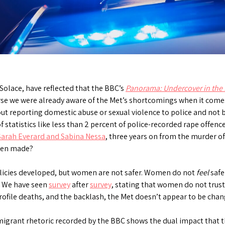
Solace, have reflected that the BBC’s
Panorama: Undercover in the 
urse we were already aware of the Met’s shortcomings when it com
about reporting domestic abuse or sexual violence to police and not 
 statistics like less than 2 percent of police-recorded rape offence
Sarah Everard and Sabina Nessa
, three years on from the murder o
been made?
icies developed, but women are not safer. Women do not
feel
safe
d. We have seen
survey
after
survey
, stating that women do not trust 
profile deaths, and the backlash, the Met doesn’t appear to be chan
migrant rhetoric recorded by the BBC shows the dual impact that t