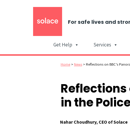
For safe lives and stro
Get Help
Services
Home
>
News
>
Reflections on BBC’s Panor
Reflection
in the Polic
Nahar Choudhury, CEO of Solace