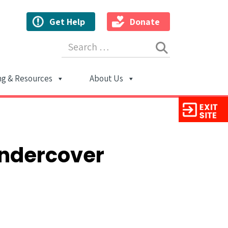
Get Help
Donate
Search for:
ng & Resources
About Us
ion
Undercover