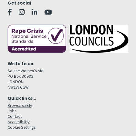
Get social
Write to us
Solace Women’s Aid
PO Box 80992
LONDON
NW1W 6GW
Quick links…
Browse safely
Jobs
Contact
Accessibility
Cookie Settings