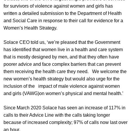
for survivors of violence against women and girls has
written a detailed submission to the Department of Health
and Social Care in response to their call for evidence for a
Women’s Health Strategy.
Solace CEO told us, ‘we’re pleased that the Government
has identified that women live in a health and care system
that is mostly designed by men, and that they often have
poorer advice and face complex barriers that can prevent
them receiving the health care they need. We welcome the
new women’s health strategy but would also urge for the
inclusion of the impact of male violence against women
and girls (VAWG)on women’s physical and mental health.’
Since March 2020 Solace has seen an increase of 117% in
calls to their Advice Line with the calls taking longer
because of increased complexity; 97% of calls now last over
an hour.