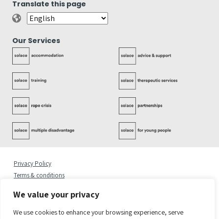
Translate this page
Our Services
Privacy Policy
Terms & conditions
Complaints Policy
We value your privacy
Cookies Statement
Accessibility Statement
We use cookies to enhance your browsing experience, serve