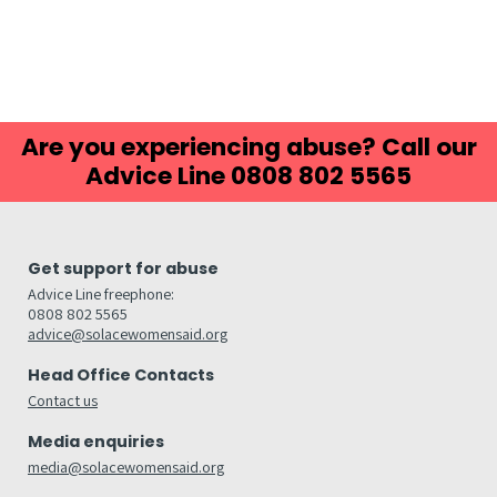
Are you experiencing abuse? Call our
Advice Line 0808 802 5565
Get support for abuse
Advice Line freephone:
0808 802 5565
advice@solacewomensaid.org
Head Office Contacts
Contact us
Media enquiries
media@solacewomensaid.org