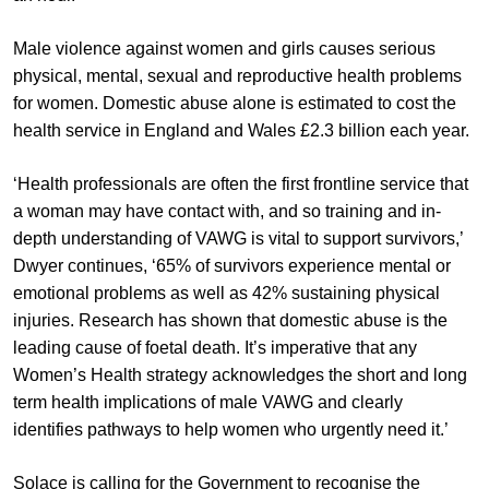
Male violence against women and girls causes serious
physical, mental, sexual and reproductive health problems
for women. Domestic abuse alone is estimated to cost the
health service in England and Wales £2.3 billion each year.
‘Health professionals are often the first frontline service that
a woman may have contact with, and so training and in-
depth understanding of VAWG is vital to support survivors,’
Dwyer continues, ‘65% of survivors experience mental or
emotional problems as well as 42% sustaining physical
injuries. Research has shown that domestic abuse is the
leading cause of foetal death. It’s imperative that any
Women’s Health strategy acknowledges the short and long
term health implications of male VAWG and clearly
identifies pathways to help women who urgently need it.’
Solace is calling for the Government to recognise the