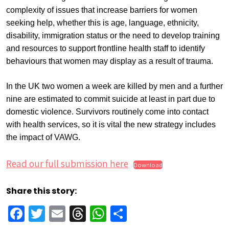
complexity of issues that increase barriers for women
seeking help, whether this is age, language, ethnicity,
disability, immigration status or the need to develop training
and resources to support frontline health staff to identify
behaviours that women may display as a result of trauma.
In the UK two women a week are killed by men and a further
nine are estimated to commit suicide at least in part due to
domestic violence. Survivors routinely come into contact
with health services, so it is vital the new strategy includes
the impact of VAWG.
Read our full submission here
Download
Share this story:
Facebook
Twitter
Email
Threads
WhatsApp
Share