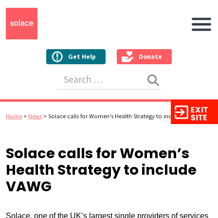
Main N
Get Help
Donate
Search for:
Home
>
News
>
Solace calls for Women’s Health Strategy to include VAWG
Solace calls for Women’s
Health Strategy to include
VAWG
Solace, one of the UK’s largest single providers of services