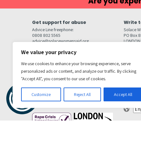
Are you exper
Get support for abuse
Write t
Advice Line freephone:
Solace W
0808 802 5565
PO Box 
advice@solacewomensaid.org
LONDON
NW1W 6
We value your privacy
Head Office Contacts
Quick l
Contact us
We use cookies to enhance your browsing experience, serve
Browse s
Jobs
personalized ads or content, and analyze our traffic. By clicking
Media enquiries
Contact
media@solacewomensaid.org
"Accept All", you consent to our use of cookies.
Accessibi
Cookie S
Get social
Customize
Reject All
Accept All
Transl