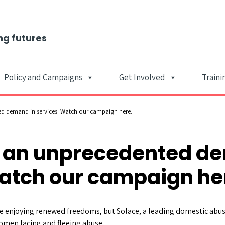
ng futures
Policy and Campaigns
Get Involved
Traini
Main Navigat
ed demand in services. Watch our campaign here.
e an unprecedented d
atch our campaign he
 enjoying renewed freedoms, but Solace, a leading domestic abuse
omen facing and fleeing abuse.