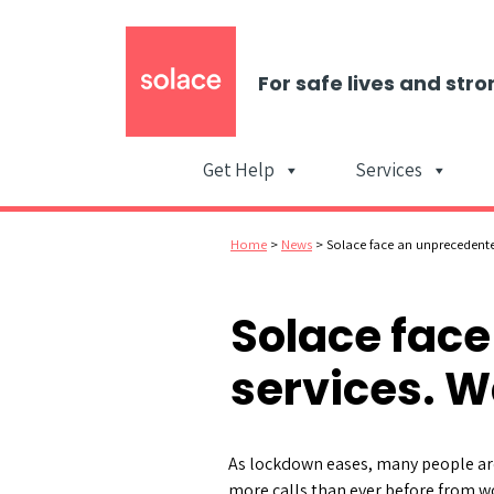
For safe lives and stro
Get Help
Services
Home
>
News
>
Solace face an unprecedent
Solace fac
services. W
As lockdown eases, many people are
more calls than ever before from w