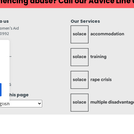
iencing abuse? Call our Advice Line
o us
Our Services
omen’s Aid
80992
GW
inks…
afely
lity
ettings
ate this page