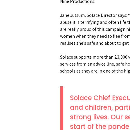
Nine Productions.
Jane Jutsum, Solace Director says: 
abuse it is terrifying and often lif
are really proud of this campaign hig
women when they need to flee from a
realises she’s safe and about to get 
Solace supports more than 23,000 w
services from an advice line, safe 
schools as they are in one of the h
Solace Chief Execu
and children, part
strong lives. Our 
start of the pande