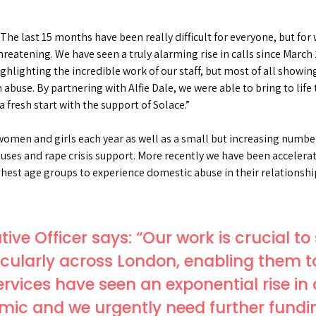
“The last 15 months have been really difficult for everyone, but fo
e threatening. We have seen a truly alarming rise in calls since M
hlighting the incredible work of our staff, but most of all showing t
buse. By partnering with Alfie Dale, we were able to bring to lif
a fresh start with the support of Solace.”
omen and girls each year as well as a small but increasing number
houses and rape crisis support. More recently we have been acceler
ighest age groups to experience domestic abuse in their relationshi
tive Officer says: “Our work is crucial 
icularly across London, enabling them t
services have seen an exponential rise i
mic and we urgently need further fundin