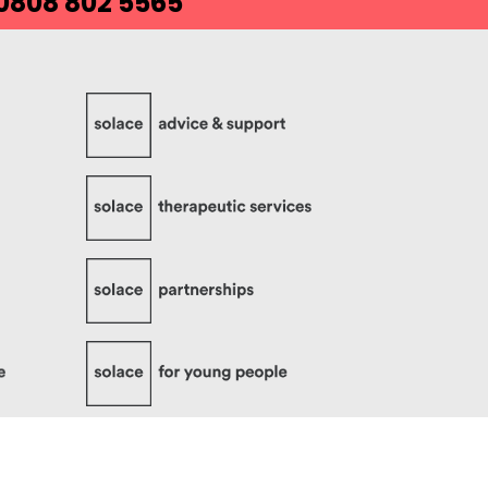
 0808 802 5565