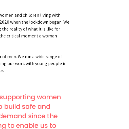
r women and children living with
arch 2020 when the lockdown began. We
he reality of what it is like for
e the critical moment a woman
 of men. We run a wide range of
ating our work with young people in
ps.
to supporting women
o build safe and
n demand since the
g to enable us to