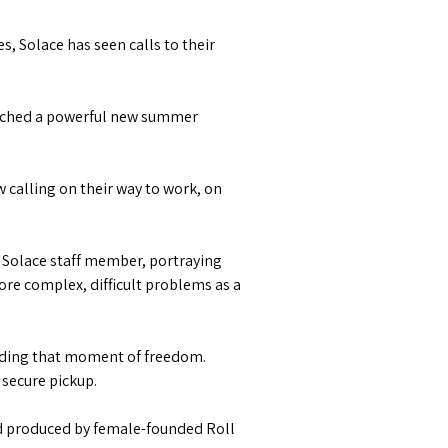
, Solace has seen calls to their
aunched a powerful new summer
 calling on their way to work, on
 Solace staff member, portraying
re complex, difficult problems as a
inding that moment of freedom.
 secure pickup.
d produced by female-founded Roll