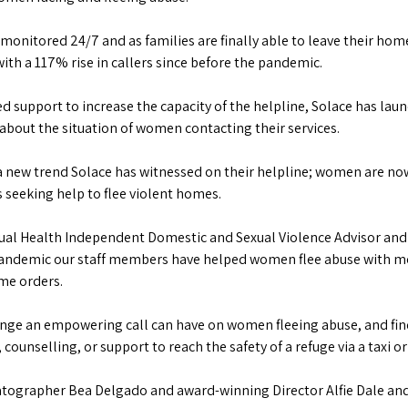
itored 24/7 and as families are finally able to leave their homes
ith a 117% rise in callers since before the pandemic.
 support to increase the capacity of the helpline, Solace has l
about the situation of women contacting their services.
a new trend Solace has witnessed on their helpline; women are now
 seeking help to flee violent homes.
exual Health Independent Domestic and Sexual Violence Advisor and
 pandemic our staff members have helped women flee abuse with mo
ome orders.
change an empowering call can have on women fleeing abuse, and f
ounselling, or support to reach the safety of a refuge via a taxi or
atographer Bea Delgado and award-winning Director Alfie Dale an