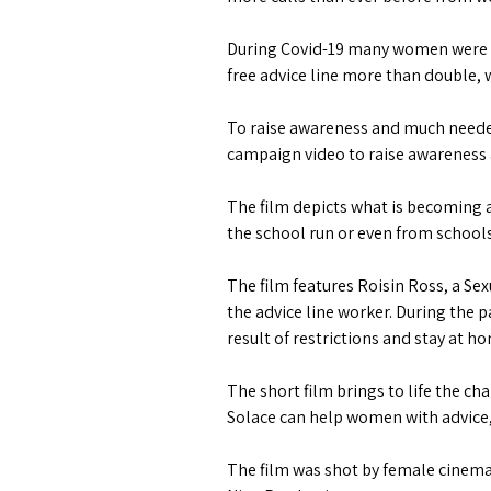
During Covid-19 many women were mon
free advice line more than double, w
To raise awareness and much needed
campaign video to raise awareness 
The film depicts what is becoming 
the school run or even from schools
The film features Roisin Ross, a S
the advice line worker. During the
result of restrictions and stay at h
The short film brings to life the 
Solace can help women with advice, c
The film was shot by female cinem