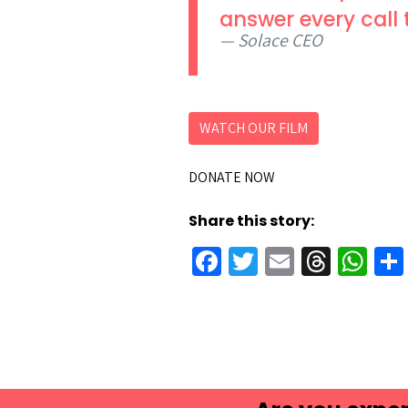
answer every call 
Solace CEO
WATCH OUR FILM
DONATE NOW
Share this story:
Facebook
Twitter
Email
Threa
Wh