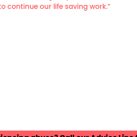
to continue our life saving work.”
ds
atsApp
Share