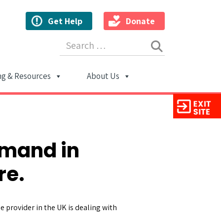
Get Help
Donate
Search for:
ng & Resources
About Us
ion
emand in
re.
 provider in the UK is dealing with