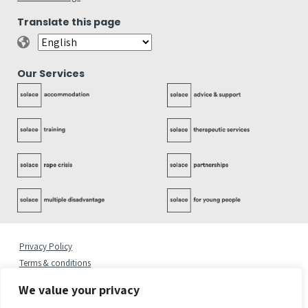
Translate this page
Our Services
Privacy Policy
Terms & conditions
Complaints Policy
We value your privacy
Cookies Statement