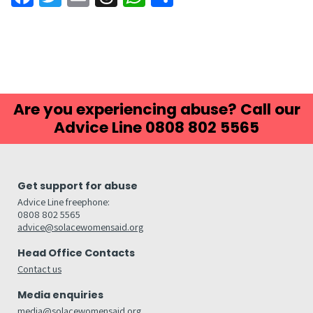
Are you experiencing abuse? Call our
Advice Line 0808 802 5565
Get support for abuse
Advice Line freephone:
0808 802 5565
advice@solacewomensaid.org
Head Office Contacts
Contact us
Media enquiries
media@solacewomensaid.org