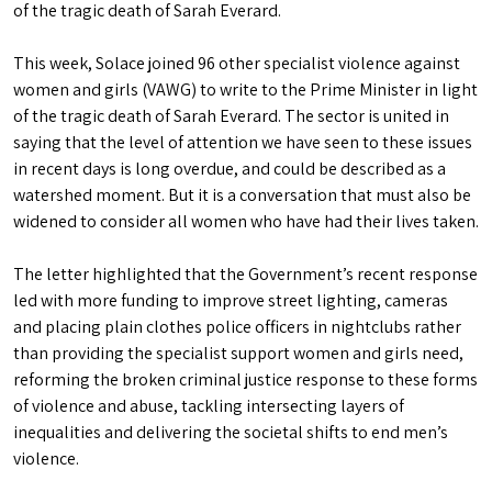
of the tragic death of Sarah Everard.
This week, Solace joined 96 other specialist violence against
women and girls (VAWG) to write to the Prime Minister in light
of the tragic death of Sarah Everard. The sector is united in
saying that the level of attention we have seen to these issues
in recent days is long overdue, and could be described as a
watershed moment. But it is a conversation that must also be
widened to consider all women who have had their lives taken.
The letter highlighted that the Government’s recent response
led with more funding to improve street lighting, cameras
and placing plain clothes police officers in nightclubs rather
than providing the specialist support women and girls need,
reforming the broken criminal justice response to these forms
of violence and abuse, tackling intersecting layers of
inequalities and delivering the societal shifts to end men’s
violence.