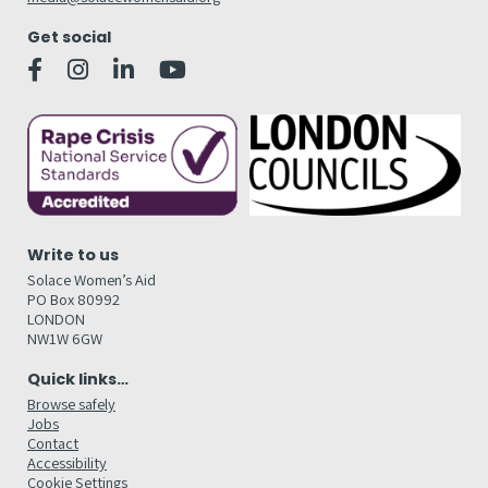
Get social
Write to us
Solace Women’s Aid
PO Box 80992
LONDON
NW1W 6GW
Quick links…
Browse safely
Jobs
Contact
Accessibility
Cookie Settings