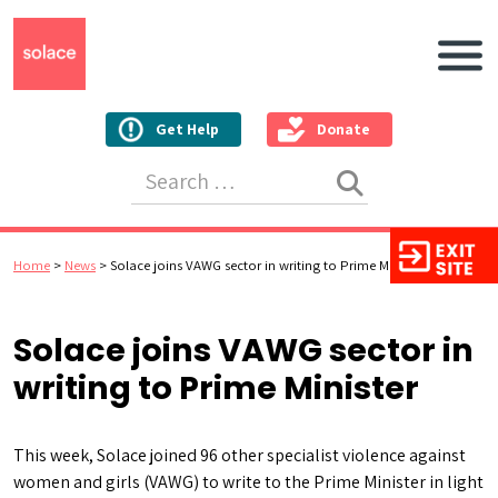
Main N
Get Help
Donate
Search for:
Home
>
News
>
Solace joins VAWG sector in writing to Prime Minister
Solace joins VAWG sector in
writing to Prime Minister
This week, Solace joined 96 other specialist violence against
women and girls (VAWG) to write to the Prime Minister in light