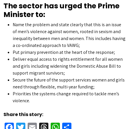
The sector has urged the Prime
Minister to:
Name the problem and state clearly that this is an issue
of men’s violence against women, rooted in sexism and
inequality between men and women. This includes having
a co-ordinated approach to VAWG;
Put primary prevention at the heart of the response;
Deliver equal access to rights entitlement for all women
and girls including widening the Domestic Abuse Bill to
support migrant survivors;
Secure the future of the support services women and girls
need through flexible, multi-year funding;
Priorities the systems change required to tackle men’s
violence.
Share this story:
Facebook
Twitter
Email
Threads
WhatsApp
Share