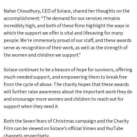
Nahar Choudhury, CEO of Solace, shared her thoughts on the
accomplishment: “The demand for our services remains
incredibly high, and both of these films highlight the ways in
which the support we offer is vital and lifesaving for many
people. We’re immensely proud of our staff, and these awards
serve as recognition of their work, as well as the strength of
the women and children we support.”
Solace continues to be a beacon of hope for survivors, offering
much-needed support, and empowering them to break free
from the cycle of abuse. The charity hopes that these awards
will further raise awareness about the important work they do
and encourage more women and children to reach out for
support when they need it.
Both the Seven Years of Christmas campaign and the Charity
Film can be viewed on Solace’s official Vimeo and YouTube
channels respectively.