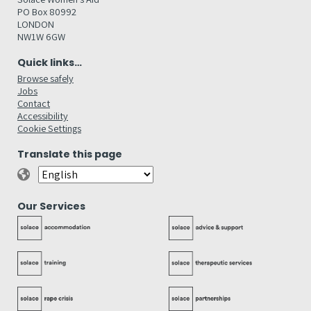
PO Box 80992
LONDON
NW1W 6GW
Quick links…
Browse safely
Jobs
Contact
Accessibility
Cookie Settings
Translate this page
Our Services