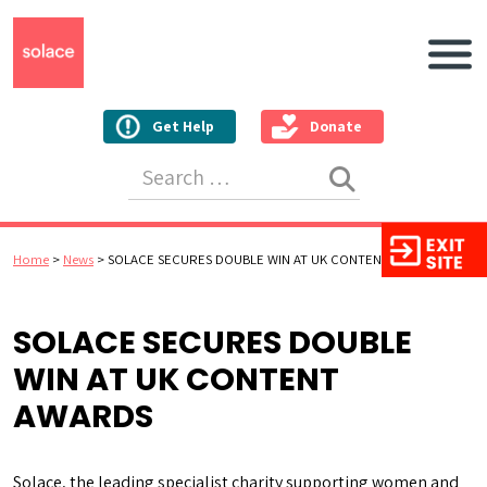
Main N
Get Help
Donate
Search for:
Home
>
News
>
SOLACE SECURES DOUBLE WIN AT UK CONTENT AWARDS
SOLACE SECURES DOUBLE
WIN AT UK CONTENT
AWARDS
Solace, the leading specialist charity supporting women and