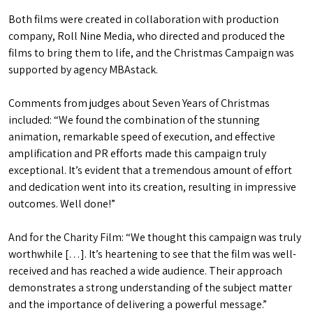
Both films were created in collaboration with production
company, Roll Nine Media, who directed and produced the
films to bring them to life, and the Christmas Campaign was
supported by agency MBAstack.
Comments from judges about Seven Years of Christmas
included: “We found the combination of the stunning
animation, remarkable speed of execution, and effective
amplification and PR efforts made this campaign truly
exceptional. It’s evident that a tremendous amount of effort
and dedication went into its creation, resulting in impressive
outcomes. Well done!”
And for the Charity Film: “We thought this campaign was truly
worthwhile […]. It’s heartening to see that the film was well-
received and has reached a wide audience. Their approach
demonstrates a strong understanding of the subject matter
and the importance of delivering a powerful message.”