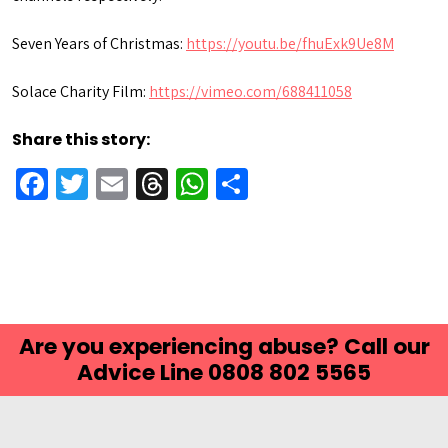
Seven Years of Christmas:
https://youtu.be/fhuExk9Ue8M
Solace Charity Film:
https://vimeo.com/688411058
Share this story:
Facebook
Twitter
Email
Threads
WhatsApp
Share
Are you experiencing abuse? Call our
Advice Line 0808 802 5565