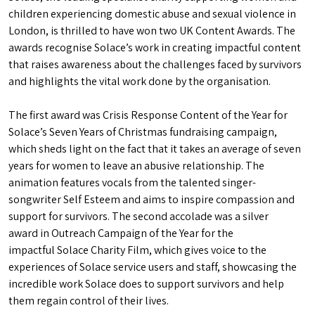
children experiencing domestic abuse and sexual violence in
London, is thrilled to have won two UK Content Awards. The
awards recognise Solace’s work in creating impactful content
that raises awareness about the challenges faced by survivors
and highlights the vital work done by the organisation.
The first award was Crisis Response Content of the Year for
Solace’s Seven Years of Christmas fundraising campaign,
which sheds light on the fact that it takes an average of seven
years for women to leave an abusive relationship. The
animation features vocals from the talented singer-
songwriter Self Esteem and aims to inspire compassion and
support for survivors. The second accolade was a silver
award in Outreach Campaign of the Year for the
impactful Solace Charity Film, which gives voice to the
experiences of Solace service users and staff, showcasing the
incredible work Solace does to support survivors and help
them regain control of their lives.