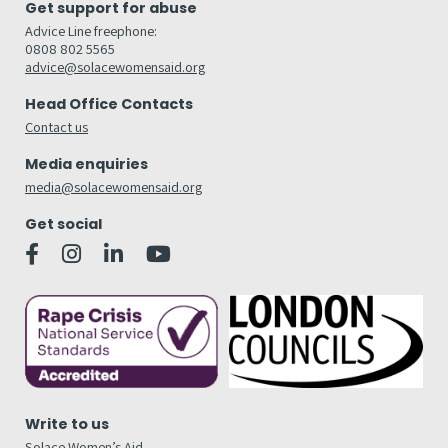
Get support for abuse
Advice Line freephone:
0808 802 5565
advice@solacewomensaid.org
Head Office Contacts
Contact us
Media enquiries
media@solacewomensaid.org
Get social
Write to us
Solace Women’s Aid