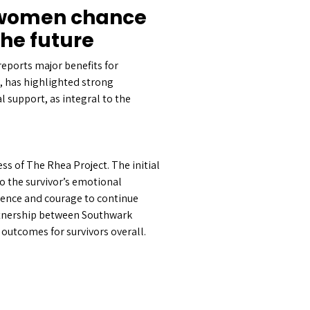
s women chance
the future
ports major benefits for
, has highlighted strong
l support, as integral to the
s of The Rhea Project. The initial
to the survivor’s emotional
idence and courage to continue
rtnership between Southwark
outcomes for survivors overall.