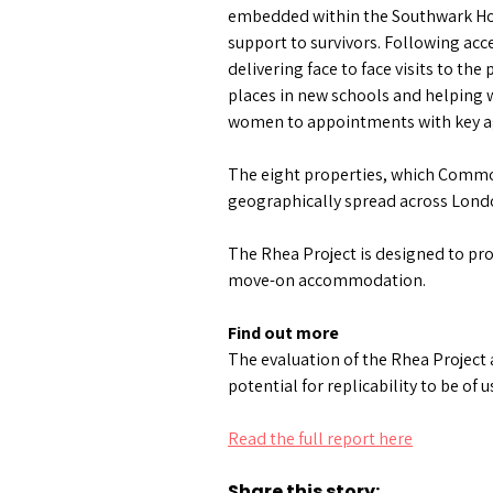
embedded within the Southwark Hous
support to survivors. Following acc
delivering face to face visits to th
places in new schools and helping 
women to appointments with key a
The eight properties, which Commo
geographically spread across London
The Rhea Project is designed to pro
move-on accommodation.
Find out more
The evaluation of the Rhea Project
potential for replicability to be of 
Read the full report here
Share this story: