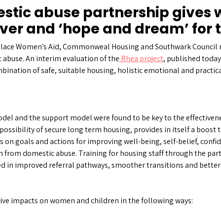
estic abuse partnership give
cover and ‘hope and dream’ for 
olace Women’s Aid, Commonweal Housing and Southwark Council re
abuse. An interim evaluation of the
Rhea project
, published today
bination of safe, suitable housing, holistic emotional and practica
del and the support model were found to be key to the effectivenes
 possibility of secure long term housing, provides in itself a boost 
us on goals and actions for improving well-being, self-belief, conf
from domestic abuse. Training for housing staff through the pa
d in improved referral pathways, smoother transitions and better 
tive impacts on women and children in the following ways: