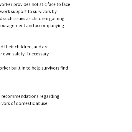
rker provides holistic face to face
 work support to survivors by
nd such issues as children gaining
 encouragement and accompanying
their children, and are
 own safety if necessary.
ker built in to help survivors find
ake recommendations regarding
rvivors of domestic abuse.