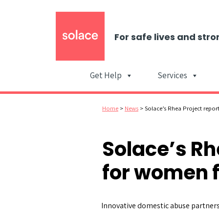
For safe lives and stro
Get Help
Services
Home
>
News
>
Solace’s Rhea Project repor
Solace’s Rh
for women 
Innovative domestic abuse partners