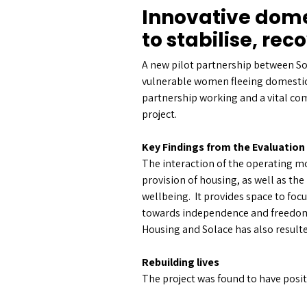
Innovative dom
to stabilise, re
A new pilot partnership between S
vulnerable women fleeing domestic 
partnership working and a vital com
project.
Key Findings from the Evaluation
The interaction of the operating mo
provision of housing, as well as the
wellbeing. It provides space to foc
towards independence and freedom 
Housing and Solace has also resulte
Rebuilding lives
The project was found to have posi