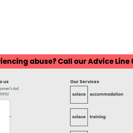
ds
atsApp
Share
iencing abuse? Call our Advice Line
o us
Our Services
omen’s Aid
80992
GW
inks…
afely