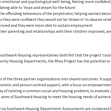
motional and psychological well-being, feeling more confident
s being able to ‘hope and dream for the future’.
he offending behaviours of the perpetrator, helping women become
 they were confident they would not be ‘drawn in’ to abusive relati
proved and they were more able to sustain employment.
eir parenting and relationships with their children improved, an
uthwark Housing representatives both felt that the project ‘could
ority Housing Departments, the Rhea Project has the potential to 
 of the three partner organisations into shared outcomes. It supp
listic and person-centred support, with a focus on empowerment
 way of tackling a common social and housing problem, to evaluate a
he aims of Southwark Housing to meet the housing needs of vulnera
red via Southwark Housing Department. Assessments are conducted 