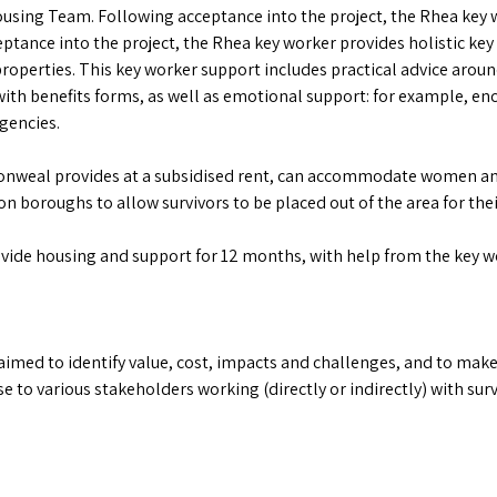
ing Team. Following acceptance into the project, the Rhea key wo
eptance into the project, the Rhea key worker provides holistic key
e properties. This key worker support includes practical advice arou
with benefits forms, as well as emotional support: for example,
gencies.
nweal provides at a subsidised rent, can accommodate women and 
 boroughs to allow survivors to be placed out of the area for their
vide housing and support for 12 months, with help from the key wor
 aimed to identify value, cost, impacts and challenges, and to m
use to various stakeholders working (directly or indirectly) with su