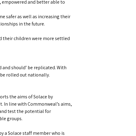
, empowered and better able to
 safer as well as increasing their
onships in the future.
d their children were more settled
 and should’ be replicated. With
be rolled out nationally.
orts the aims of Solace by
. In line with Commonweal’s aims,
nd test the potential for
ble groups.
by a Solace staff member who is