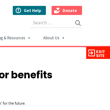
Get Help
Donate
Search for:
ng & Resources
About Us
ion
or benefits
 for the future.