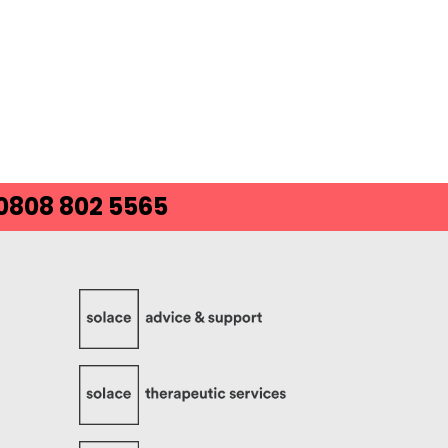
 0808 802 5565