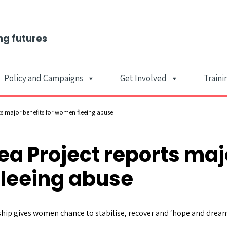
ng futures
Policy and Campaigns
Get Involved
Traini
Main Navigat
ts major benefits for women fleeing abuse
ea Project reports maj
fleeing abuse
hip gives women chance to stabilise, recover and ‘hope and dream’