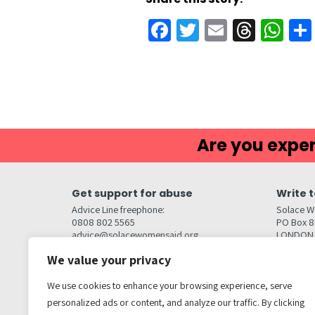
Facebook
Twitter
Email
Threa
Wh
Are you exper
Get support for abuse
Write t
Advice Line freephone:
Solace W
0808 802 5565
PO Box 
advice@solacewomensaid.org
LONDON
NW1W 6
We value your privacy
Head Office Contacts
Quick l
Contact us
We use cookies to enhance your browsing experience, serve
Browse s
Jobs
personalized ads or content, and analyze our traffic. By clicking
Media enquiries
Contact