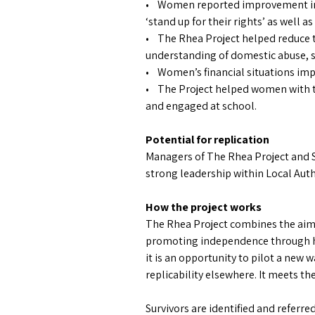
• Women reported improvement in e
‘stand up for their rights’ as well a
• The Rhea Project helped reduce t
understanding of domestic abuse, so
• Women’s financial situations im
• The Project helped women with th
and engaged at school.
Potential for replication
Managers of The Rhea Project and So
strong leadership within Local Auth
How the project works
The Rhea Project combines the aims
promoting independence through ho
it is an opportunity to pilot a new
replicability elsewhere. It meets t
Survivors are identified and refer