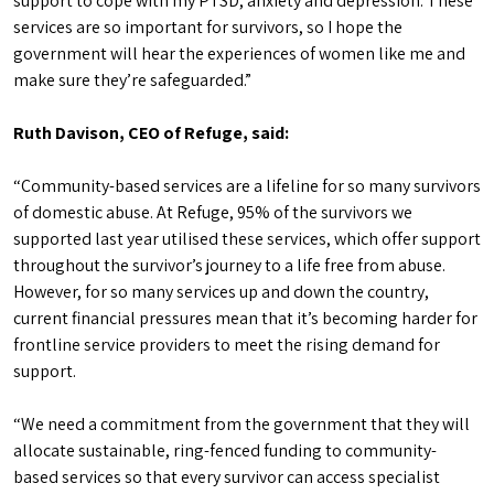
support to cope with my PTSD, anxiety and depression. These
services are so important for survivors, so I hope the
government will hear the experiences of women like me and
make sure they’re safeguarded.”
Ruth Davison, CEO of Refuge, said:
“Community-based services are a lifeline for so many survivors
of domestic abuse. At Refuge, 95% of the survivors we
supported last year utilised these services, which offer support
throughout the survivor’s journey to a life free from abuse.
However, for so many services up and down the country,
current financial pressures mean that it’s becoming harder for
frontline service providers to meet the rising demand for
support.
“We need a commitment from the government that they will
allocate sustainable, ring-fenced funding to community-
based services so that every survivor can access specialist