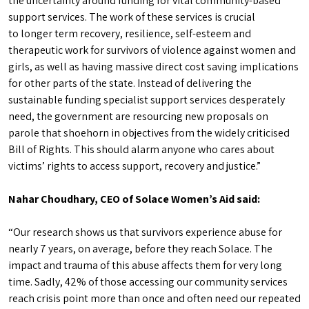
the uncertainty around funding for vital community-based
support services. The work of these services is crucial
to longer term recovery, resilience, self-esteem and
therapeutic work for survivors of violence against women and
girls, as well as having massive direct cost saving implications
for other parts of the state. Instead of delivering the
sustainable funding specialist support services desperately
need, the government are resourcing new proposals on
parole that shoehorn in objectives from the widely criticised
Bill of Rights. This should alarm anyone who cares about
victims’ rights to access support, recovery and justice.”
Nahar Choudhary, CEO of Solace Women’s Aid said:
“Our research shows us that survivors experience abuse for
nearly 7 years, on average, before they reach Solace. The
impact and trauma of this abuse affects them for very long
time. Sadly, 42% of those accessing our community services
reach crisis point more than once and often need our repeated