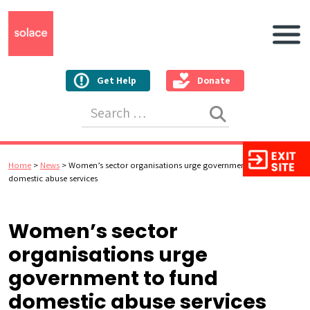
Main N
Get Help
Donate
Search for:
Home
>
News
>
Women’s sector organisations urge government to fund
domestic abuse services
Women’s sector
organisations urge
government to fund
domestic abuse services