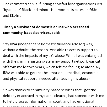
The estimated annual funding shortfall for organisations led
‘by and for’ Black and minoritised women is between £63m
and £114m.
Tina*, a survivor of domestic abuse who accessed
community-based services, said:
“My IDVA (Independent Domestic Violence Advisor) was,
without a doubt, the reason I was able to access support to
deal with the impacts of my ex’s abuse. While I was entangled
with the criminal justice system my support network was cut
off from me for two years, which left me feeling so alone. My
IDVA was able to get me the emotional, medical, economic
and physical support I needed after leaving my abuser.
“It was thanks to community-based services that I got the
debt my ex accrued in my name cleared, had someone with me
to help process information in court, and had emotional