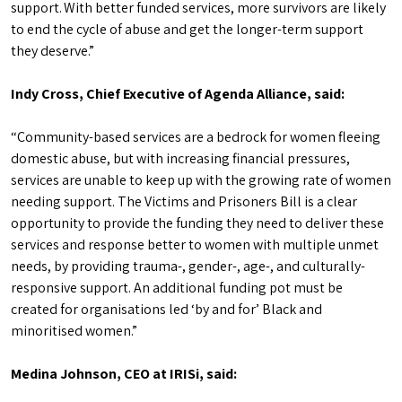
support. With better funded services, more survivors are likely
to end the cycle of abuse and get the longer-term support
they deserve.”
Indy Cross, Chief Executive of Agenda Alliance, said:
“Community-based services are a bedrock for women fleeing
domestic abuse, but with increasing financial pressures,
services are unable to keep up with the growing rate of women
needing support. The Victims and Prisoners Bill is a clear
opportunity to provide the funding they need to deliver these
services and response better to women with multiple unmet
needs, by providing trauma-, gender-, age-, and culturally-
responsive support. An additional funding pot must be
created for organisations led ‘by and for’ Black and
minoritised women.”
Medina Johnson, CEO at IRISi, said: