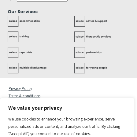
Our Services
Privacy Policy
Terms & conditions
Complaints Policy
We value your privacy
Cookies Statement
Accessibility Statement
We use cookies to enhance your browsing experience, serve
Quality Policy
personalized ads or content, and analyze our traffic. By clicking
"Accept All", you consent to our use of cookies.
© 2026 Copyright Solace Women’s Aid.