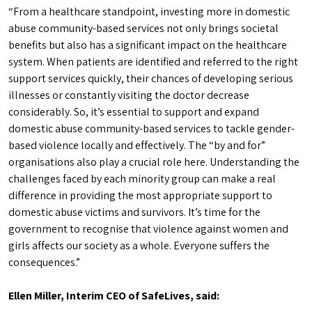
“From a healthcare standpoint, investing more in domestic
abuse community-based services not only brings societal
benefits but also has a significant impact on the healthcare
system. When patients are identified and referred to the right
support services quickly, their chances of developing serious
illnesses or constantly visiting the doctor decrease
considerably. So, it’s essential to support and expand
domestic abuse community-based services to tackle gender-
based violence locally and effectively. The “by and for”
organisations also play a crucial role here. Understanding the
challenges faced by each minority group can make a real
difference in providing the most appropriate support to
domestic abuse victims and survivors. It’s time for the
government to recognise that violence against women and
girls affects our society as a whole. Everyone suffers the
consequences.”
Ellen Miller, Interim CEO of SafeLives, said: