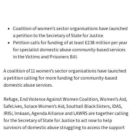
Coalition of women’s sector organisations have launched
a petition to the Secretary of State for Justice.
Petition calls for funding of at least £238 million per year
for specialist domestic abuse community-based services
in the Victims and Prisoners Bill.
A coalition of 11 women’s sector organisations have launched
a petition calling for more funding for community-based
domestic abuse services.
Refuge, End Violence Against Women Coalition, Women’s Aid,
SafeLives, Solace Women’s Aid, Southall Black Sisters, IDAS,
IRISi, Imkaan, Agenda Alliance and LAWRS are together calling
for the Secretary of State for Justice to act now to help
survivors of domestic abuse struggling to access the support