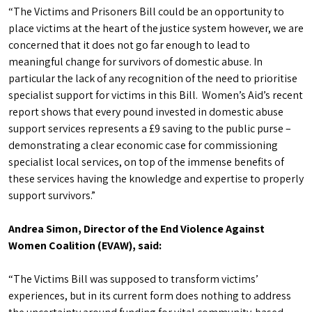
“The Victims and Prisoners Bill could be an opportunity to
place victims at the heart of the justice system however, we are
concerned that it does not go far enough to lead to
meaningful change for survivors of domestic abuse. In
particular the lack of any recognition of the need to prioritise
specialist support for victims in this Bill. Women’s Aid’s recent
report shows that every pound invested in domestic abuse
support services represents a £9 saving to the public purse –
demonstrating a clear economic case for commissioning
specialist local services, on top of the immense benefits of
these services having the knowledge and expertise to properly
support survivors.”
Andrea Simon, Director of the End Violence Against
Women Coalition (EVAW), said:
“The Victims Bill was supposed to transform victims’
experiences, but in its current form does nothing to address