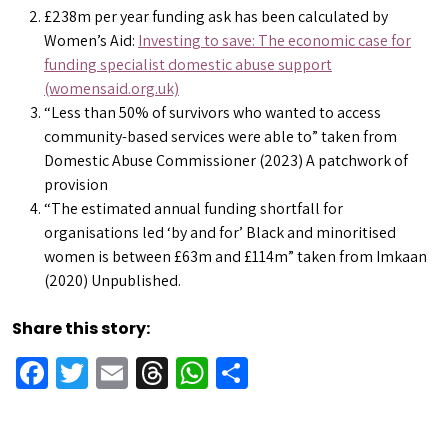
£238m per year funding ask has been calculated by
Women’s Aid:
Investing to save: The economic case for
funding specialist domestic abuse support
(womensaid.org.uk)
“Less than 50% of survivors who wanted to access
community-based services were able to” taken from
Domestic Abuse Commissioner (2023) A patchwork of
provision
“The estimated annual funding shortfall for
organisations led ‘by and for’ Black and minoritised
women is between £63m and £114m” taken from Imkaan
(2020) Unpublished.
Share this story:
Facebook
Twitter
Email
Threads
WhatsApp
Share