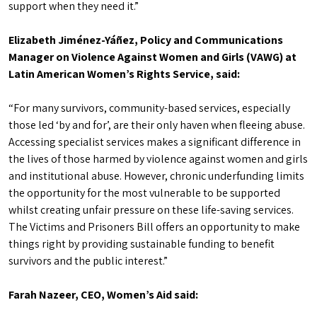
support when they need it.”
Elizabeth Jiménez-Yáñez, Policy and Communications
Manager on Violence Against Women and Girls (VAWG) at
Latin American Women’s Rights Service, said:
“For many survivors, community-based services, especially
those led ‘by and for’, are their only haven when fleeing abuse.
Accessing specialist services makes a significant difference in
the lives of those harmed by violence against women and girls
and institutional abuse. However, chronic underfunding limits
the opportunity for the most vulnerable to be supported
whilst creating unfair pressure on these life-saving services.
The Victims and Prisoners Bill offers an opportunity to make
things right by providing sustainable funding to benefit
survivors and the public interest.”
Farah Nazeer, CEO, Women’s Aid said: