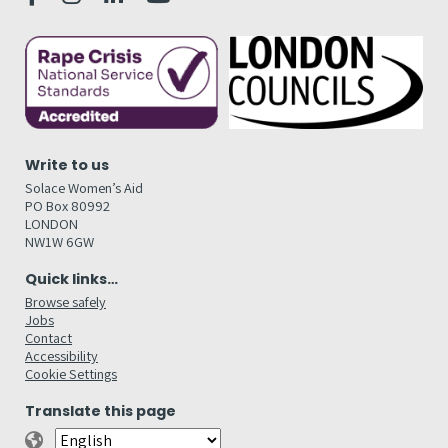
Write to us
Solace Women’s Aid
PO Box 80992
LONDON
NW1W 6GW
Quick links…
Browse safely
Jobs
Contact
Accessibility
Cookie Settings
Translate this page