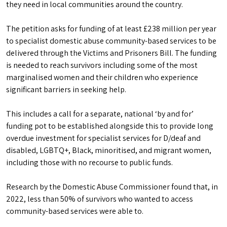
they need in local communities around the country.
The petition asks for funding of at least £238 million per year
to specialist domestic abuse community-based services to be
delivered through the Victims and Prisoners Bill. The funding
is needed to reach survivors including some of the most
marginalised women and their children who experience
significant barriers in seeking help.
This includes a call for a separate, national ‘by and for’
funding pot to be established alongside this to provide long
overdue investment for specialist services for D/deaf and
disabled, LGBTQ+, Black, minoritised, and migrant women,
including those with no recourse to public funds.
Research by the Domestic Abuse Commissioner found that, in
2022, less than 50% of survivors who wanted to access
community-based services were able to.