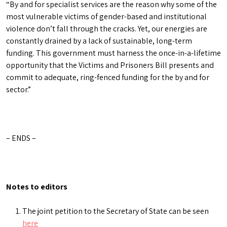
“By and for specialist services are the reason why some of the
most vulnerable victims of gender-based and institutional
violence don’t fall through the cracks. Yet, our energies are
constantly drained by a lack of sustainable, long-term
funding. This government must harness the once-in-a-lifetime
opportunity that the Victims and Prisoners Bill presents and
commit to adequate, ring-fenced funding for the by and for
sector.”
– ENDS –
Notes to editors
The joint petition to the Secretary of State can be seen
here