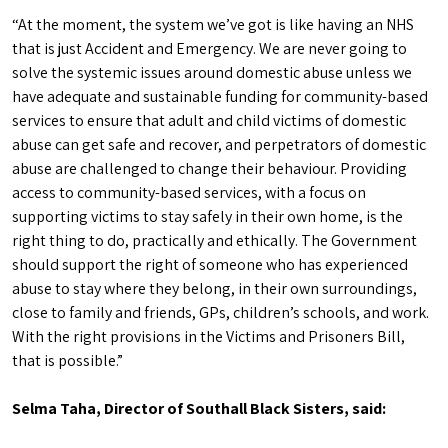
“At the moment, the system we’ve got is like having an NHS
that is just Accident and Emergency. We are never going to
solve the systemic issues around domestic abuse unless we
have adequate and sustainable funding for community-based
services to ensure that adult and child victims of domestic
abuse can get safe and recover, and perpetrators of domestic
abuse are challenged to change their behaviour. Providing
access to community-based services, with a focus on
supporting victims to stay safely in their own home, is the
right thing to do, practically and ethically. The Government
should support the right of someone who has experienced
abuse to stay where they belong, in their own surroundings,
close to family and friends, GPs, children’s schools, and work.
With the right provisions in the Victims and Prisoners Bill,
that is possible.”
Selma Taha, Director of Southall Black Sisters, said: