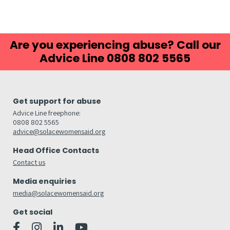
Are you experiencing abuse? Call our
Advice Line 0808 802 5565
Get support for abuse
Advice Line freephone:
0808 802 5565
advice@solacewomensaid.org
Head Office Contacts
Contact us
Media enquiries
media@solacewomensaid.org
Get social