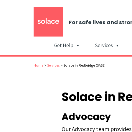
For safe lives and stro
Get Help
Services
Home
>
Services
>
Solace in Redbridge (SASS)
Solace in R
Advocacy
Our Advocacy team provides 