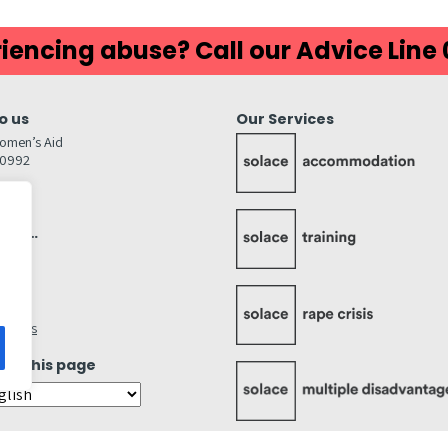
iencing abuse? Call our Advice Line
o us
Our Services
omen’s Aid
80992
GW
inks…
afely
lity
ettings
ate this page