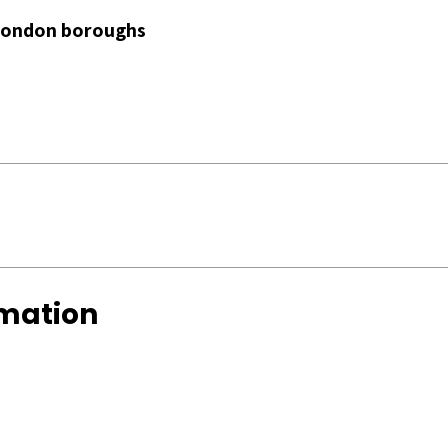
 London boroughs
rmation