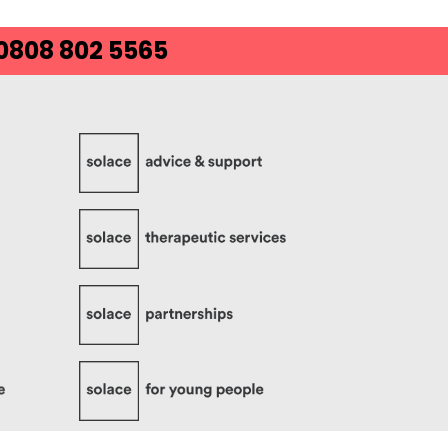
 0808 802 5565