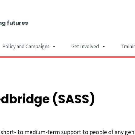
ng futures
Policy and Campaigns
Get Involved
Traini
Main Navigat
edbridge (SASS)
short- to medium-term support to people of any gend