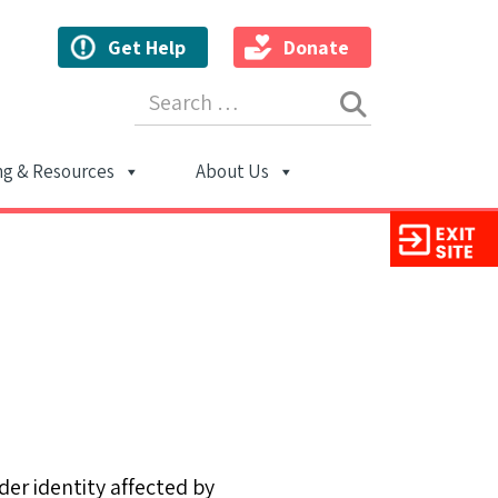
Get Help
Donate
Search for:
ng & Resources
About Us
ion
er identity affected by