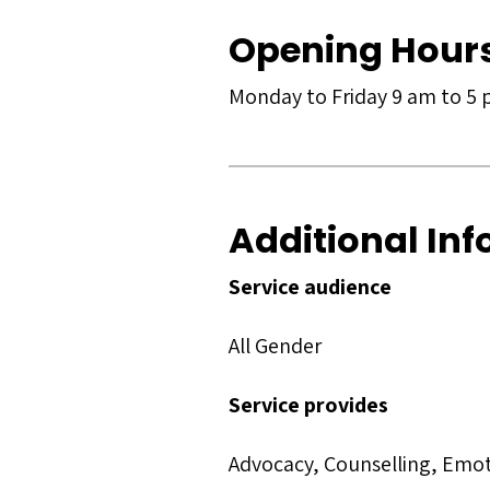
Opening Hour
Monday to Friday 9 am to 5
Additional In
Service audience
All Gender
Service provides
Advocacy, Counselling, Emo