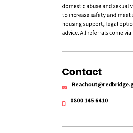
domestic abuse and sexual vio
to increase safety and meet 
housing support, legal option
advice. All referrals come vi
Contact
Reachout@redbridge.g
0800 145 6410