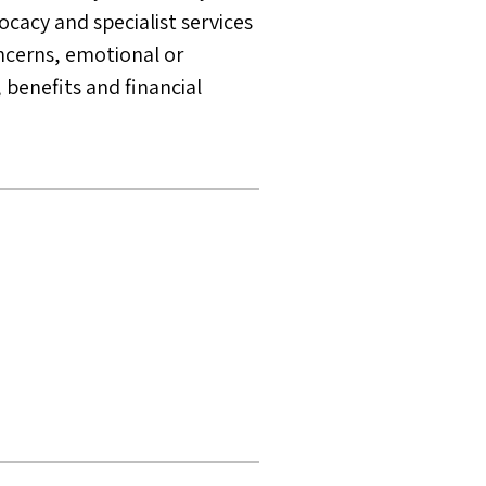
ocacy and specialist services
ncerns, emotional or
 benefits and financial