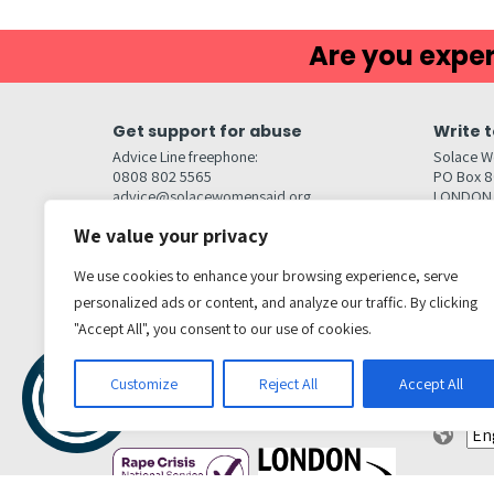
Are you exper
Get support for abuse
Write t
Advice Line freephone:
Solace W
0808 802 5565
PO Box 
advice@solacewomensaid.org
LONDON
NW1W 6
We value your privacy
Head Office Contacts
Quick l
Contact us
We use cookies to enhance your browsing experience, serve
Browse s
Jobs
personalized ads or content, and analyze our traffic. By clicking
Media enquiries
Contact
media@solacewomensaid.org
"Accept All", you consent to our use of cookies.
Accessibi
Cookie S
Get social
Customize
Reject All
Accept All
Transl