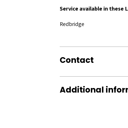
Service available in these
Redbridge
Contact
Additional info