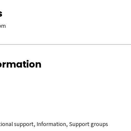
s
 pm
formation
tional support, Information, Support groups