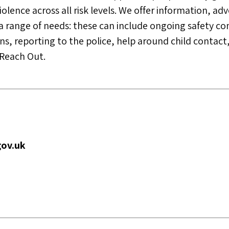
lence across all risk levels. We offer information, adv
a range of needs: these can include ongoing safety co
s, reporting to the police, help around child contact,
a Reach Out.
ov.uk