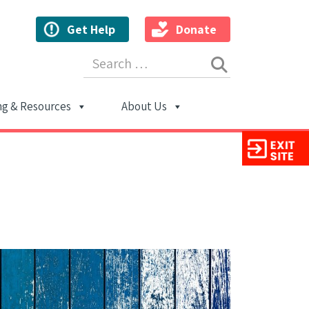
Get Help
Donate
Search for:
ng & Resources
About Us
ion