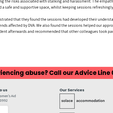
g the risks associated with stalking and harassment. The empath
d a safe and supportive space, whilst keeping sessions refreshing
trated that they found the sessions had developed their understa
iends affected by DVA. We also found the sessions helped our appr
fident afterwards and recommended that other colleagues took part
iencing abuse? Call our Advice Line
o us
Our Services
omen’s Aid
80992
GW