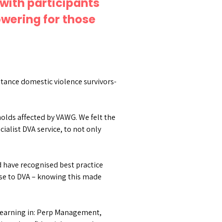
with participants
wering for those
stance domestic violence survivors-
holds affected by VAWG. We felt the
cialist DVA service, to not only
d have recognised best practice
nse to DVA – knowing this made
 learning in: Perp Management,