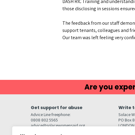
DASH RIC Training and understandin
those disclosing in sessions ensure
The feedback from our staff demons
support tenants, colleagues and fr
Our team was left feeling very con
Are you exper
Get support for abuse
Write t
Advice Line freephone:
Solace W
0808 802 5565
PO Box 
advice@solacewomensaid.org
LONDON
NW1W 6