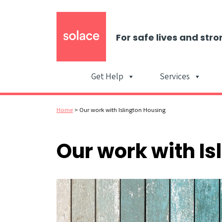
For safe lives and stro
Get Help
Services
Home
>
Our work with Islington Housing
Our work with Is