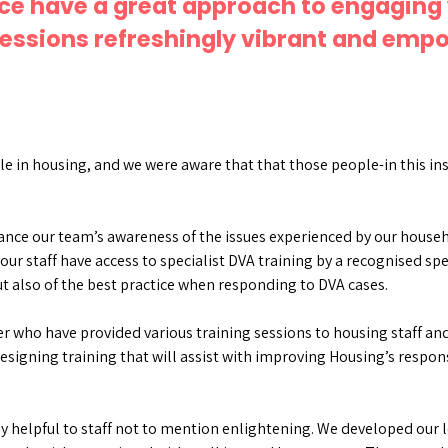
ace have a great approach to engaging 
essions refreshingly vibrant and empo
le in housing, and we were aware that that those people-in this in
hance our team’s awareness of the issues experienced by our house
our staff have access to specialist DVA training by a recognised spe
t also of the best practice when responding to DVA cases.
r who have provided various training sessions to housing staff an
esigning training that will assist with improving Housing’s respo
y helpful to staff not to mention enlightening. We developed our