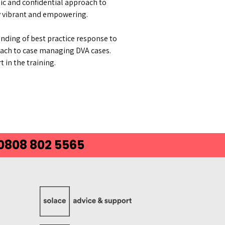
ic and confidential approach to
ly vibrant and empowering.
nding of best practice response to
oach to case managing DVA cases.
 in the training.
 0808 802 5565