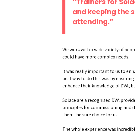
“Trainers for Sol
and keeping the s
attending.”
We work with a wide variety of peop
could have more complex needs.
It was really important to us to en
best way to do this was by ensuring 
enhance their knowledge of DVA, bu
Solace are a recognised DVA provide
principles for commissioning and d
them the sure choice for us.
The whole experience was incredibl