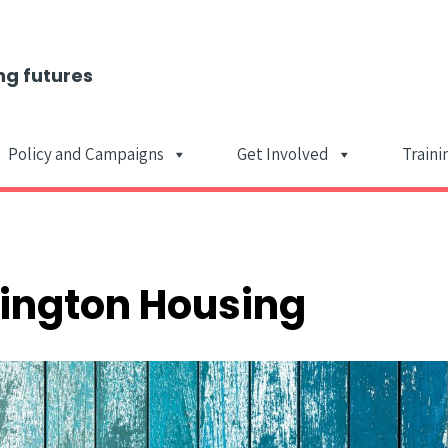
ng futures
Policy and Campaigns
Get Involved
Traini
Main Navigat
lington Housing