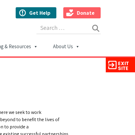
Get Help
Donate
Search for:
ng & Resources
About Us
ion
here we seek to work
beyond to benefit the lives of
n to provide a
e existing successful partnerships