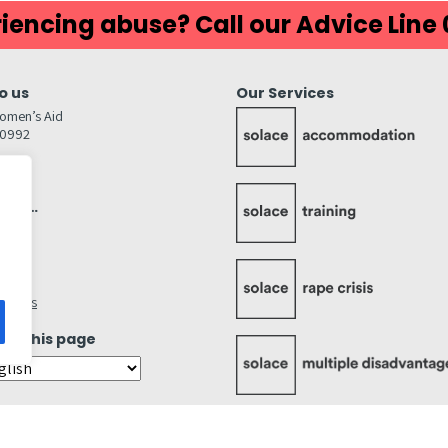
iencing abuse? Call our Advice Line
o us
Our Services
omen’s Aid
80992
GW
inks…
afely
lity
ettings
ate this page