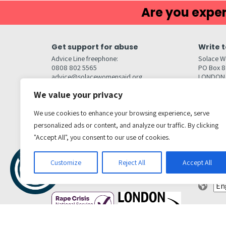
Are you exper
Get support for abuse
Write t
Advice Line freephone:
Solace W
0808 802 5565
PO Box 
advice@solacewomensaid.org
LONDON
NW1W 6
We value your privacy
Head Office Contacts
Quick l
Contact us
We use cookies to enhance your browsing experience, serve
Browse s
Jobs
personalized ads or content, and analyze our traffic. By clicking
Media enquiries
Contact
media@solacewomensaid.org
"Accept All", you consent to our use of cookies.
Accessibi
Cookie S
Get social
Customize
Reject All
Accept All
Transl