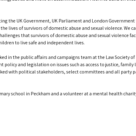
uencing the UK Government, UK Parliament and London Government t
 the lives of survivors of domestic abuse and sexual violence. We
hallenges that survivors of domestic abuse and sexual violence fac
ildren to live safe and independent lives.
rked in the public affairs and campaigns team at the Law Society of
policy and legislation on issues such as access to justice, family l
orked with political stakeholders, select committees and all party 
imary school in Peckham and a volunteer at a mental health charit