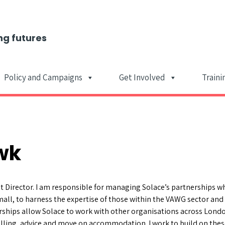
ng futures
Policy and Campaigns
Get Involved
Traini
Main Navigat
wk
 Director. I am responsible for managing Solace’s partnerships w
all, to harness the expertise of those within the VAWG sector and 
ships allow Solace to work with other organisations across Londo
elling, advice and move on accommodation. I work to build on thes