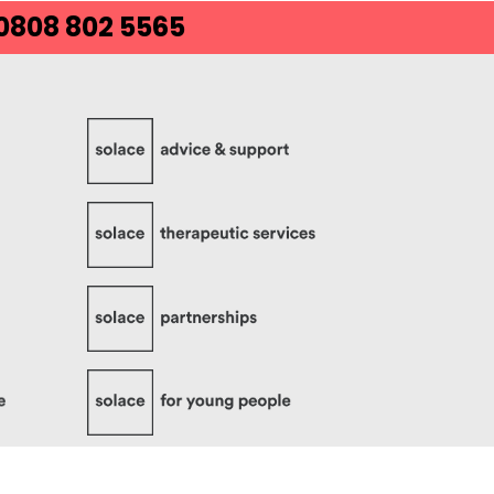
 0808 802 5565