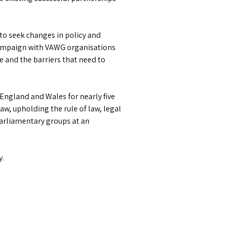
o seek changes in policy and
 campaign with VAWG organisations
e and the barriers that need to
 England and Wales for nearly five
aw, upholding the rule of law, legal
parliamentary groups at an
y.