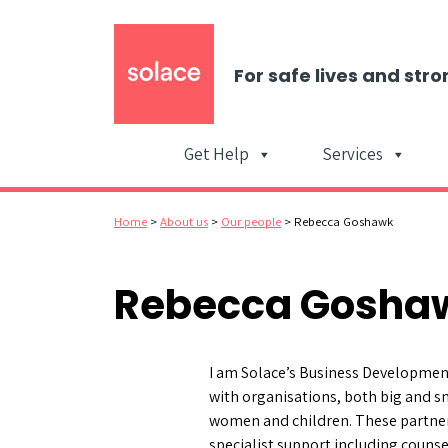
For safe lives and stro
Get Help
Services
Home
>
About us
>
Our people
>
Rebecca Goshawk
Rebecca Gosha
I am Solace’s Business Development
with organisations, both big and sm
women and children. These partner
specialist support including couns