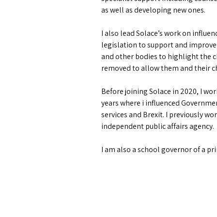
as well as developing new ones.
I also lead Solace’s work on infl
legislation to support and improve
and other bodies to highlight the c
removed to allow them and their ch
Before joining Solace in 2020, I wo
years where i influenced Government 
services and Brexit. I previously w
independent public affairs agency.
I am also a school governor of a pr