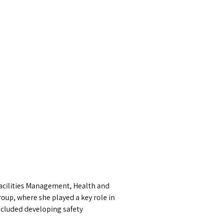
 Facilities Management, Health and
oup, where she played a key role in
ncluded developing safety