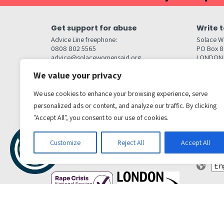
Get support for abuse
Write t
Advice Line freephone:
Solace W
0808 802 5565
PO Box 
advice@solacewomensaid.org
LONDON
NW1W 6
We value your privacy
Head Office Contacts
Quick l
Contact us
We use cookies to enhance your browsing experience, serve
Browse s
Jobs
Media enquiries
personalized ads or content, and analyze our traffic. By clicking
Contact
media@solacewomensaid.org
"Accept All", you consent to our use of cookies.
Accessibi
Cookie S
Get social
Customize
Reject All
Accept All
Transl