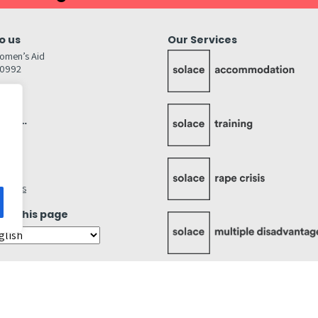
o us
Our Services
omen’s Aid
80992
GW
inks…
afely
lity
ettings
ate this page