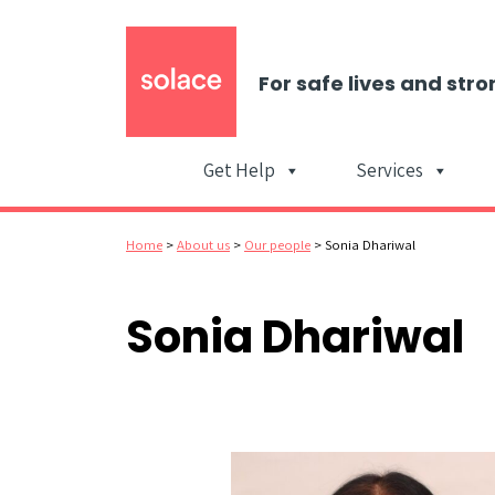
For safe lives and stro
Get Help
Services
Home
>
About us
>
Our people
>
Sonia Dhariwal
Sonia Dhariwal