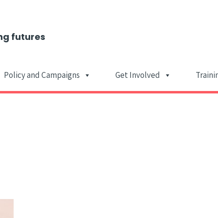
ng futures
Policy and Campaigns
Get Involved
Traini
Main Navigat