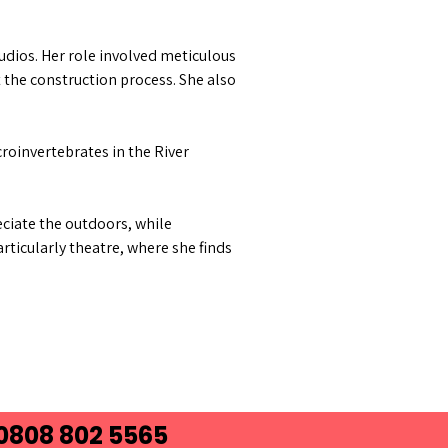
udios. Her role involved meticulous
 the construction process. She also
croinvertebrates in the River
reciate the outdoors, while
rticularly theatre, where she finds
 0808 802 5565