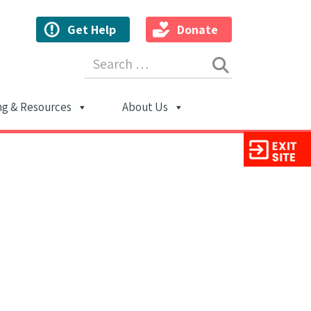
Get Help
Donate
Search for:
ng & Resources
About Us
ion