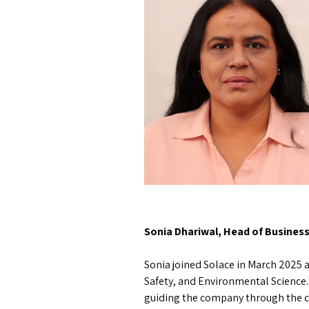
Sonia Dhariwal, Head of Busines
Sonia joined Solace in March 2025 a
Safety, and Environmental Science.
guiding the company through the c