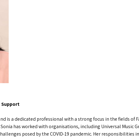
s Support
nd is a dedicated professional with a strong focus in the fields of
 Sonia has worked with organisations, including Universal Music Gr
hallenges posed by the COVID-19 pandemic. Her responsibilities i