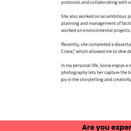
protocols and collaborating with v
She also worked on an ambitious pr
planning and management of facilit
worked on environmental projects.
Recently, she completed a dissertat
Crane,” which allowed me to dive d
In my personal life, Sonia enjoys a 
photography lets her capture the be
joy in the storytelling and creativit
Are you exper