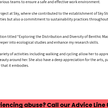
arious teams to ensure a safe and effective work environment.
oject at Sky, where she contributed to the establishment of Sky St
ies but also a commitment to sustainability practices throughout
ion titled “Exploring the Distribution and Diversity of Benthic Ma
eeper into ecological studies and enhance my research skills.
variety of activities including walking and cycling allow her to app
auty around her. She also have a deep appreciation for the arts, pa
y that it embodies.
iencing abuse? Call our Advice Line