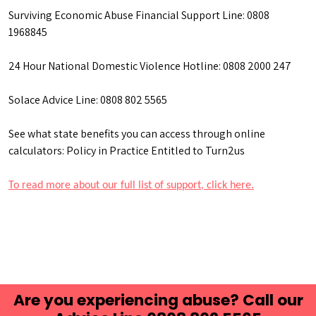
Surviving Economic Abuse Financial Support Line: 0808
1968845
24 Hour National Domestic Violence Hotline: 0808 2000 247
Solace Advice Line: 0808 802 5565
See what state benefits you can access through online
calculators: Policy in Practice Entitled to Turn2us
To read more about our full list of support, click here.
Are you experiencing abuse? Call our