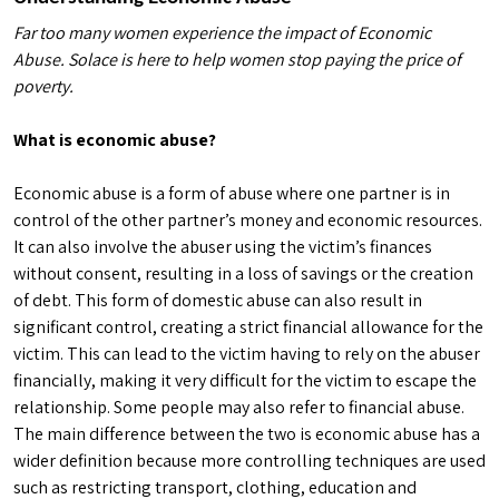
Far too many women experience the impact of Economic
Abuse. Solace is here to help women stop paying the price of
poverty.
What is economic abuse?
Economic abuse is a form of abuse where one partner is in
control of the other partner’s money and economic resources.
It can also involve the abuser using the victim’s finances
without consent, resulting in a loss of savings or the creation
of debt. This form of domestic abuse can also result in
significant control, creating a strict financial allowance for the
victim. This can lead to the victim having to rely on the abuser
financially, making it very difficult for the victim to escape the
relationship. Some people may also refer to financial abuse.
The main difference between the two is economic abuse has a
wider definition because more controlling techniques are used
such as restricting transport, clothing, education and