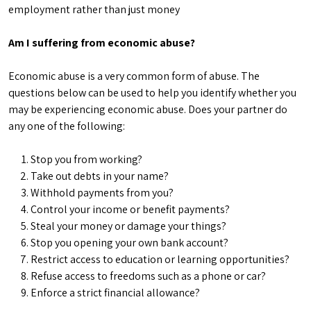
employment rather than just money
Am I suffering from economic abuse?
Economic abuse is a very common form of abuse. The
questions below can be used to help you identify whether you
may be experiencing economic abuse. Does your partner do
any one of the following:
Stop you from working?
Take out debts in your name?
Withhold payments from you?
Control your income or benefit payments?
Steal your money or damage your things?
Stop you opening your own bank account?
Restrict access to education or learning opportunities?
Refuse access to freedoms such as a phone or car?
Enforce a strict financial allowance?