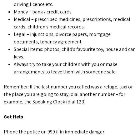
driving licence etc.
Money – bank / credit cards.
Medical – prescribed medicines, prescriptions, medical
cards, children’s medical records.
Legal – injunctions, divorce papers, mortgage
documents, tenancy agreement.
Special Items: photos, child’s favourite toy, house and car
keys.
Always try to take your children with you or make
arrangements to leave them with someone safe.
Remember: If the last number you called was a refuge, taxi or
the place you are going to stay, dial another number – for
example, the Speaking Clock (dial 123)
Get Help
Phone the police on 999 if in immediate danger