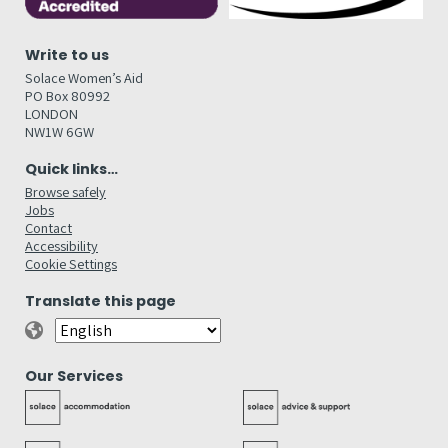
Write to us
Solace Women’s Aid
PO Box 80992
LONDON
NW1W 6GW
Quick links…
Browse safely
Jobs
Contact
Accessibility
Cookie Settings
Translate this page
Our Services