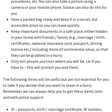
procedures, etc. You can also take a picture using a
camera or your mobile phone. Solace can also do this for
you.
Have a packed bag ready and keep it in a secret, but
accessible place so you can leave quickly.
Keep important documents in a safe place, either hidden
in your home with friends / family (e.g., marriage / birth
certificates, national insurance card, passport, driving
licence etc,) including items of sentimental value, so that
they can be grabbed in a hurry.
Only tell people you trust where you will be. Lie if you
have to – this will protect you and them.
The following items will be useful but are not essential for you
to take if you decide that you want to leave in a hurry.
Remember we can always help you to get these items later
and with police support:
ID – passports, birth / marriage certificate, NI number,