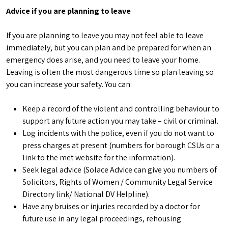
Advice if you are planning to leave
If you are planning to leave you may not feel able to leave
immediately, but you can plan and be prepared for when an
emergency does arise, and you need to leave your home.
Leaving is often the most dangerous time so plan leaving so
you can increase your safety. You can:
Keep a record of the violent and controlling behaviour to
support any future action you may take – civil or criminal.
Log incidents with the police, even if you do not want to
press charges at present (numbers for borough CSUs or a
link to the met website for the information).
Seek legal advice (Solace Advice can give you numbers of
Solicitors, Rights of Women / Community Legal Service
Directory link/ National DV Helpline).
Have any bruises or injuries recorded by a doctor for
future use in any legal proceedings, rehousing