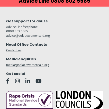
Advice Line 0808 802 5565
Get support for abuse
Advice Line freephone:
0808 802 5565
advice@solacewomensaid.org
Head Office Contacts
Contact us
Media enquiries
media@solacewomensaid.org
Get social