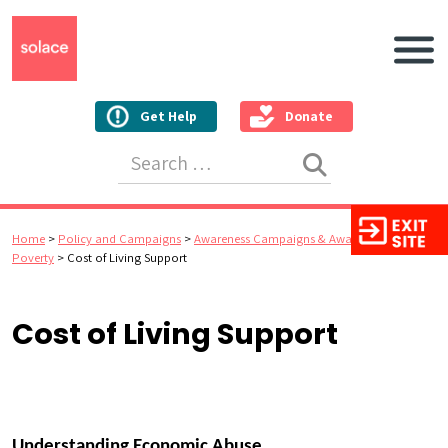
Main N
Get Help
Donate
Search for:
Home
>
Policy and Campaigns
>
Awareness Campaigns & Awards
>
Cost of
Poverty
>
Cost of Living Support
Cost of Living Support
Understanding Economic Abuse