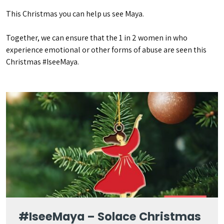
This Christmas you can help us see Maya.
Together, we can ensure that the 1 in 2 women in who
experience emotional or other forms of abuse are seen this
Christmas #IseeMaya.
#IseeMaya – Solace Christmas