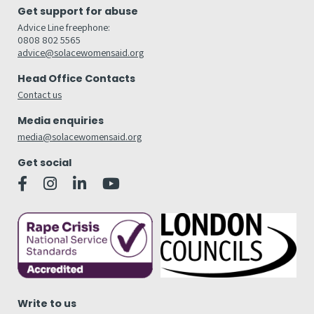
Get support for abuse
Advice Line freephone:
0808 802 5565
advice@solacewomensaid.org
Head Office Contacts
Contact us
Media enquiries
media@solacewomensaid.org
Get social
Write to us