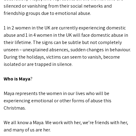
silenced or vanishing from their social networks and
friendship groups due to emotional abuse.
1 in 2 women in the UK are currently experiencing domestic
abuse and 1 in 4 women in the UK will face domestic abuse in
their lifetime. The signs can be subtle but not completely
unseen – unexplained absences, sudden changes in behaviour.
During the holidays, victims can seem to vanish, become
isolated or are trapped in silence.
Who is Maya
?
Maya represents the women in our lives who will be
experiencing emotional or other forms of abuse this
Christmas.
We all know a Maya. We work with her, we’re friends with her,
and many of us are her.