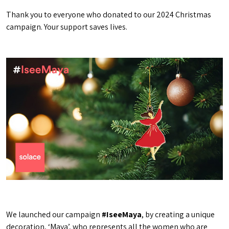
Thank you to everyone who donated to our 2024 Christmas
campaign. Your support saves lives.
We launched our campaign
#IseeMaya
, by creating a unique
decoration, ‘Maya’, who represents all the women who are