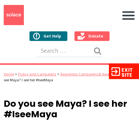
Main N
Get Help
Donate
Search for:
Home
>
Policy and Campaigns
>
Awareness Campaigns & Awards
>
Do you
see Maya? I see her #IseeMaya
Do you see Maya? I see her
#IseeMaya