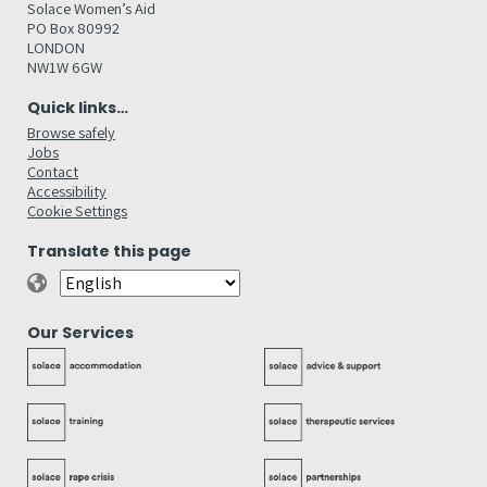
Solace Women’s Aid
PO Box 80992
LONDON
NW1W 6GW
Quick links…
Browse safely
Jobs
Contact
Accessibility
Cookie Settings
Translate this page
Our Services