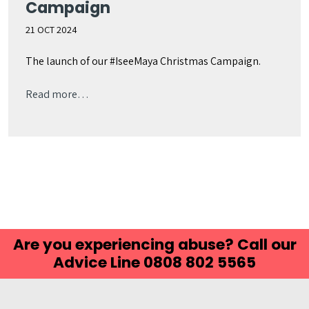
Campaign
21 OCT 2024
The launch of our #IseeMaya Christmas Campaign.
Read more…
Are you experiencing abuse? Call our
Advice Line 0808 802 5565