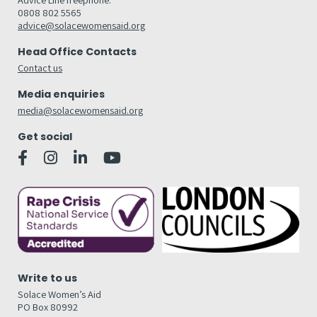
0808 802 5565
advice@solacewomensaid.org
Head Office Contacts
Contact us
Media enquiries
media@solacewomensaid.org
Get social
Write to us
Solace Women’s Aid
PO Box 80992