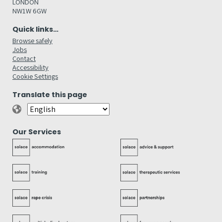
LONDON
NW1W 6GW
Quick links…
Browse safely
Jobs
Contact
Accessibility
Cookie Settings
Translate this page
Our Services