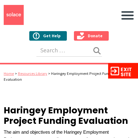
Main N
Get Help
Donate
Search for:
Home
>
Resources Library
>
Haringey Employment Project Funding
Evaluation
Haringey Employment
Project Funding Evaluation
The aim and objectives of the Haringey Employment