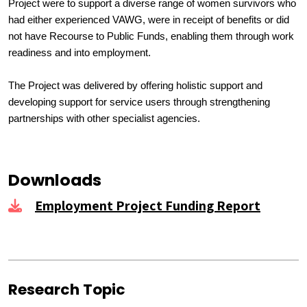
Project were to support a diverse range of women survivors who
had either experienced VAWG, were in receipt of benefits or did
not have Recourse to Public Funds, enabling them through work
readiness and into employment.
The Project was delivered by offering holistic support and
developing support for service users through strengthening
partnerships with other specialist agencies.
Downloads
Employment Project Funding Report
Research Topic