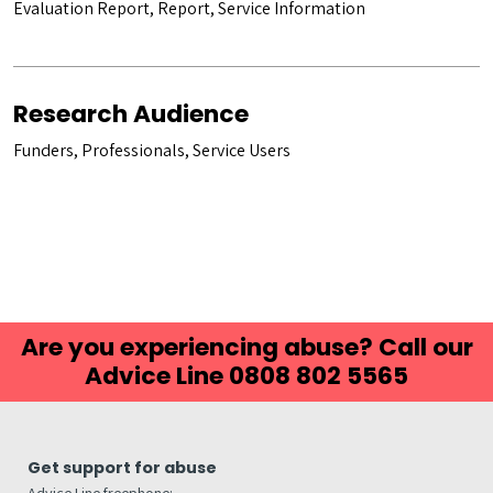
Evaluation Report, Report, Service Information
Research Audience
Funders, Professionals, Service Users
Are you experiencing abuse? Call our
Advice Line 0808 802 5565
Get support for abuse
Advice Line freephone: