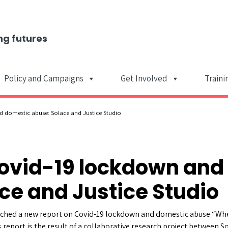
ng futures
Policy and Campaigns
Get Involved
Traini
Main Navigat
 domestic abuse: Solace and Justice Studio
Covid-19 lockdown and
ce and Justice Studio
unched a new report on Covid-19 lockdown and domestic abuse “Whe
report is the result of a collaborative research project between 