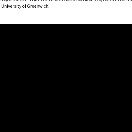
 University of Greenwich.