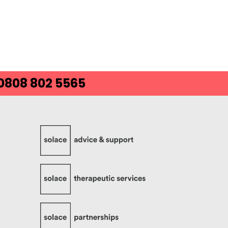
 0808 802 5565