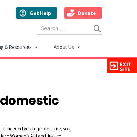
Get Help
Donate
Search for:
ng & Resources
About Us
ion
 domestic
n I needed you to protect me, you
Solace Woman’s Aid and Justice