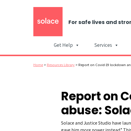
For safe lives and stro
Get Help
Services
Home
>
Resources Library
>
Report on Covid-19 lockdown and
Report on 
abuse: Sola
Solace and Justice Studio have la
gave him more power instead.” This 