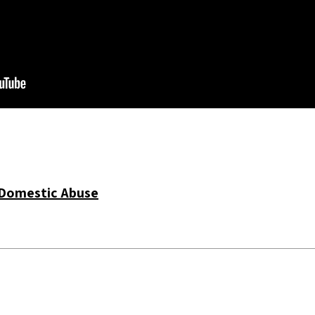
Domestic Abuse