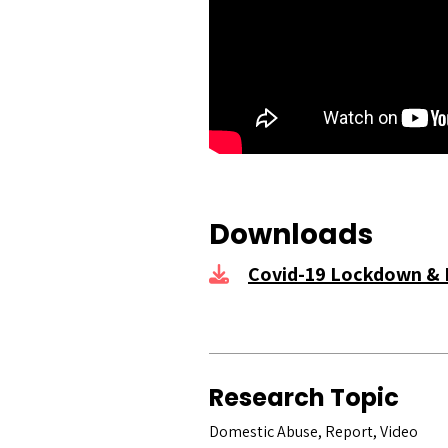
Downloads
Covid-19 Lockdown & 
Research Topic
Domestic Abuse, Report, Video