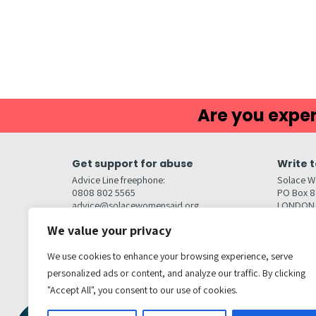
Are you exper
Get support for abuse
Write t
Advice Line freephone:
Solace W
0808 802 5565
PO Box 
advice@solacewomensaid.org
LONDON
NW1W 6
We value your privacy
Head Office Contacts
Quick l
Contact us
We use cookies to enhance your browsing experience, serve
Browse s
Jobs
Media enquiries
personalized ads or content, and analyze our traffic. By clicking
Contact
media@solacewomensaid.org
"Accept All", you consent to our use of cookies.
Accessibi
Cookie S
Get social