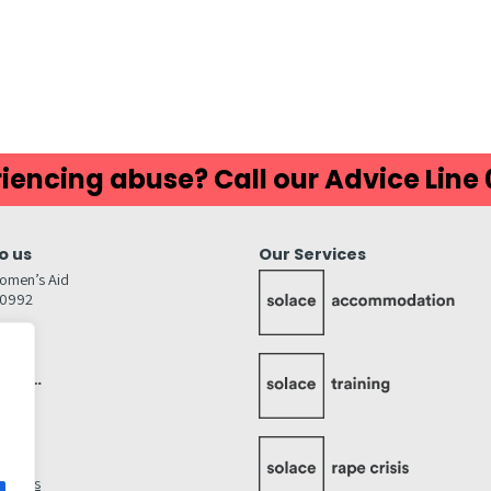
iencing abuse? Call our Advice Line
o us
Our Services
omen’s Aid
80992
GW
inks…
afely
lity
ettings