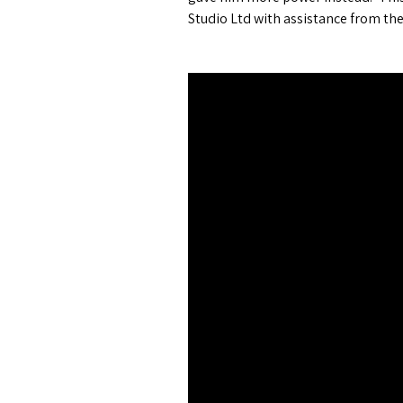
Studio Ltd with assistance from the