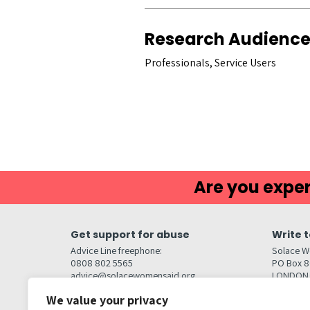
Research Audienc
Professionals, Service Users
Are you exper
Get support for abuse
Write t
Advice Line freephone:
Solace W
0808 802 5565
PO Box 
advice@solacewomensaid.org
LONDON
NW1W 6
We value your privacy
Head Office Contacts