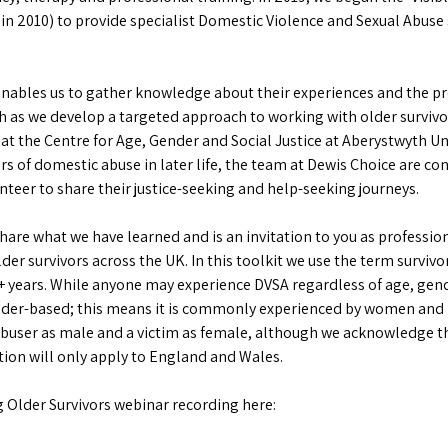
d in 2010) to provide specialist Domestic Violence and Sexual Abuse 
enables us to gather knowledge about their experiences and the pr
 as we develop a targeted approach to working with older survivo
s at the Centre for Age, Gender and Social Justice at Aberystwyth Un
ors of domestic abuse in later life, the team at Dewis Choice are c
nteer to share their justice-seeking and help-seeking journeys.
are what we have learned and is an invitation to you as professiona
r survivors across the UK. In this toolkit we use the term surviv
 years. While anyone may experience DVSA regardless of age, gender
nder-based; this means it is commonly experienced by women and 
abuser as male and a victim as female, although we acknowledge thi
ation will only apply to England and Wales.
 Older Survivors webinar recording here: