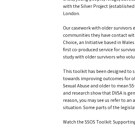
with the Silver Project (establishe
London.
Our casework with older survivors 
communities they have contact with
Choice, an Initiative based in Wale
first co-produced service for surviv
study with older survivors who volu
This toolkit has been designed to sh
towards improving outcomes for olde
Sexual Abuse and older to mean 55+
and research show that DVSA is ge
reason, you may see us refer to an 
situation. Some parts of the legisl
Watch the SSOS Toolkit: Supporting