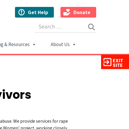
Get Help
Donate
Search for:
ng & Resources
About Us
ion
vivors
abuse. We provide services for rape
ble Women’ project, working closely