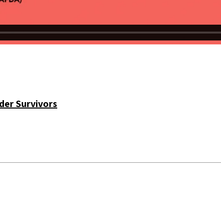
der Survivors