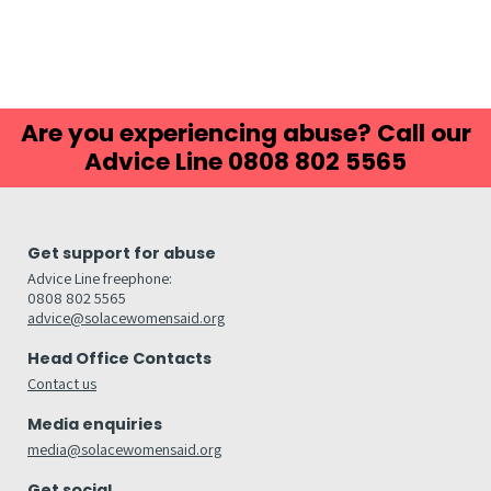
Are you experiencing abuse? Call our
Advice Line 0808 802 5565
Get support for abuse
Advice Line freephone:
0808 802 5565
advice@solacewomensaid.org
Head Office Contacts
Contact us
Media enquiries
media@solacewomensaid.org
Get social