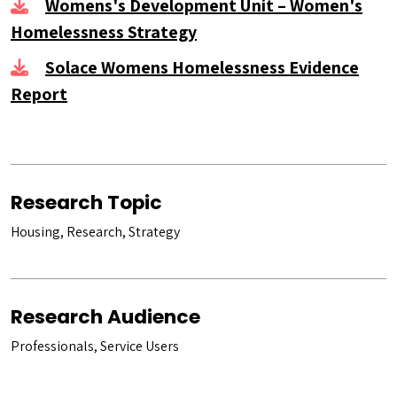
Womens's Development Unit – Women's
Homelessness Strategy
Solace Womens Homelessness Evidence
Report
Research Topic
Housing, Research, Strategy
Research Audience
Professionals, Service Users