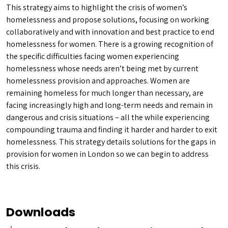
This strategy aims to highlight the crisis of women’s
homelessness and propose solutions, focusing on working
collaboratively and with innovation and best practice to end
homelessness for women. There is a growing recognition of
the specific difficulties facing women experiencing
homelessness whose needs aren’t being met by current
homelessness provision and approaches. Women are
remaining homeless for much longer than necessary, are
facing increasingly high and long-term needs and remain in
dangerous and crisis situations – all the while experiencing
compounding trauma and finding it harder and harder to exit
homelessness. This strategy details solutions for the gaps in
provision for women in London so we can begin to address
this crisis.
Downloads