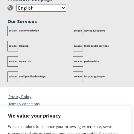
Our Services
Privacy Policy
Terms & conditions
Complaints Policy
We value your privacy
Cookies Statement
Accessibility Statement
We use cookies to enhance your browsing experience, serve
Quality Policy
personalized ads or content, and analyze our traffic. By clicking