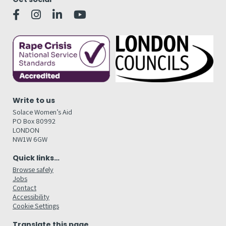
Write to us
Solace Women’s Aid
PO Box 80992
LONDON
NW1W 6GW
Quick links…
Browse safely
Jobs
Contact
Accessibility
Cookie Settings
Translate this page