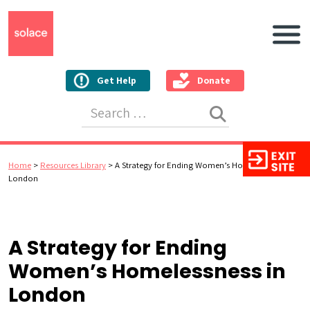
Main N
Get Help
Donate
Search for:
Home
>
Resources Library
>
A Strategy for Ending Women’s Homelessness in
London
A Strategy for Ending
Women’s Homelessness in
London