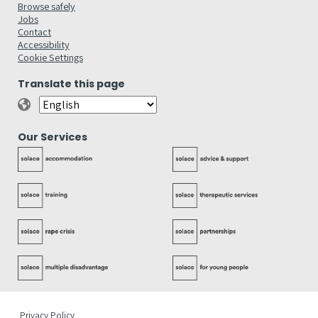
Browse safely
Jobs
Contact
Accessibility
Cookie Settings
Translate this page
Our Services
Privacy Policy