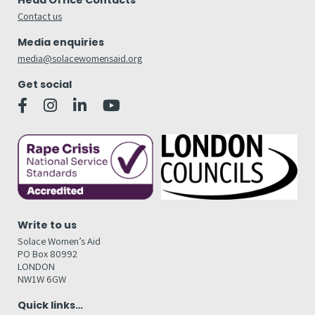
Head Office Contacts
Contact us
Media enquiries
media@solacewomensaid.org
Get social
Write to us
Solace Women’s Aid
PO Box 80992
LONDON
NW1W 6GW
Quick links…