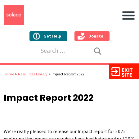
Main N
Get Help
Donate
Search for:
Home
>
Resources Library
>
Impact Report 2022
Impact Report 2022
We’re really pleased to release our Impact report for 2022
exploring the impact our services have had between April 2021