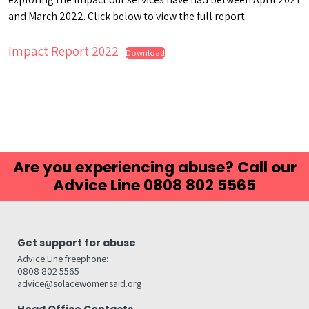
and March 2022. Click below to view the full report.
Impact Report 2022
Download
Are you experiencing abuse? Call our
Advice Line 0808 802 5565
Get support for abuse
Advice Line freephone:
0808 802 5565
advice@solacewomensaid.org