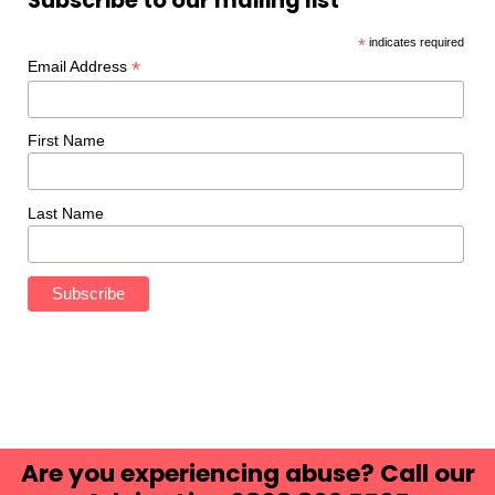
Subscribe to our mailing list
*
indicates required
*
Email Address
First Name
Last Name
Are you experiencing abuse? Call our