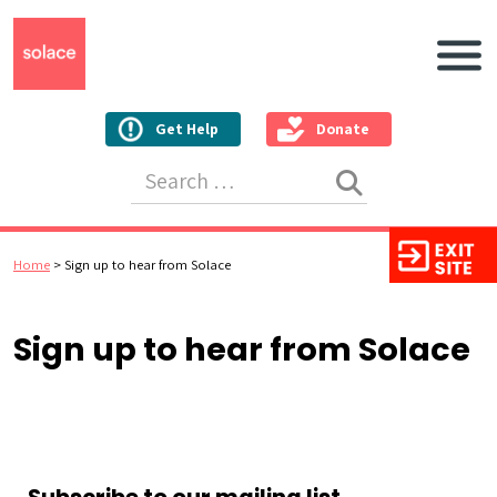
Main N
Get Help
Donate
Search for:
Home
>
Sign up to hear from Solace
Sign up to hear from Solace