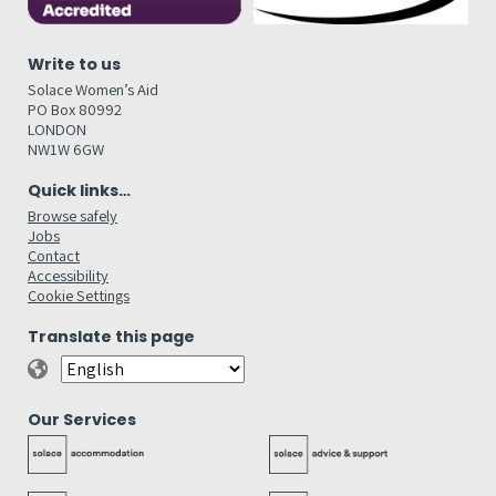
Write to us
Solace Women’s Aid
PO Box 80992
LONDON
NW1W 6GW
Quick links…
Browse safely
Jobs
Contact
Accessibility
Cookie Settings
Translate this page
Our Services