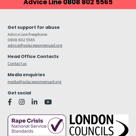
Advice Line 0808 802 5565
Get support for abuse
Advice Line freephone:
0808 802 5565
advice@solacewomensaid.org
Head Office Contacts
Contact us
Media enquiries
media@solacewomensaid.org
Get social