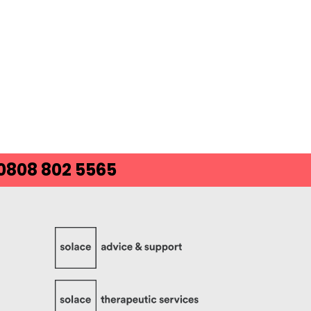
 0808 802 5565