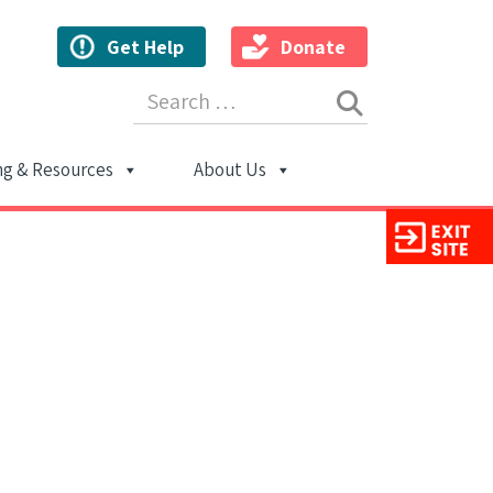
Get Help
Donate
Search for:
ng & Resources
About Us
ion