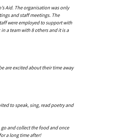
n’s Aid. The organisation was only
tings and staff meetings. The
 staff were employed to support with
n a team with 8 others and it is a
be are excited about their time away
ited to speak, sing, read poetry and
o go and collect the food and once
or a long time after!