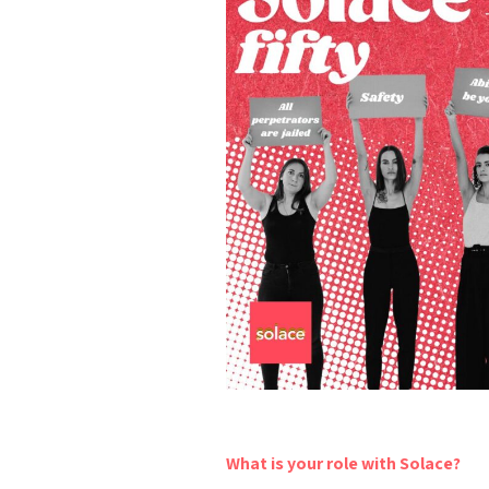
What is your role with Solace?