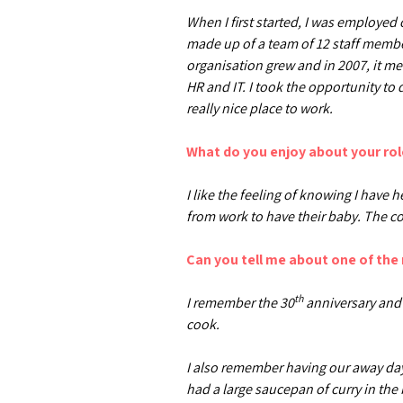
When I first started, I was employed
made up of a team of 12 staff membe
organisation grew and in 2007, it me
HR and IT. I took the opportunity to
really nice place to work.
What do you enjoy about your rol
I like the feeling of knowing I have
from work to have their baby. The co
Can you tell me about one of th
th
I remember the 30
anniversary and 
cook.
I also remember having our away days
had a large saucepan of curry in the 