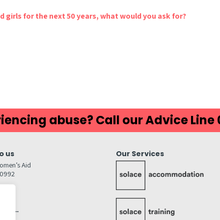
 girls for the next 50 years, what would you ask for?
iencing abuse? Call our Advice Line
o us
Our Services
omen’s Aid
80992
GW
inks…