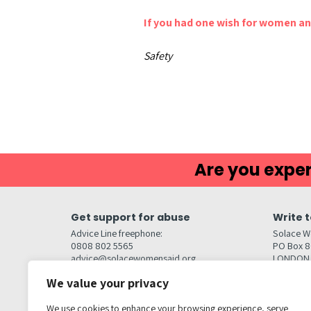
If you had one wish for women and
Safety
Are you exper
Get support for abuse
Write t
Advice Line freephone:
Solace W
0808 802 5565
PO Box 
advice@solacewomensaid.org
LONDON
NW1W 6
We value your privacy
Head Office Contacts
Quick l
Contact us
We use cookies to enhance your browsing experience, serve