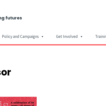
ng futures
Policy and Campaigns
Get Involved
Traini
Main Navigat
sor