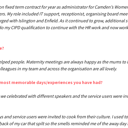
 on fixed term contract for year as administrator for Camden’s Wome
rs. My role included IT support, receptionist, organising board mee
rged with Islington and Enfield. As it continued to grow, additional
 do my CIPD qualification to continue with the HR work and now work i
e?
 helped people. Maternity meetings are always happy as the mums to 
lleagues in my team and across the organisation are all lovely
.
e most memorable days/experiences you have had?
we celebrated with different speakers and the service users were inv
 and service users were invited to cook from their culture. I used t
back of my car that spilt so the smells reminded me of the away day f