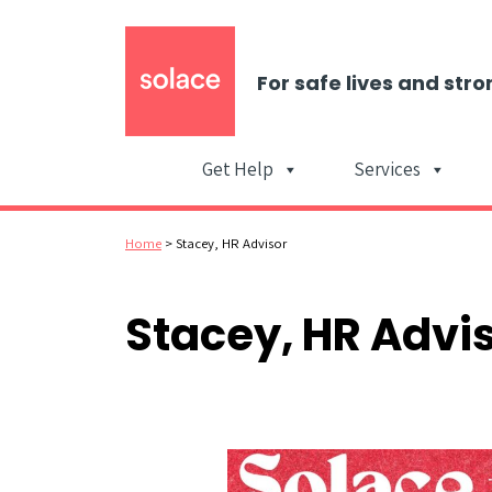
For safe lives and stro
Get Help
Services
Home
>
Stacey, HR Advisor
Stacey, HR Advi