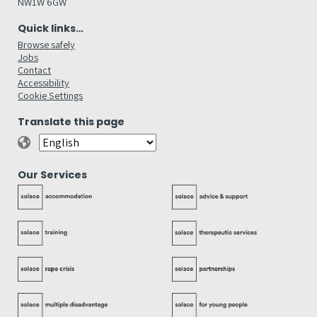
NW1W 6GW
Quick links…
Browse safely
Jobs
Contact
Accessibility
Cookie Settings
Translate this page
Our Services