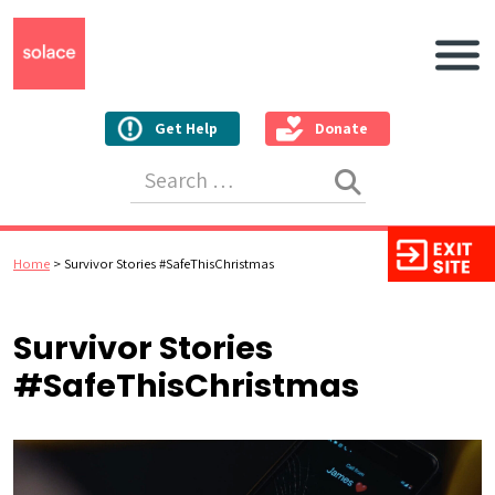
Main N
Get Help
Donate
Search for:
Home
>
Survivor Stories #SafeThisChristmas
Survivor Stories
#SafeThisChristmas