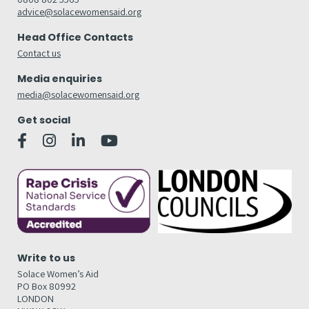
advice@solacewomensaid.org
Head Office Contacts
Contact us
Media enquiries
media@solacewomensaid.org
Get social
Write to us
Solace Women’s Aid
PO Box 80992
LONDON