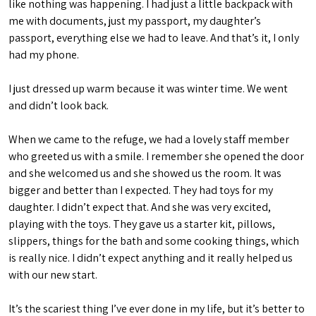
like nothing was happening. I had just a little backpack with
me with documents, just my passport, my daughter’s
passport, everything else we had to leave. And that’s it, I only
had my phone.
I just dressed up warm because it was winter time. We went
and didn’t look back.
When we came to the refuge, we had a lovely staff member
who greeted us with a smile. I remember she opened the door
and she welcomed us and she showed us the room. It was
bigger and better than I expected. They had toys for my
daughter. I didn’t expect that. And she was very excited,
playing with the toys. They gave us a starter kit, pillows,
slippers, things for the bath and some cooking things, which
is really nice. I didn’t expect anything and it really helped us
with our new start.
It’s the scariest thing I’ve ever done in my life, but it’s better to