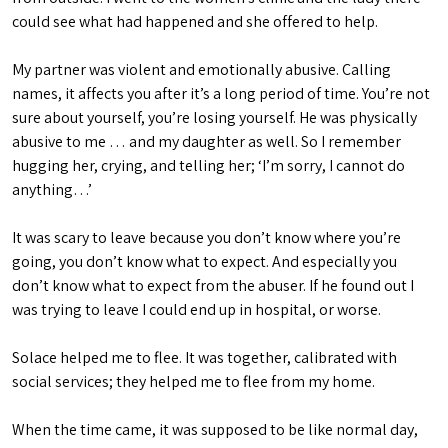
could see what had happened and she offered to help.
My partner was violent and emotionally abusive. Calling
names, it affects you after it’s a long period of time. You’re not
sure about yourself, you’re losing yourself. He was physically
abusive to me … and my daughter as well. So I remember
hugging her, crying, and telling her; ‘I’m sorry, I cannot do
anything…’
It was scary to leave because you don’t know where you’re
going, you don’t know what to expect. And especially you
don’t know what to expect from the abuser. If he found out I
was trying to leave I could end up in hospital, or worse.
Solace helped me to flee. It was together, calibrated with
social services; they helped me to flee from my home.
When the time came, it was supposed to be like normal day,