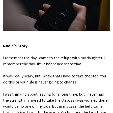
Nadia’s Story
I remember the day I came to the refuge with my daughter. I
remember the day like it happened yesterday.
It was really scary, but I knew that I have to take the step. You
do this or your life is never going to change.
I was thinking about leaving for a long time, but I never had
the strength in myself to take the step, as I was worried there
would be no one on my side. But in my case, the help came
from outside. I went to the women’s clinic and the lady there