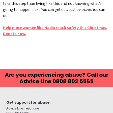
take this step than living like this and not knowing what’s
going to happen next. You can get out. Just be brave. You can
do it.
Help more women like Nadia reach safety this Christmas.
Donate now.
Are you experiencing abuse? Call our
Advice Line 0808 802 5565
Get support for abuse
Advice Line freephone:
0808 802 5565