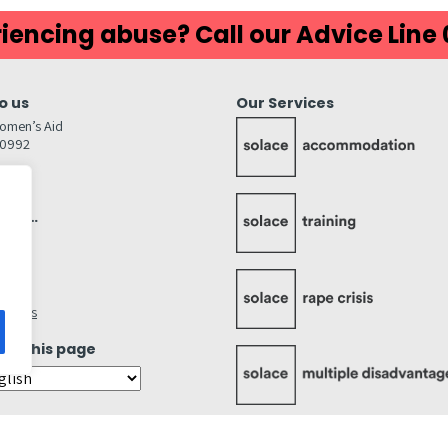
iencing abuse? Call our Advice Line
o us
Our Services
omen’s Aid
80992
GW
inks…
afely
lity
ettings
ate this page