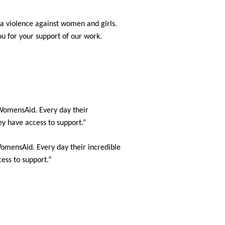
 violence against women and girls.
you for your support of our work.
WomensAid. Every day their
ey have access to support.”
omensAid. Every day their incredible
ess to support.”