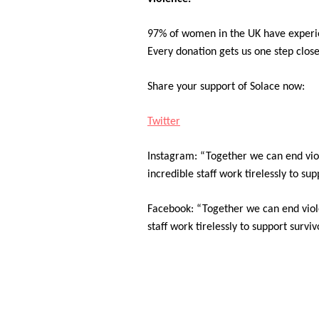
97% of women in the UK have experie
Every donation gets us one step closer
Share your support of Solace now:
Twitter
Instagram: “Together we can end vio
incredible staff work tirelessly to s
Facebook: “Together we can end viol
staff work tirelessly to support surv