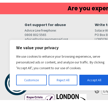
Are you exper
Get support for abuse
Write t
Advice Line freephone:
Solace W
0808 802 5565
PO Box 
advice@solacewomensaid.org
LONDON
NW1W 6
We value your privacy
Head Office Contacts
Quick l
Contact us
We use cookies to enhance your browsing experience, serve
Browse s
Jobs
personalized ads or content, and analyze our traffic. By clicking
Media enquiries
Contact
media@solacewomensaid.org
"Accept All", you consent to our use of cookies.
Accessibi
Cookie S
Get social
Customize
Reject All
Accept All
Transl