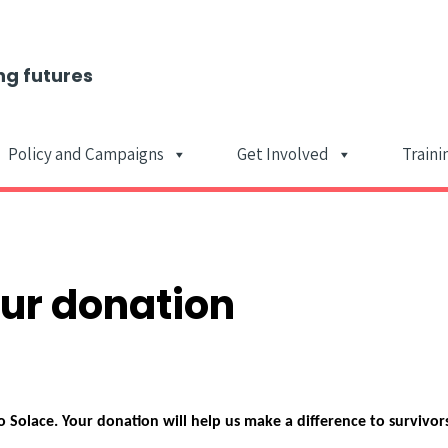
ng futures
Policy and Campaigns
Get Involved
Traini
Main Navigat
our donation
 Solace. Your donation will help us make a difference to survivor