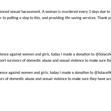
nced sexual harassment. A woman is murdered every 3 days due to a
 to putting a stop to this, and providing life-saving services. Thank 
lence against women and girls, today I made a donation to @Solace
upport survivors of domestic abuse and sexual violence to make sure th
ence against women and girls, today I made a donation to @SolaceW
ivors of domestic abuse and sexual violence to make sure they have acc