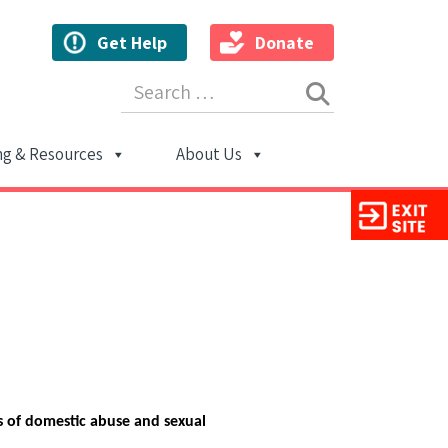
Get Help
Donate
Search for:
ng & Resources
About Us
ion
s of domestic abuse and sexual