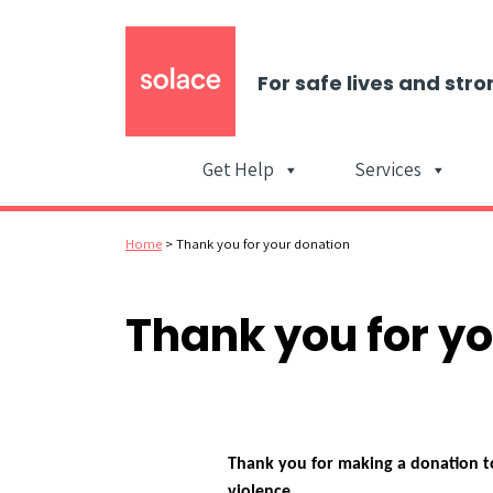
For safe lives and stro
Get Help
Services
Home
>
Thank you for your donation
Thank you for y
Thank you for making a donation to
violence.