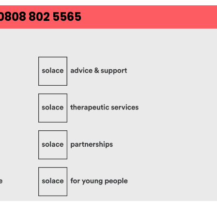
 0808 802 5565